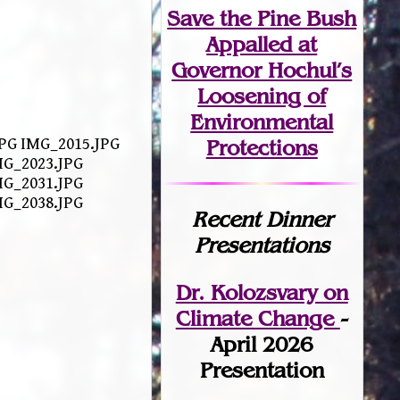
Save the Pine Bush
Appalled at
Governor Hochul’s
Loosening of
Environmental
.JPG IMG_2015.JPG
Protections
MG_2023.JPG
MG_2031.JPG
MG_2038.JPG
Recent Dinner
Presentations
Dr. Kolozsvary on
Climate Change
-
April 2026
Presentation