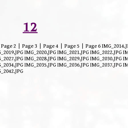
12
| Page 2 | Page 3 | Page 4 | Page 5 | Page 6 IMG_2014
_2019.JPG IMG_2020.JPG IMG_2021.JPG IMG_2022.JPG I
_2027.JPG IMG_2028.JPG IMG_2029.JPG IMG_2030.JPG I
_2034.JPG IMG_2035.JPG IMG_2036.JPG IMG_2037.JPG I
G_2042.JPG