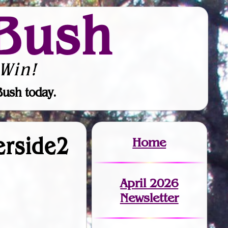
Bush
Win!
Bush today.
verside2
Home
April 2026
Newsletter