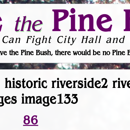
e
Pine 
the
 Can Fight City Hall and 
ve the Pine Bush, there would be no Pine 
 historic riverside2 ri
ges image133
86