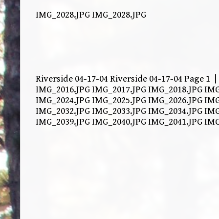
IMG_2028.JPG IMG_2028.JPG
Riverside 04-17-04 Riverside 04-17-04 Page 1 
IMG_2016.JPG IMG_2017.JPG IMG_2018.JPG IMG
IMG_2024.JPG IMG_2025.JPG IMG_2026.JPG IMG
IMG_2032.JPG IMG_2033.JPG IMG_2034.JPG IMG
IMG_2039.JPG IMG_2040.JPG IMG_2041.JPG IM