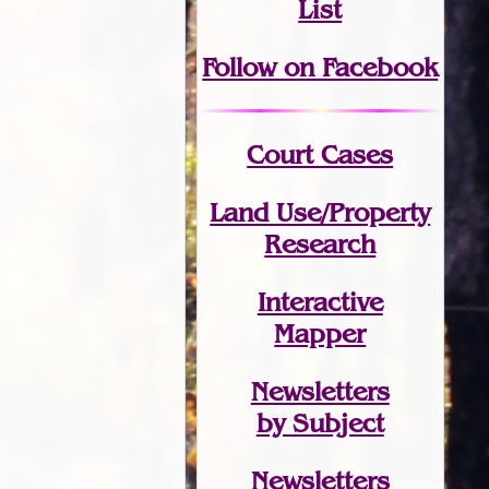
List
Follow on Facebook
Court Cases
Land Use/Property
Research
Interactive
Mapper
Newsletters
by Subject
Newsletters