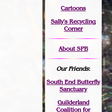
Cartoons
Sally's Recycling
Corner
About SPB
Our Friends
:
South End Butterfly
Sanctuary
Guilderland
Coalition for