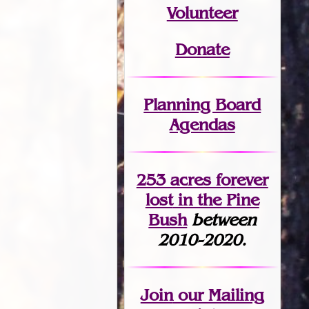
Volunteer
Donate
Planning Board
Agendas
253 acres fo
r
ever
lost
in the Pine
Bush
between
2010-2020.
Join
our Mailing