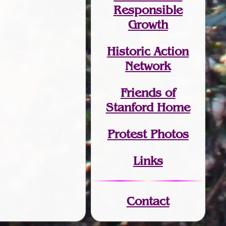
Responsible
Growth
Historic Action
Network
Friends of
Stanford Home
Protest Photos
Links
Contact