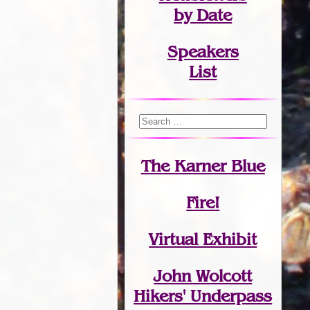
by Date
Speakers
List
The Karner Blue
Fire!
Virtual Exhibit
John Wolcott
Hikers' Underpass