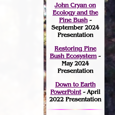
John Cryan on
Ecology and the
Pine Bush
-
September 2024
Presentation
Restoring Pine
Bush Ecosystem
-
May 2024
Presentation
Down to Earth
PowerPoint
- April
2022 Presentation