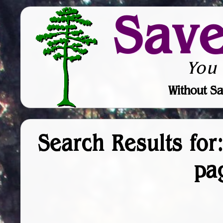
Sav
You
Without Sa
Search Results for:
pa