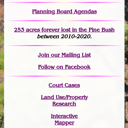
Planning Board Agendas
253 acres fo
r
ever lost
in the Pine Bush
between 2010-2020.
Join
our Mailing List
Follow on Facebook
Court Cases
Land Use/Property
Research
Interactive
Mapper