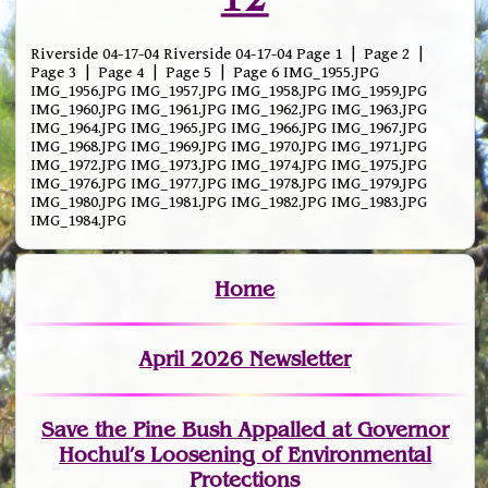
Riverside 04-17-04 Riverside 04-17-04 Page 1 | Page 2 |
Page 3 | Page 4 | Page 5 | Page 6 IMG_1955.JPG
IMG_1956.JPG IMG_1957.JPG IMG_1958.JPG IMG_1959.JPG
IMG_1960.JPG IMG_1961.JPG IMG_1962.JPG IMG_1963.JPG
IMG_1964.JPG IMG_1965.JPG IMG_1966.JPG IMG_1967.JPG
IMG_1968.JPG IMG_1969.JPG IMG_1970.JPG IMG_1971.JPG
IMG_1972.JPG IMG_1973.JPG IMG_1974.JPG IMG_1975.JPG
IMG_1976.JPG IMG_1977.JPG IMG_1978.JPG IMG_1979.JPG
IMG_1980.JPG IMG_1981.JPG IMG_1982.JPG IMG_1983.JPG
IMG_1984.JPG
Home
April 2026 Newsletter
Save the Pine Bush Appalled at Governor
Hochul’s Loosening of Environmental
Protections