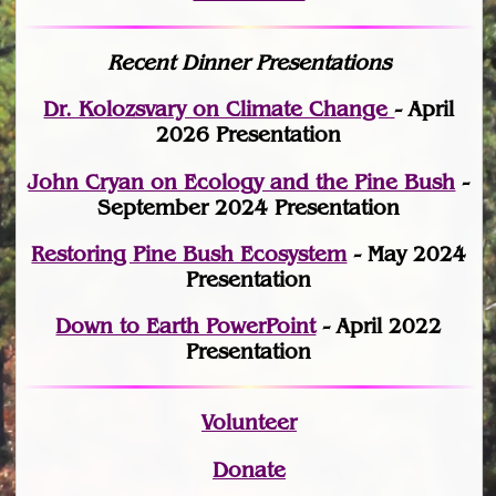
Recent Dinner Presentations
Dr. Kolozsvary on Climate Change
- April
2026 Presentation
John Cryan on Ecology and the Pine Bush
-
September 2024 Presentation
Restoring Pine Bush Ecosystem
- May 2024
Presentation
Down to Earth PowerPoint
- April 2022
Presentation
Volunteer
Donate