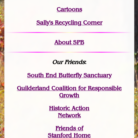
Cartoons
Sally's Recycling Corner
About SPB
Our Friends
:
South End Butterfly Sanctuary
Guilderland Coalition for Responsible
Growth
Historic Action
Network
Friends of
Stanford Home