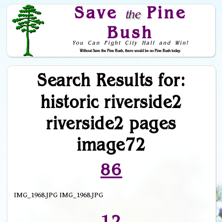
Save
Pine
the
Bush
You Can Fight City Hall and Win!
Without Save the Pine Bush, there would be no Pine Bush today.
Skip to Navigation
Search Results for:
historic riverside2
riverside2 pages
image72
86
IMG_1968.JPG IMG_1968.JPG
12