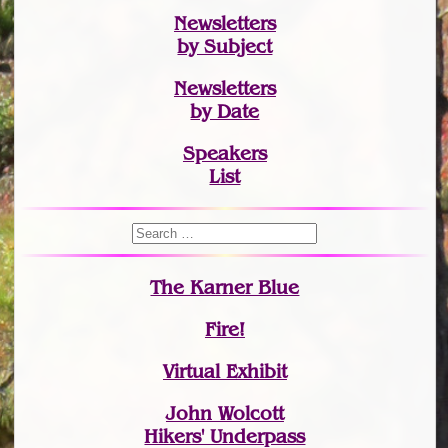
Newsletters
by Subject
Newsletters
by Date
Speakers
List
The Karner Blue
Fire!
Virtual Exhibit
John Wolcott
Hikers' Underpass