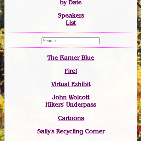
by Date
Speakers
List
The Karner Blue
Fire!
Virtual Exhibit
John Wolcott
Hikers' Underpass
Cartoons
Sally's Recycling Corner