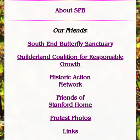
About SPB
Our Friends
:
South End Butterfly Sanctuary
Guilderland Coalition for Responsible
Growth
Historic Action
Network
Friends of
Stanford Home
Protest Photos
Links