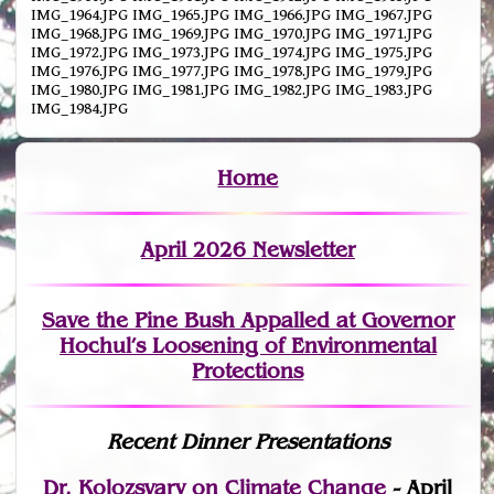
IMG_1964.JPG IMG_1965.JPG IMG_1966.JPG IMG_1967.JPG
IMG_1968.JPG IMG_1969.JPG IMG_1970.JPG IMG_1971.JPG
IMG_1972.JPG IMG_1973.JPG IMG_1974.JPG IMG_1975.JPG
IMG_1976.JPG IMG_1977.JPG IMG_1978.JPG IMG_1979.JPG
IMG_1980.JPG IMG_1981.JPG IMG_1982.JPG IMG_1983.JPG
IMG_1984.JPG
Home
April 2026 Newsletter
Save the Pine Bush Appalled at Governor
Hochul’s Loosening of Environmental
Protections
Recent Dinner Presentations
Dr. Kolozsvary on Climate Change
- April