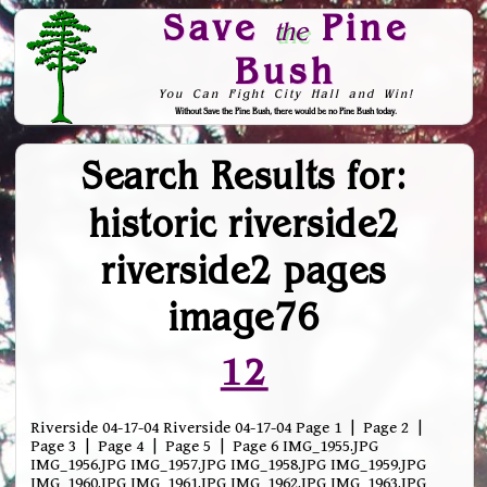
Save
Pine
the
Bush
You Can Fight City Hall and Win!
Without Save the Pine Bush, there would be no Pine Bush today.
Skip to Navigation
Search Results for:
historic riverside2
riverside2 pages
image76
12
Riverside 04-17-04 Riverside 04-17-04 Page 1 | Page 2 |
Page 3 | Page 4 | Page 5 | Page 6 IMG_1955.JPG
IMG_1956.JPG IMG_1957.JPG IMG_1958.JPG IMG_1959.JPG
IMG_1960.JPG IMG_1961.JPG IMG_1962.JPG IMG_1963.JPG