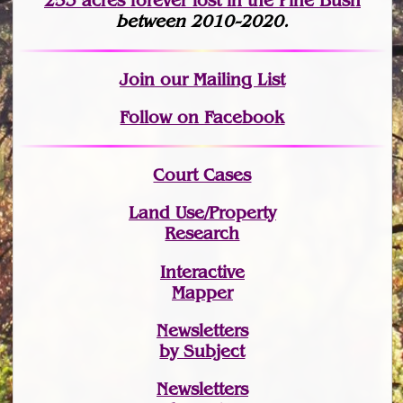
253 acres fo
r
ever lost
in the Pine Bush
between 2010-2020.
Join
our Mailing List
Follow on Facebook
Court Cases
Land Use/Property
Research
Interactive
Mapper
Newsletters
by Subject
Newsletters