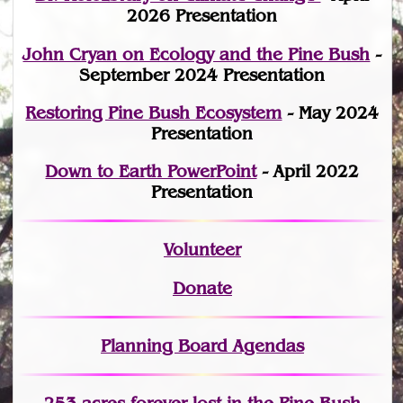
2026 Presentation
John Cryan on Ecology and the Pine Bush
-
September 2024 Presentation
Restoring Pine Bush Ecosystem
- May 2024
Presentation
Down to Earth PowerPoint
- April 2022
Presentation
Volunteer
Donate
Planning Board Agendas