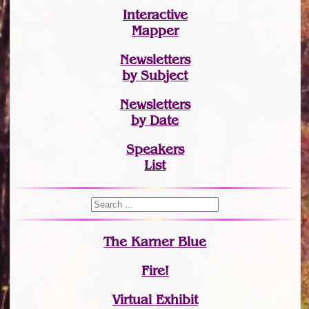
Interactive
Mapper
Newsletters
by Subject
Newsletters
by Date
Speakers
List
The Karner Blue
Fire!
Virtual Exhibit