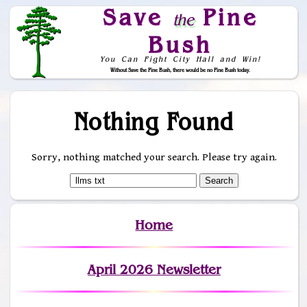
Save
Pine
the
Bush
You Can Fight City Hall and Win!
Without Save the Pine Bush, there would be no Pine Bush today.
Skip to Navigation
Nothing Found
Sorry, nothing matched your search. Please try again.
Home
April 2026 Newsletter