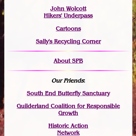
John Wolcott
Hikers' Underpass
Cartoons
Sally's Recycling Corner
About SPB
Our Friends
:
South End Butterfly Sanctuary
Guilderland Coalition for Responsible
Growth
Historic Action
Network