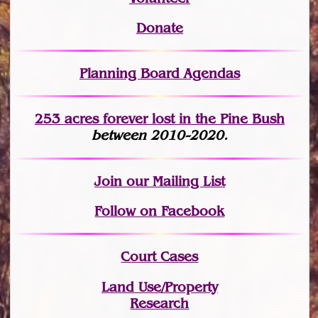
Donate
Planning Board Agendas
253 acres fo
r
ever lost
in the Pine Bush
between 2010-2020.
Join
our Mailing List
Follow on Facebook
Court Cases
Land Use/Property
Research