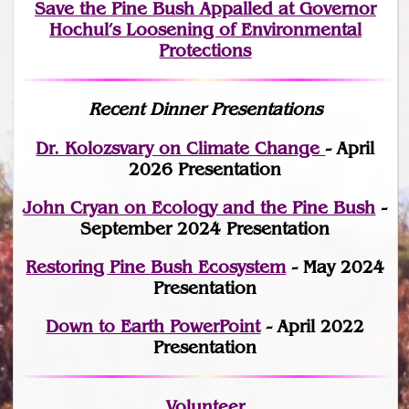
Save the Pine Bush Appalled at Governor
Hochul’s Loosening of Environmental
Protections
Recent Dinner Presentations
Dr. Kolozsvary on Climate Change
- April
2026 Presentation
John Cryan on Ecology and the Pine Bush
-
September 2024 Presentation
Restoring Pine Bush Ecosystem
- May 2024
Presentation
Down to Earth PowerPoint
- April 2022
Presentation
Volunteer