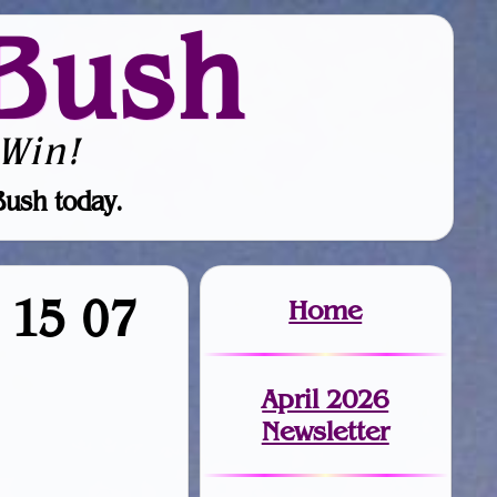
Bush
Win!
Bush today.
9 15 07
Home
April 2026
Newsletter