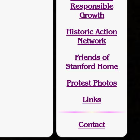
Responsible
Growth
Historic Action
Network
Friends of
Stanford Home
Protest Photos
Links
Contact