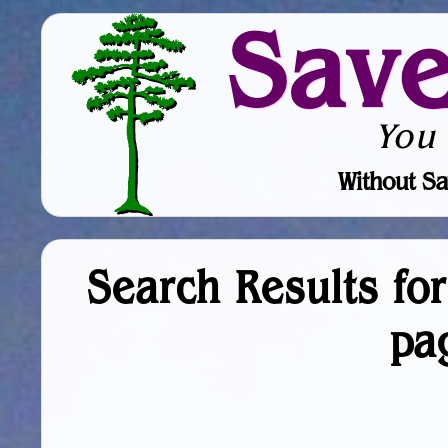
Sav
You
Without Sa
Search Results fo
pa