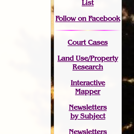
List
Follow on Facebook
Court Cases
Land Use/Property
Research
Interactive
Mapper
Newsletters
by Subject
Newsletters