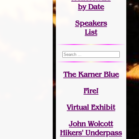
by Date
Speakers
List
The Karner Blue
Fire!
Virtual Exhibit
John Wolcott
Hikers' Underpass