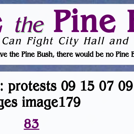
e
Pine 
the
 Can Fight City Hall and 
ve the Pine Bush, there would be no Pine 
r: protests 09 15 07 0
ges image179
83