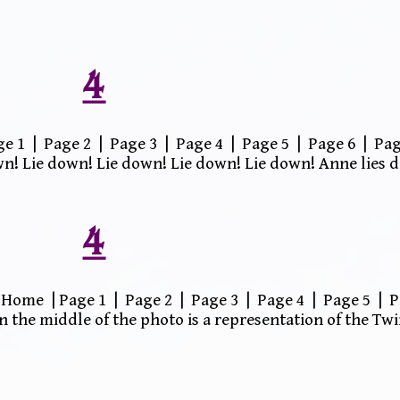
4
 1 | Page 2 | Page 3 | Page 4 | Page 5 | Page 6 | Pag
wn! Lie down! Lie down! Lie down! Lie down! Anne lies 
4
Home | Page 1 | Page 2 | Page 3 | Page 4 | Page 5 | P
n the middle of the photo is a representation of the T