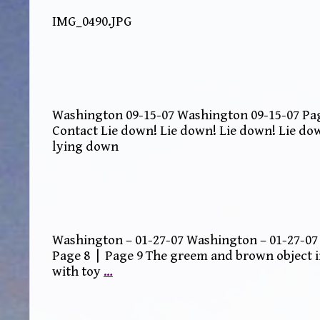
IMG_0490.JPG
Washington 09-15-07 Washington 09-15-07 Page
Contact Lie down! Lie down! Lie down! Lie do
lying down
Washington – 01-27-07 Washington – 01-27-07 
Page 8 | Page 9 The greem and brown object i
with toy
…