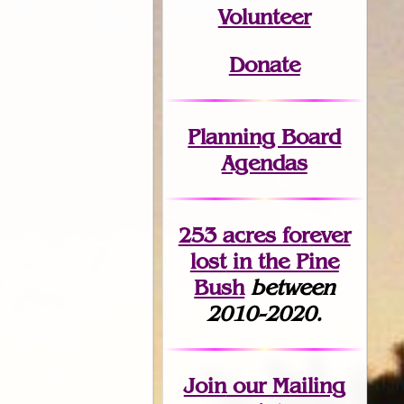
Volunteer
Donate
Planning Board
Agendas
253 acres fo
r
ever
lost
in the Pine
Bush
between
2010-2020.
Join
our Mailing