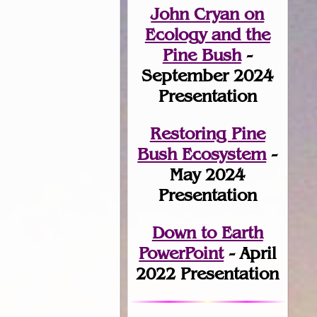
John Cryan on
Ecology and the
Pine Bush
-
September 2024
Presentation
Restoring Pine
Bush Ecosystem
-
May 2024
Presentation
Down to Earth
PowerPoint
- April
2022 Presentation