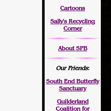
Cartoons
Sally's Recycling
Corner
About SPB
Our Friends
:
South End Butterfly
Sanctuary
Guilderland
Coalition for