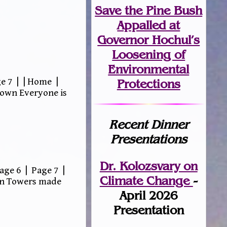
Save the Pine Bush
Appalled at
Governor Hochul’s
Loosening of
Environmental
e 7 | | Home |
Protections
down Everyone is
Recent Dinner
Presentations
Dr. Kolozsvary on
age 6 | Page 7 |
Climate Change
-
win Towers made
April 2026
Presentation