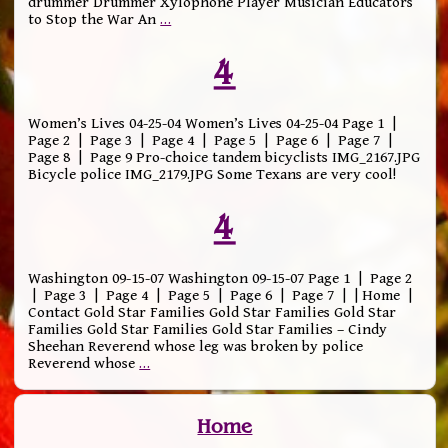
drummer Drummer Xylophone Player Musician Educators
to Stop the War An
…
4
Women’s Lives 04-25-04 Women’s Lives 04-25-04 Page 1 |
Page 2 | Page 3 | Page 4 | Page 5 | Page 6 | Page 7 |
Page 8 | Page 9 Pro-choice tandem bicyclists IMG_2167.JPG
Bicycle police IMG_2179.JPG Some Texans are very cool!
4
Washington 09-15-07 Washington 09-15-07 Page 1 | Page 2
| Page 3 | Page 4 | Page 5 | Page 6 | Page 7 | | Home |
Contact Gold Star Families Gold Star Families Gold Star
Families Gold Star Families Gold Star Families – Cindy
Sheehan Reverend whose leg was broken by police
Reverend whose
…
Home