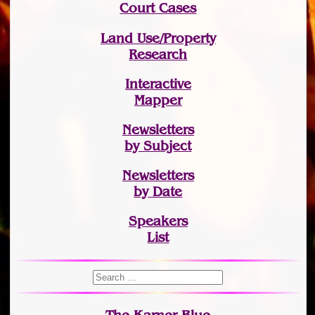
Court Cases
Land Use/Property
Research
Interactive
Mapper
Newsletters
by Subject
Newsletters
by Date
Speakers
List