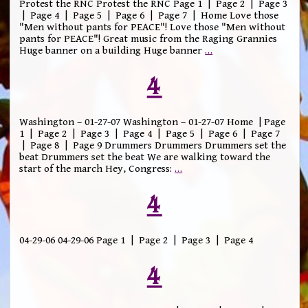
Protest the RNC Protest the RNC Page 1 | Page 2 | Page 3
| Page 4 | Page 5 | Page 6 | Page 7 | Home Love those
"Men without pants for PEACE"! Love those "Men without
pants for PEACE"! Great music from the Raging Grannies
Huge banner on a building Huge banner
…
4
Washington – 01-27-07 Washington – 01-27-07 Home | Page
1 | Page 2 | Page 3 | Page 4 | Page 5 | Page 6 | Page 7
| Page 8 | Page 9 Drummers Drummers Drummers set the
beat Drummers set the beat We are walking toward the
start of the march Hey, Congress:
…
4
04-29-06 04-29-06 Page 1 | Page 2 | Page 3 | Page 4
4