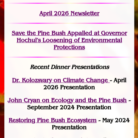
April 2026 Newsletter
Save the Pine Bush Appalled at Governor
Hochul’s Loosening of Environmental
Protections
Recent Dinner Presentations
Dr. Kolozsvary on Climate Change
- April
2026 Presentation
John Cryan on Ecology and the Pine Bush
-
September 2024 Presentation
Restoring Pine Bush Ecosystem
- May 2024
Presentation