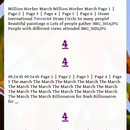
Million Worker March Million Worker March Page 1 |
Page 2 | Page 3 | Page 4 | Page 5 | Page 6 | Home
Inernational Terrorist Drum Circle So many people!
Beautiful paintings n Lots of people gather IMG_3014.JPG
People with different views attended IMG_3020.JPG
4
4
09-24-05 09-24-05 Page 1 | Page 2 | Page 3 | Page 4 | Page
5 The march The March The March The March The March
The March The March The March The March The March
The March The March The March The March The March
The March The March Billionaires for Bush Billionaires
for
…
4