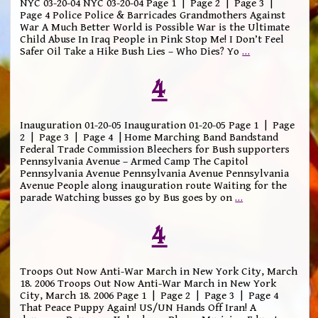
NYC 03-20-04 NYC 03-20-04 Page 1 | Page 2 | Page 3 |
Page 4 Police Police & Barricades Grandmothers Against
War A Much Better World is Possible War is the Ultimate
Child Abuse In Iraq People in Pink Stop Me! I Don’t Feel
Safer Oil Take a Hike Bush Lies – Who Dies? Yo
…
4
Inauguration 01-20-05 Inauguration 01-20-05 Page 1 | Page
2 | Page 3 | Page 4 | Home Marching Band Bandstand
Federal Trade Commission Bleechers for Bush supporters
Pennsylvania Avenue – Armed Camp The Capitol
Pennsylvania Avenue Pennsylvania Avenue Pennsylvania
Avenue People along inauguration route Waiting for the
parade Watching busses go by Bus goes by on
…
4
Troops Out Now Anti-War March in New York City, March
18. 2006 Troops Out Now Anti-War March in New York
City, March 18. 2006 Page 1 | Page 2 | Page 3 | Page 4
That Peace Puppy Again! US/UN Hands Off Iran! A