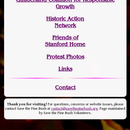
Growth
Historic Action
Network
Friends of
Stanford Home
Protest Photos
Links
Contact
Thank you for visiting!
For questions, concerns or website issues, please
contact Save the Pine Bush at
contact@savethepinebush.org
. Page maintained
by Save the Pine Bush Volunteers.