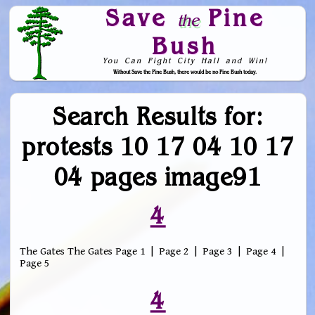
Save
Pine
the
Bush
You Can Fight City Hall and Win!
Without Save the Pine Bush, there would be no Pine Bush today.
Skip to Navigation
Search Results for:
protests 10 17 04 10 17
04 pages image91
4
The Gates The Gates Page 1 | Page 2 | Page 3 | Page 4 |
Page 5
4