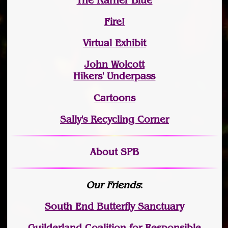
The Karner Blue
Fire!
Virtual Exhibit
John Wolcott
Hikers' Underpass
Cartoons
Sally's Recycling Corner
About SPB
Our Friends
:
South End Butterfly Sanctuary
Guilderland Coalition for Responsible