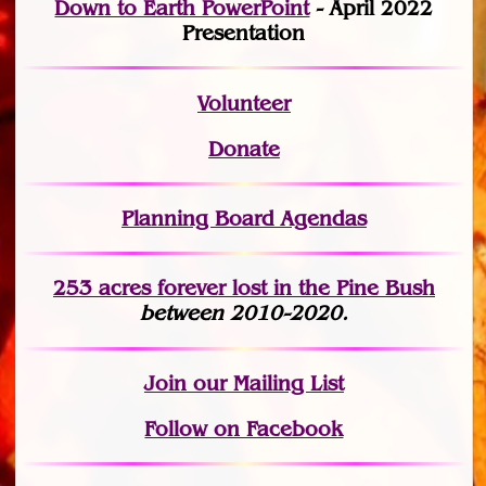
Down to Earth PowerPoint
- April 2022
Presentation
Volunteer
Donate
Planning Board Agendas
253 acres fo
r
ever lost
in the Pine Bush
between 2010-2020.
Join
our Mailing List
Follow on Facebook