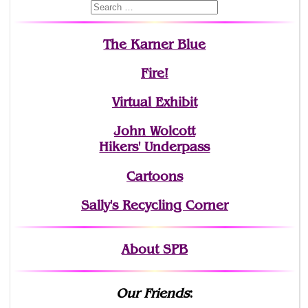
The Karner Blue
Fire!
Virtual Exhibit
John Wolcott
Hikers' Underpass
Cartoons
Sally's Recycling Corner
About SPB
Our Friends
: