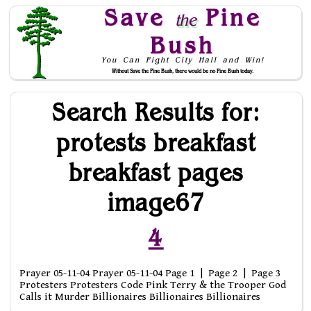
Save
Pine
the
Bush
You Can Fight City Hall and Win!
Without Save the Pine Bush, there would be no Pine Bush today.
Skip to Navigation
Search Results for:
protests breakfast
breakfast pages
image67
4
Prayer 05-11-04 Prayer 05-11-04 Page 1 | Page 2 | Page 3
Protesters Protesters Code Pink Terry & the Trooper God
Calls it Murder Billionaires Billionaires Billionaires