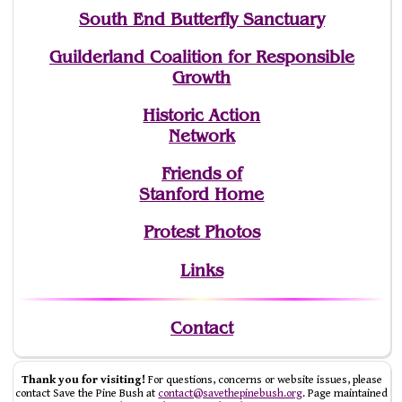
South End Butterfly Sanctuary
Guilderland Coalition for Responsible
Growth
Historic Action
Network
Friends of
Stanford Home
Protest Photos
Links
Contact
Thank you for visiting!
For questions, concerns or website issues, please
contact Save the Pine Bush at
contact@savethepinebush.org
. Page maintained