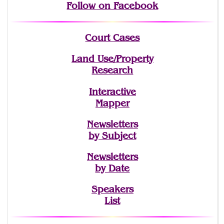
Follow on Facebook
Court Cases
Land Use/Property
Research
Interactive
Mapper
Newsletters
by Subject
Newsletters
by Date
Speakers
List