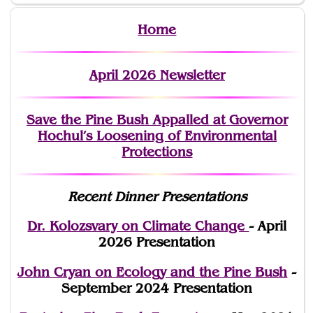
Home
April 2026 Newsletter
Save the Pine Bush Appalled at Governor
Hochul’s Loosening of Environmental
Protections
Recent Dinner Presentations
Dr. Kolozsvary on Climate Change
- April
2026 Presentation
John Cryan on Ecology and the Pine Bush
-
September 2024 Presentation