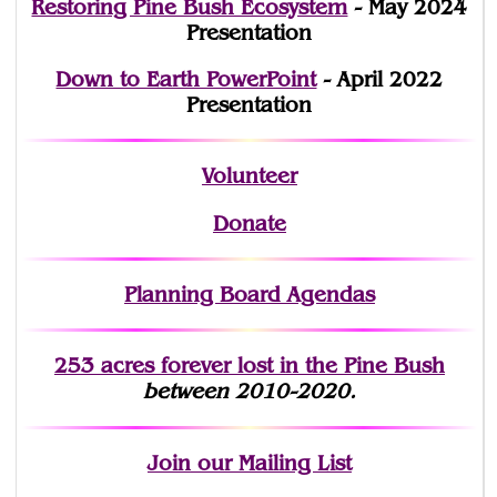
Restoring Pine Bush Ecosystem
- May 2024
Presentation
Down to Earth PowerPoint
- April 2022
Presentation
Volunteer
Donate
Planning Board Agendas
253 acres fo
r
ever lost
in the Pine Bush
between 2010-2020.
Join
our Mailing List