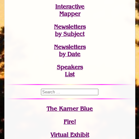
Interactive
Mapper
Newsletters
by Subject
Newsletters
by Date
Speakers
List
The Karner Blue
Fire!
Virtual Exhibit