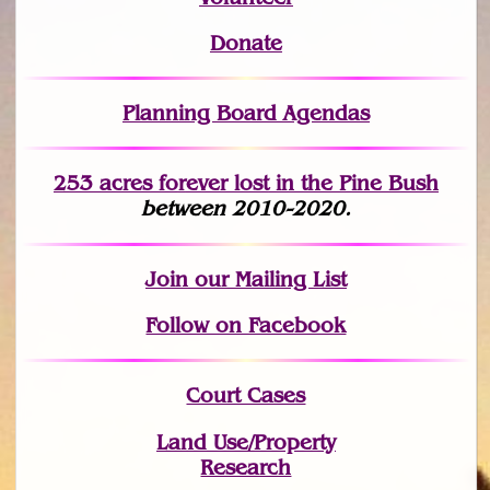
Donate
Planning Board Agendas
253 acres fo
r
ever lost
in the Pine Bush
between 2010-2020.
Join
our Mailing List
Follow on Facebook
Court Cases
Land Use/Property
Research