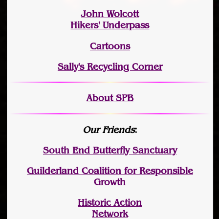
John Wolcott
Hikers' Underpass
Cartoons
Sally's Recycling Corner
About SPB
Our Friends
:
South End Butterfly Sanctuary
Guilderland Coalition for Responsible
Growth
Historic Action
Network