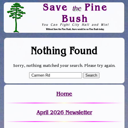
Save
Pine
the
Bush
You Can Fight City Hall and Win!
Without Save the Pine Bush, there would be no Pine Bush today.
Skip to Navigation
Nothing Found
Sorry, nothing matched your search. Please try again.
Home
April 2026 Newsletter