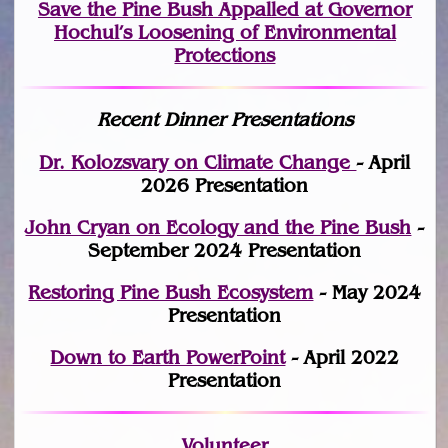
Save the Pine Bush Appalled at Governor
Hochul’s Loosening of Environmental
Protections
Recent Dinner Presentations
Dr. Kolozsvary on Climate Change
- April
2026 Presentation
John Cryan on Ecology and the Pine Bush
-
September 2024 Presentation
Restoring Pine Bush Ecosystem
- May 2024
Presentation
Down to Earth PowerPoint
- April 2022
Presentation
Volunteer