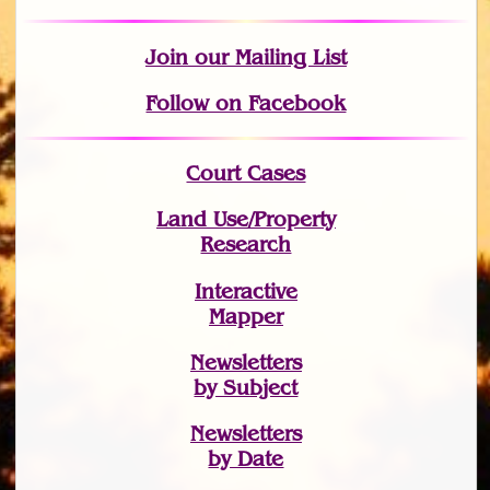
Join
our Mailing List
Follow on Facebook
Court Cases
Land Use/Property
Research
Interactive
Mapper
Newsletters
by Subject
Newsletters
by Date