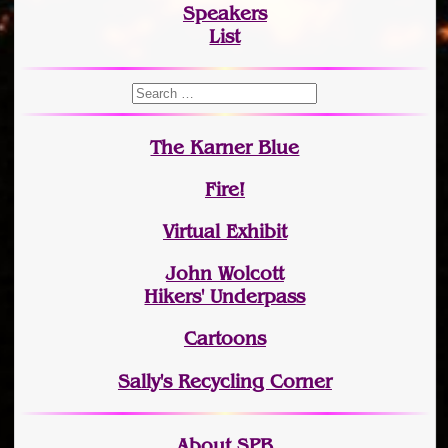
Speakers
List
The Karner Blue
Fire!
Virtual Exhibit
John Wolcott
Hikers' Underpass
Cartoons
Sally's Recycling Corner
About SPB