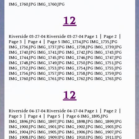
IMG_1760.JPG IMG_1760.JPG
12
Riverside 03-27-04 Riverside 03-27-04 Page 1 | Page 2 |
Page 3 | Page 4 | Page 5 IMG_1734.JPG IMG_1735.JPG
IMG_1736.JPG IMG_1737.JPG IMG_1738.JPG IMG_1739.JPG
IMG_1740.JPG IMG_1741.JPG IMG_1742.JPG IMG_1743.JPG
IMG_1744.JPG IMG_1745.JPG IMG_1746.JPG IMG_1747.JPG
IMG_1748.JPG IMG_1749.JPG IMG_1750.JPG IMG_1751.JPG
IMG_1752.JPG IMG_1753.JPG IMG_1754.JPG IMG_1755.JPG
IMG_1756.JPG IMG_1757.JPG IMG_1758.JPG IMG_1759.JPG
IMG_1760.JPG IMG_1761.JPG IMG_1762.JPG IMG_1763.JPG
12
Riverside 04-17-04 Riverside 04-17-04 Page 1 | Page 2 |
Page 3 | Page 4 | Page 5 | Page 6 IMG_1895.JPG
IMG_1896.JPG IMG_1897.JPG IMG_1898.JPG IMG_1899.JPG
IMG_1900.JPG IMG_1901.JPG IMG_1902.JPG IMG_1903.JPG
IMG_1904.JPG IMG_1905.JPG IMG_1906.JPG IMG_1907.JPG
IMG_1908.JPG IMG_1909.JPG IMG_1910.JPG IMG_1911.JPG