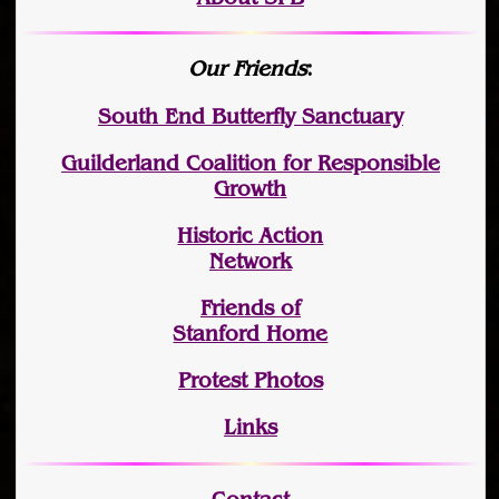
Our Friends
:
South End Butterfly Sanctuary
Guilderland Coalition for Responsible
Growth
Historic Action
Network
Friends of
Stanford Home
Protest Photos
Links