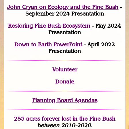
John Cryan on Ecology and the Pine Bush
-
September 2024 Presentation
Restoring Pine Bush Ecosystem
- May 2024
Presentation
Down to Earth PowerPoint
- April 2022
Presentation
Volunteer
Donate
Planning Board Agendas
253 acres fo
r
ever lost
in the Pine Bush
between 2010-2020.