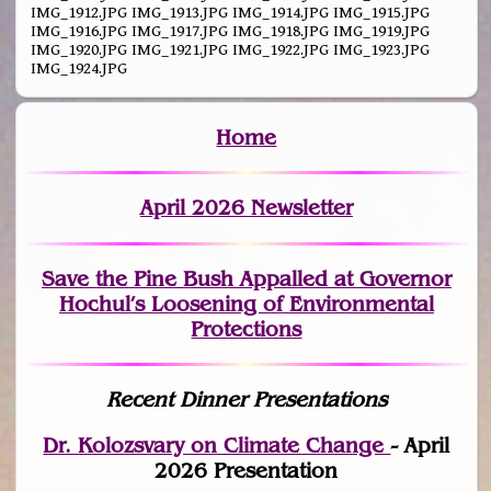
IMG_1912.JPG IMG_1913.JPG IMG_1914.JPG IMG_1915.JPG
IMG_1916.JPG IMG_1917.JPG IMG_1918.JPG IMG_1919.JPG
IMG_1920.JPG IMG_1921.JPG IMG_1922.JPG IMG_1923.JPG
IMG_1924.JPG
Home
April 2026 Newsletter
Save the Pine Bush Appalled at Governor
Hochul’s Loosening of Environmental
Protections
Recent Dinner Presentations
Dr. Kolozsvary on Climate Change
- April
2026 Presentation