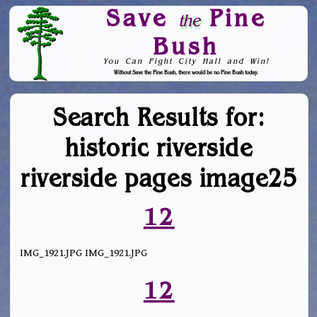
Save
Pine
the
Bush
You Can Fight City Hall and Win!
Without Save the Pine Bush, there would be no Pine Bush today.
Skip to Navigation
Search Results for:
historic riverside
riverside pages image25
12
IMG_1921.JPG IMG_1921.JPG
12