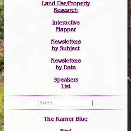
Land Use/Property
Research
Interactive
Mapper
Newsletters
by Subject
Newsletters
by Date
Speakers
List
The Karner Blue