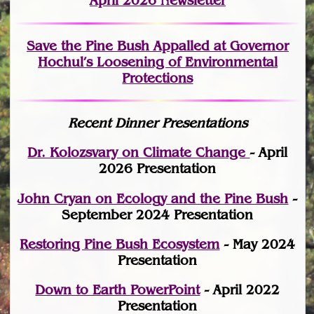
April 2026 Newsletter
Save the Pine Bush Appalled at Governor
Hochul’s Loosening of Environmental
Protections
Recent Dinner Presentations
Dr. Kolozsvary on Climate Change
- April
2026 Presentation
John Cryan on Ecology and the Pine Bush
-
September 2024 Presentation
Restoring Pine Bush Ecosystem
- May 2024
Presentation
Down to Earth PowerPoint
- April 2022
Presentation