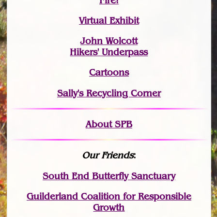
Fire!
Virtual Exhibit
John Wolcott
Hikers' Underpass
Cartoons
Sally's Recycling Corner
About SPB
Our Friends
:
South End Butterfly Sanctuary
Guilderland Coalition for Responsible
Growth