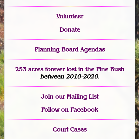
Volunteer
Donate
Planning Board Agendas
253 acres fo
r
ever lost
in the Pine Bush
between 2010-2020.
Join
our Mailing List
Follow on Facebook
Court Cases