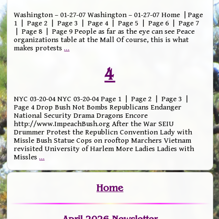
Washington – 01-27-07 Washington – 01-27-07 Home | Page
1 | Page 2 | Page 3 | Page 4 | Page 5 | Page 6 | Page 7
| Page 8 | Page 9 People as far as the eye can see Peace
organizations table at the Mall Of course, this is what
makes protests
…
4
NYC 03-20-04 NYC 03-20-04 Page 1 | Page 2 | Page 3 |
Page 4 Drop Bush Not Bombs Republicans Endanger
National Security Drama Dragons Encore
http://www.ImpeachBush.org After the War SEIU
Drummer Protest the Republicn Convention Lady with
Missle Bush Statue Cops on rooftop Marchers Vietnam
revisited University of Harlem More Ladies Ladies with
Missles
…
Home