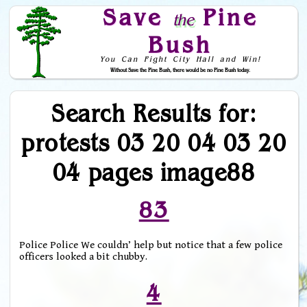
Save
Pine
the
Bush
You Can Fight City Hall and Win!
Without Save the Pine Bush, there would be no Pine Bush today.
Skip to Navigation
Search Results for:
protests 03 20 04 03 20
04 pages image88
83
Police Police We couldn’ help but notice that a few police
officers looked a bit chubby.
4