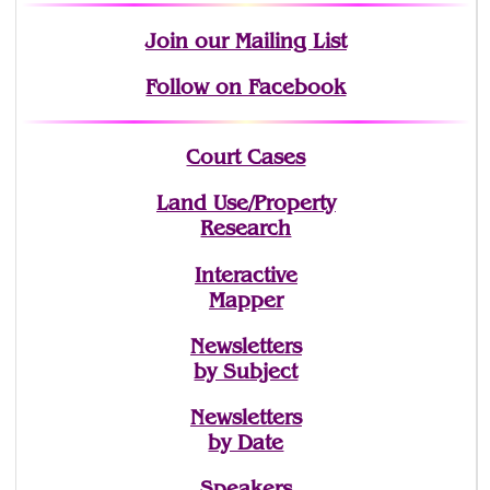
Join
our Mailing List
Follow on Facebook
Court Cases
Land Use/Property
Research
Interactive
Mapper
Newsletters
by Subject
Newsletters
by Date
Speakers