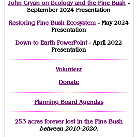
John Cryan on Ecology and the Pine Bush
-
September 2024 Presentation
Restoring Pine Bush Ecosystem
- May 2024
Presentation
Down to Earth PowerPoint
- April 2022
Presentation
Volunteer
Donate
Planning Board Agendas
253 acres fo
r
ever lost
in the Pine Bush
between 2010-2020.