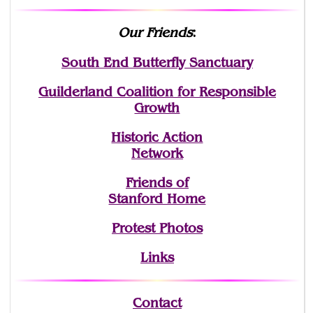
Our Friends
:
South End Butterfly Sanctuary
Guilderland Coalition for Responsible
Growth
Historic Action
Network
Friends of
Stanford Home
Protest Photos
Links
Contact