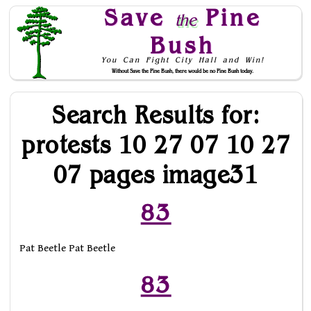
Save
Pine
the
Bush
You Can Fight City Hall and Win!
Without Save the Pine Bush, there would be no Pine Bush today.
Skip to Navigation
Search Results for:
protests 10 27 07 10 27
07 pages image31
83
Pat Beetle Pat Beetle
83