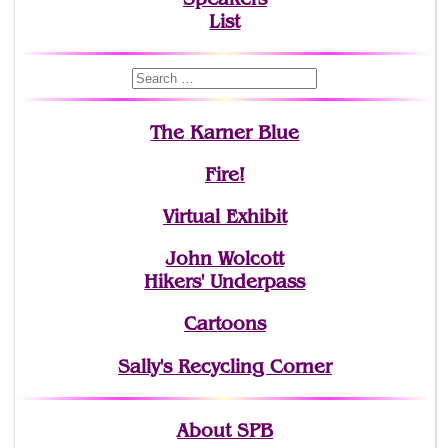
List
The Karner Blue
Fire!
Virtual Exhibit
John Wolcott
Hikers' Underpass
Cartoons
Sally's Recycling Corner
About SPB