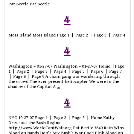
Pat Beetle Pat Beetle
4
Moss Island Moss Island Page 1 | Page 2 | Page 3 | Page 4
4
Washington – 01-27-07 Washington – 01-27-07 Home | Page
1 | Page 2 | Page 3 | Page 4 | Page 5 | Page 6 | Page 7
| Page 8 | Page 9 A chain gang was wandering through
the crowd The ever present heliocopter We were in the
shadow of the Capitol A
…
4
NYC 10-27-07 Page 1 | Page 2 | Page 3 | Home Kathy
Drive out the Bush Regime –
http://www.WorldCantWait.org Pat Beetle 3840 Rain Wins
Blood on hands Don’t Buy Bush’s War Code Pink Blood on