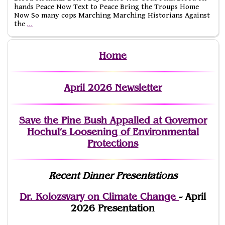
hands Peace Now Text to Peace Bring the Troups Home
Now So many cops Marching Marching Historians Against
the
…
Home
April 2026 Newsletter
Save the Pine Bush Appalled at Governor
Hochul’s Loosening of Environmental
Protections
Recent Dinner Presentations
Dr. Kolozsvary on Climate Change
- April
2026 Presentation