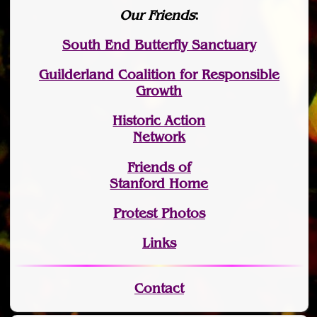
Our Friends
:
South End Butterfly Sanctuary
Guilderland Coalition for Responsible
Growth
Historic Action
Network
Friends of
Stanford Home
Protest Photos
Links
Contact