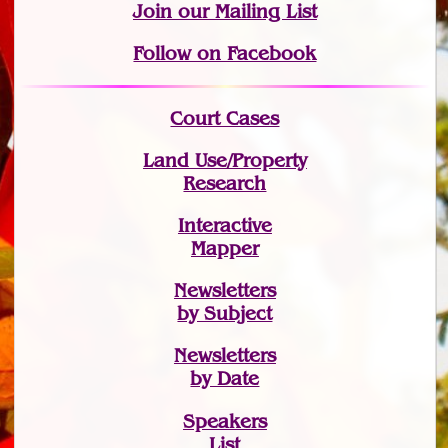
Join
our Mailing List
Follow on Facebook
Court Cases
Land Use/Property
Research
Interactive
Mapper
Newsletters
by Subject
Newsletters
by Date
Speakers
List