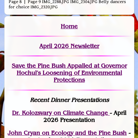
Page 8 | Page 9 IMG_2288.JPG IMG_2304.JPG Belly dancers
for choice IMG_2320.JPG
Home
April 2026 Newsletter
Save the Pine Bush Appalled at Governor
Hochul’s Loosening of Environmental
Protections
Recent Dinner Presentations
Dr. Kolozsvary on Climate Change
- April
2026 Presentation
John Cryan on Ecology and the Pine Bush
-