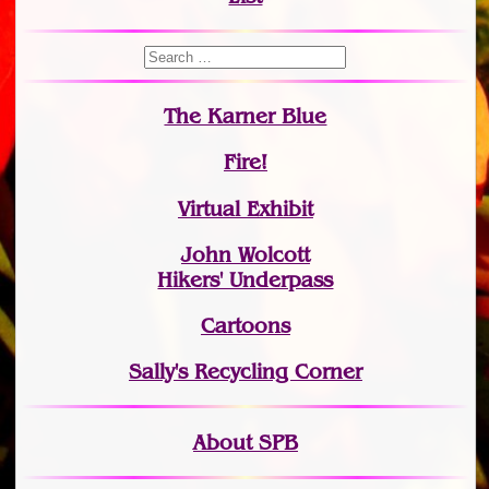
The Karner Blue
Fire!
Virtual Exhibit
John Wolcott
Hikers' Underpass
Cartoons
Sally's Recycling Corner
About SPB