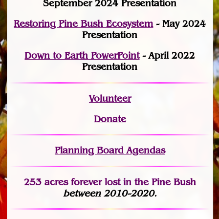
September 2024 Presentation
Restoring Pine Bush Ecosystem
- May 2024
Presentation
Down to Earth PowerPoint
- April 2022
Presentation
Volunteer
Donate
Planning Board Agendas
253 acres fo
r
ever lost
in the Pine Bush
between 2010-2020.