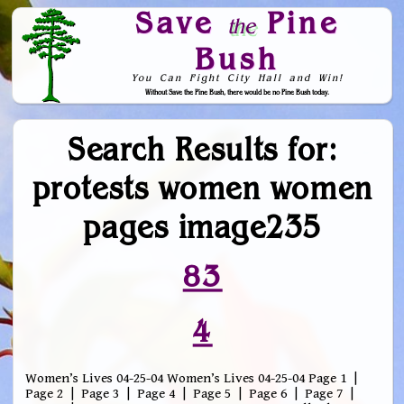
Save
Pine
the
Bush
You Can Fight City Hall and Win!
Without Save the Pine Bush, there would be no Pine Bush today.
Skip to Navigation
Search Results for:
protests women women
pages image235
83
4
Women’s Lives 04-25-04 Women’s Lives 04-25-04 Page 1 |
Page 2 | Page 3 | Page 4 | Page 5 | Page 6 | Page 7 |