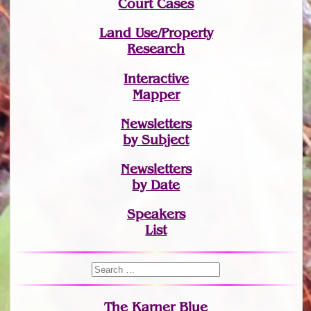
Court Cases
Land Use/Property
Research
Interactive
Mapper
Newsletters
by Subject
Newsletters
by Date
Speakers
List
The Karner Blue