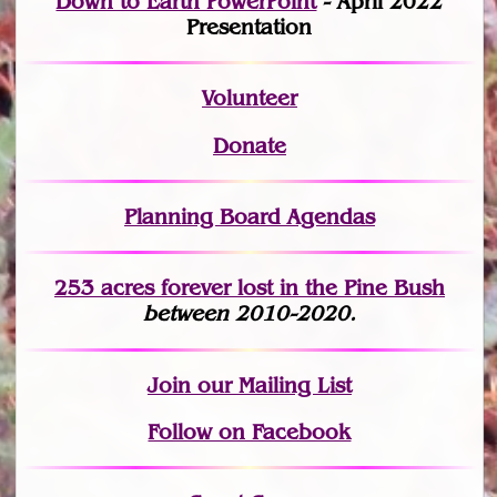
Down to Earth PowerPoint
- April 2022
Presentation
Volunteer
Donate
Planning Board Agendas
253 acres fo
r
ever lost
in the Pine Bush
between 2010-2020.
Join
our Mailing List
Follow on Facebook