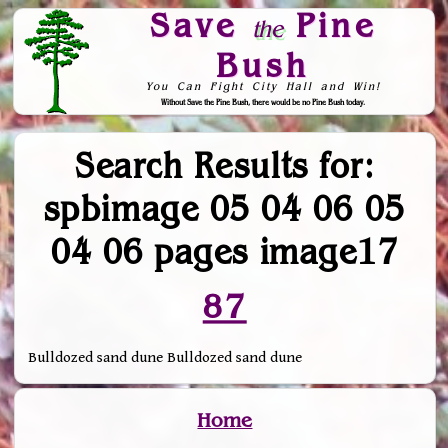
Save
Pine
the
Bush
You Can Fight City Hall and Win!
Without Save the Pine Bush, there would be no Pine Bush today.
Skip to Navigation
Search Results for:
spbimage 05 04 06 05
04 06 pages image17
87
Bulldozed sand dune Bulldozed sand dune
Home