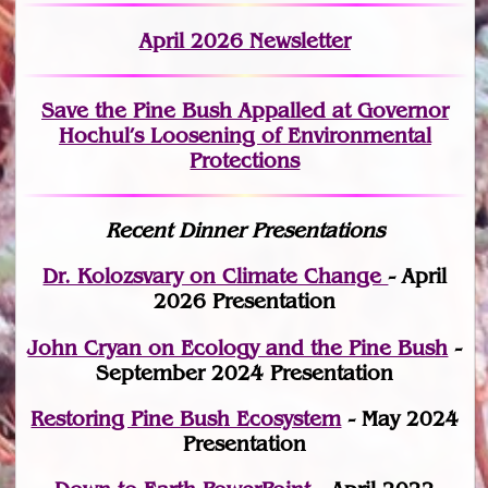
April 2026 Newsletter
Save the Pine Bush Appalled at Governor
Hochul’s Loosening of Environmental
Protections
Recent Dinner Presentations
Dr. Kolozsvary on Climate Change
- April
2026 Presentation
John Cryan on Ecology and the Pine Bush
-
September 2024 Presentation
Restoring Pine Bush Ecosystem
- May 2024
Presentation