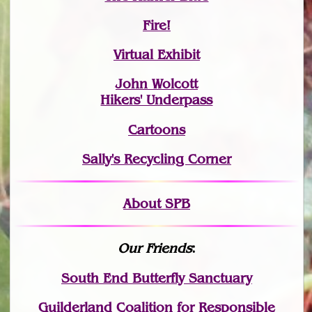
Fire!
Virtual Exhibit
John Wolcott
Hikers' Underpass
Cartoons
Sally's Recycling Corner
About SPB
Our Friends
:
South End Butterfly Sanctuary
Guilderland Coalition for Responsible