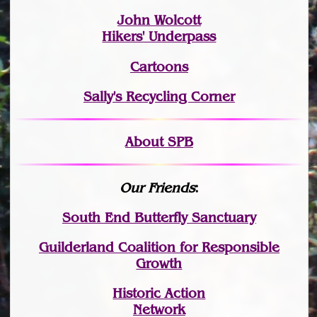
John Wolcott
Hikers' Underpass
Cartoons
Sally's Recycling Corner
About SPB
Our Friends
:
South End Butterfly Sanctuary
Guilderland Coalition for Responsible
Growth
Historic Action
Network