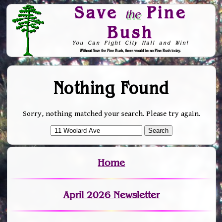
Save
Pine
the
Bush
You Can Fight City Hall and Win!
Without Save the Pine Bush, there would be no Pine Bush today.
Skip to Navigation
Nothing Found
Sorry, nothing matched your search. Please try again.
Home
April 2026 Newsletter