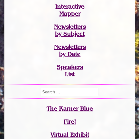
Interactive
Mapper
Newsletters
by Subject
Newsletters
by Date
Speakers
List
The Karner Blue
Fire!
Virtual Exhibit