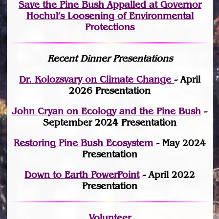
Save the Pine Bush Appalled at Governor
Hochul’s Loosening of Environmental
Protections
Recent Dinner Presentations
Dr. Kolozsvary on Climate Change
- April
2026 Presentation
John Cryan on Ecology and the Pine Bush
-
September 2024 Presentation
Restoring Pine Bush Ecosystem
- May 2024
Presentation
Down to Earth PowerPoint
- April 2022
Presentation
Volunteer