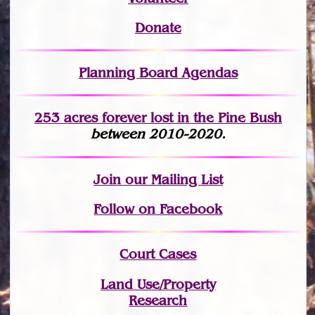
Donate
Planning Board Agendas
253 acres fo
r
ever lost
in the Pine Bush
between 2010-2020.
Join
our Mailing List
Follow on Facebook
Court Cases
Land Use/Property
Research