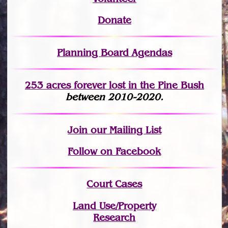
Donate
Planning Board Agendas
253 acres fo
r
ever lost
in the Pine Bush
between 2010-2020.
Join
our Mailing List
Follow on Facebook
Court Cases
Land Use/Property
Research