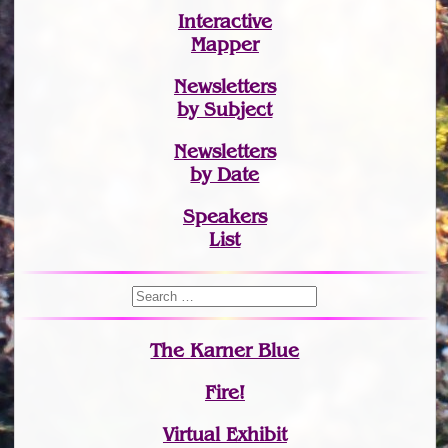
Interactive
Mapper
Newsletters
by Subject
Newsletters
by Date
Speakers
List
The Karner Blue
Fire!
Virtual Exhibit