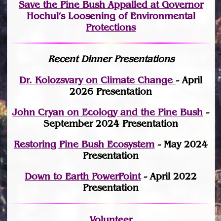
Save the Pine Bush Appalled at Governor
Hochul’s Loosening of Environmental
Protections
Recent Dinner Presentations
Dr. Kolozsvary on Climate Change
- April
2026 Presentation
John Cryan on Ecology and the Pine Bush
-
September 2024 Presentation
Restoring Pine Bush Ecosystem
- May 2024
Presentation
Down to Earth PowerPoint
- April 2022
Presentation
Volunteer