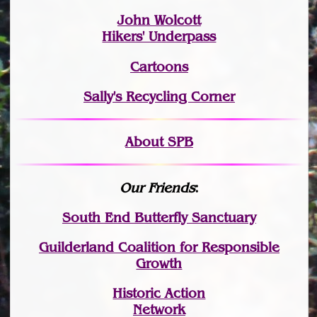
John Wolcott
Hikers' Underpass
Cartoons
Sally's Recycling Corner
About SPB
Our Friends
:
South End Butterfly Sanctuary
Guilderland Coalition for Responsible
Growth
Historic Action
Network