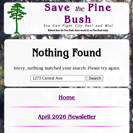
Save
Pine
the
Bush
You Can Fight City Hall and Win!
Without Save the Pine Bush, there would be no Pine Bush today.
Skip to Navigation
Nothing Found
Sorry, nothing matched your search. Please try again.
Home
April 2026 Newsletter