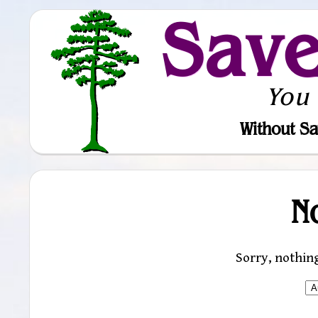
Sav
You
Without Sa
N
Sorry, nothin