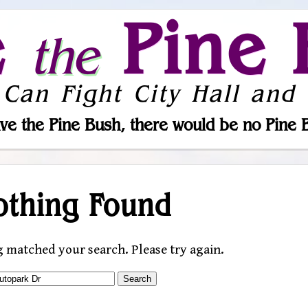
e
Pine 
the
 Can Fight City Hall and 
ve the Pine Bush, there would be no Pine 
othing Found
g matched your search. Please try again.