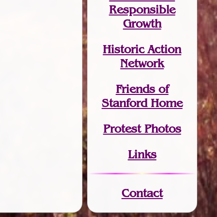
Responsible
Growth
Historic Action
Network
Friends of
Stanford Home
Protest Photos
Links
Contact