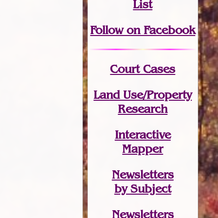
List
Follow on Facebook
Court Cases
Land Use/Property
Research
Interactive
Mapper
Newsletters
by Subject
Newsletters