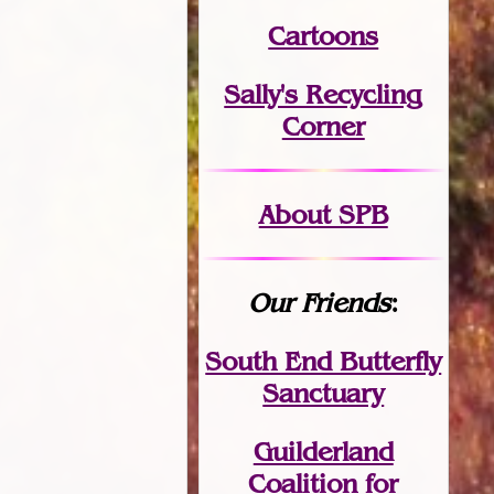
Cartoons
Sally's Recycling
Corner
About SPB
Our Friends
:
South End Butterfly
Sanctuary
Guilderland
Coalition for