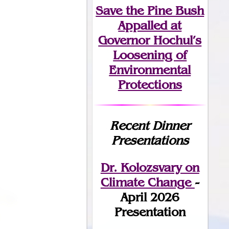
Save the Pine Bush
Appalled at
Governor Hochul’s
Loosening of
Environmental
Protections
Recent Dinner
Presentations
Dr. Kolozsvary on
Climate Change
-
April 2026
Presentation