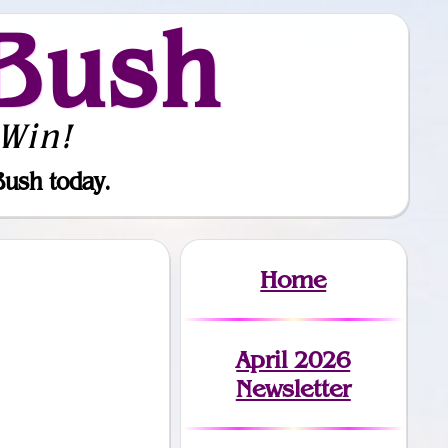
Bush
Win!
Bush today.
Home
April 2026
Newsletter