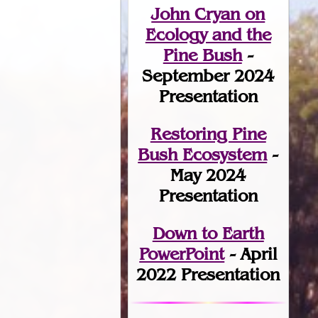
John Cryan on
Ecology and the
Pine Bush
-
September 2024
Presentation
Restoring Pine
Bush Ecosystem
-
May 2024
Presentation
Down to Earth
PowerPoint
- April
2022 Presentation