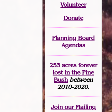
Volunteer
Donate
Planning Board
Agendas
253 acres fo
r
ever
lost
in the Pine
Bush
between
2010-2020.
Join
our Mailing