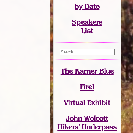
by Date
Speakers
List
The Karner Blue
Fire!
Virtual Exhibit
John Wolcott
Hikers' Underpass