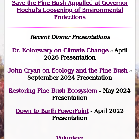
Save the Pine Bush Appalled at Governor
Hochul’s Loosening of Environmental
Protections
Recent Dinner Presentations
Dr. Kolozsvary on Climate Change
- April
2026 Presentation
John Cryan on Ecology and the Pine Bush
-
September 2024 Presentation
Restoring Pine Bush Ecosystem
- May 2024
Presentation
Down to Earth PowerPoint
- April 2022
Presentation
Volunteer