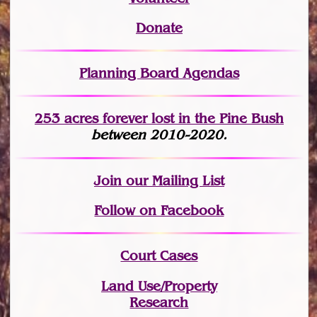
Donate
Planning Board Agendas
253 acres fo
r
ever lost
in the Pine Bush
between 2010-2020.
Join
our Mailing List
Follow on Facebook
Court Cases
Land Use/Property
Research