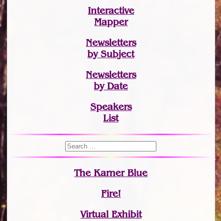
Interactive
Mapper
Newsletters
by Subject
Newsletters
by Date
Speakers
List
The Karner Blue
Fire!
Virtual Exhibit