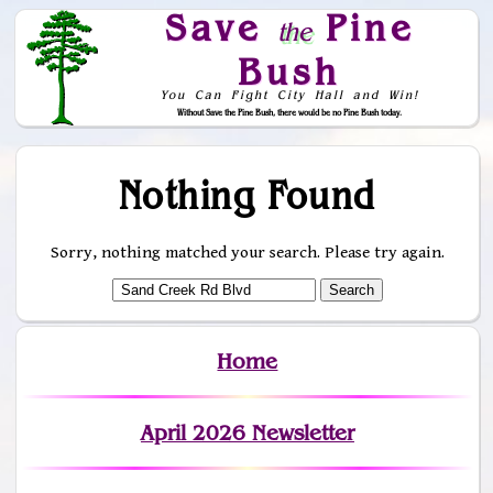
Save
Pine
the
Bush
You Can Fight City Hall and Win!
Without Save the Pine Bush, there would be no Pine Bush today.
Skip to Navigation
Nothing Found
Sorry, nothing matched your search. Please try again.
Home
April 2026 Newsletter