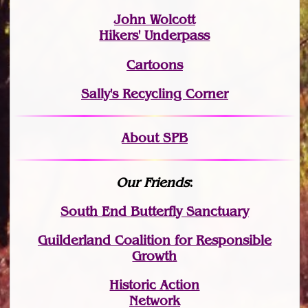
John Wolcott
Hikers' Underpass
Cartoons
Sally's Recycling Corner
About SPB
Our Friends
:
South End Butterfly Sanctuary
Guilderland Coalition for Responsible
Growth
Historic Action
Network