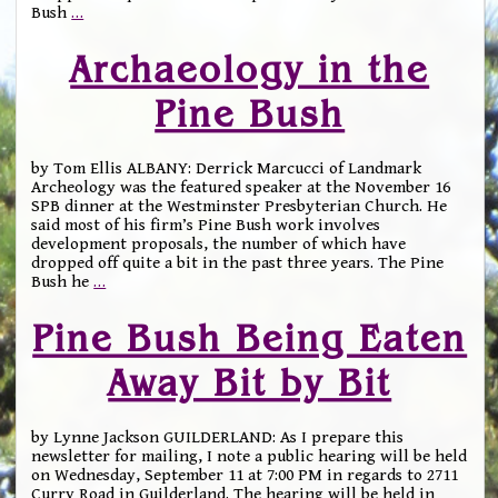
Bush
…
Archaeology in the
Pine Bush
by Tom Ellis ALBANY: Derrick Marcucci of Landmark
Archeology was the featured speaker at the November 16
SPB dinner at the Westminster Presbyterian Church. He
said most of his firm’s Pine Bush work involves
development proposals, the number of which have
dropped off quite a bit in the past three years. The Pine
Bush he
…
Pine Bush Being Eaten
Away Bit by Bit
by Lynne Jackson GUILDERLAND: As I prepare this
newsletter for mailing, I note a public hearing will be held
on Wednesday, September 11 at 7:00 PM in regards to 2711
Curry Road in Guilderland. The hearing will be held in