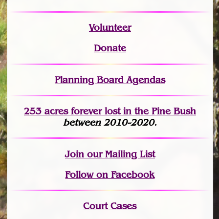
Volunteer
Donate
Planning Board Agendas
253 acres fo
r
ever lost
in the Pine Bush
between 2010-2020.
Join
our Mailing List
Follow on Facebook
Court Cases