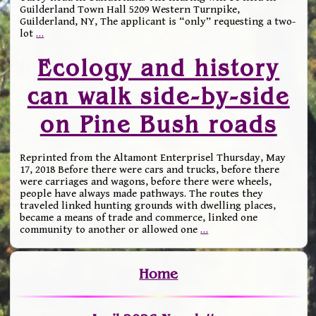
Guilderland Town Hall 5209 Western Turnpike,
Guilderland, NY, The applicant is “only” requesting a two-
lot
…
Ecology and history
can walk side-by-side
on Pine Bush roads
Reprinted from the Altamont Enterprisel Thursday, May
17, 2018 Before there were cars and trucks, before there
were carriages and wagons, before there were wheels,
people have always made pathways. The routes they
traveled linked hunting grounds with dwelling places,
became a means of trade and commerce, linked one
community to another or allowed one
…
Home