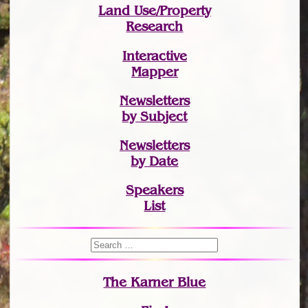
Land Use/Property
Research
Interactive
Mapper
Newsletters
by Subject
Newsletters
by Date
Speakers
List
The Karner Blue