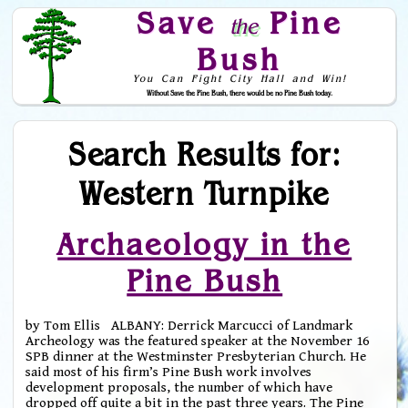
Save
Pine
the
Bush
You Can Fight City Hall and Win!
Without Save the Pine Bush, there would be no Pine Bush today.
Skip to Navigation
Search Results for:
Western Turnpike
Archaeology in the
Pine Bush
by Tom Ellis ALBANY: Derrick Marcucci of Landmark
Archeology was the featured speaker at the November 16
SPB dinner at the Westminster Presbyterian Church. He
said most of his firm’s Pine Bush work involves
development proposals, the number of which have
dropped off quite a bit in the past three years. The Pine