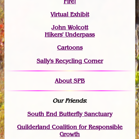
Fire!
Virtual Exhibit
John Wolcott
Hikers' Underpass
Cartoons
Sally's Recycling Corner
About SPB
Our Friends
:
South End Butterfly Sanctuary
Guilderland Coalition for Responsible
Growth