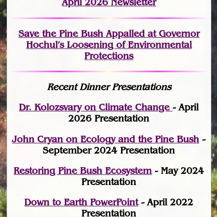
April 2026 Newsletter
Save the Pine Bush Appalled at Governor
Hochul’s Loosening of Environmental
Protections
Recent Dinner Presentations
Dr. Kolozsvary on Climate Change
- April
2026 Presentation
John Cryan on Ecology and the Pine Bush
-
September 2024 Presentation
Restoring Pine Bush Ecosystem
- May 2024
Presentation
Down to Earth PowerPoint
- April 2022
Presentation