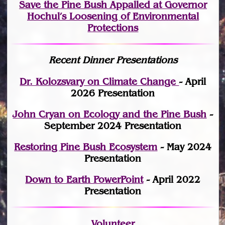
Save the Pine Bush Appalled at Governor
Hochul’s Loosening of Environmental
Protections
Recent Dinner Presentations
Dr. Kolozsvary on Climate Change
- April
2026 Presentation
John Cryan on Ecology and the Pine Bush
-
September 2024 Presentation
Restoring Pine Bush Ecosystem
- May 2024
Presentation
Down to Earth PowerPoint
- April 2022
Presentation
Volunteer