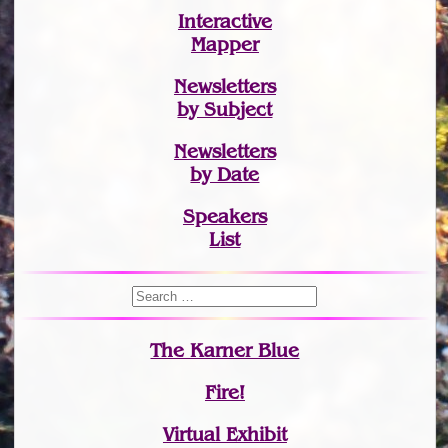
Interactive
Mapper
Newsletters
by Subject
Newsletters
by Date
Speakers
List
The Karner Blue
Fire!
Virtual Exhibit