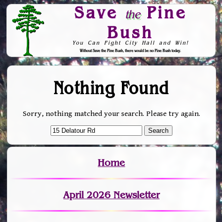
Save
Pine
the
Bush
You Can Fight City Hall and Win!
Without Save the Pine Bush, there would be no Pine Bush today.
Skip to Navigation
Nothing Found
Sorry, nothing matched your search. Please try again.
Home
April 2026 Newsletter