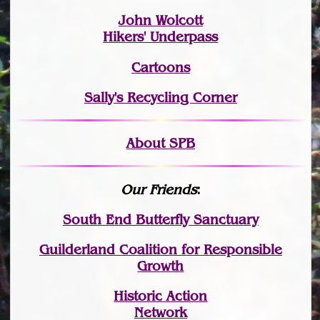
John Wolcott
Hikers' Underpass
Cartoons
Sally's Recycling Corner
About SPB
Our Friends
:
South End Butterfly Sanctuary
Guilderland Coalition for Responsible
Growth
Historic Action
Network