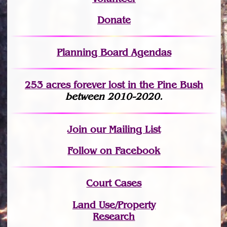
Donate
Planning Board Agendas
253 acres fo
r
ever lost
in the Pine Bush
between 2010-2020.
Join
our Mailing List
Follow on Facebook
Court Cases
Land Use/Property
Research