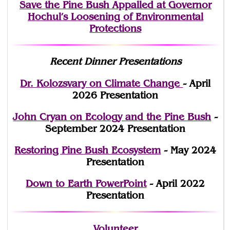
Save the Pine Bush Appalled at Governor
Hochul’s Loosening of Environmental
Protections
Recent Dinner Presentations
Dr. Kolozsvary on Climate Change
- April
2026 Presentation
John Cryan on Ecology and the Pine Bush
-
September 2024 Presentation
Restoring Pine Bush Ecosystem
- May 2024
Presentation
Down to Earth PowerPoint
- April 2022
Presentation
Volunteer