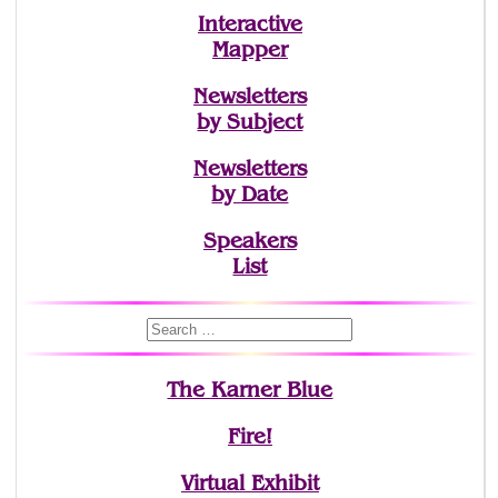
Interactive
Mapper
Newsletters
by Subject
Newsletters
by Date
Speakers
List
The Karner Blue
Fire!
Virtual Exhibit