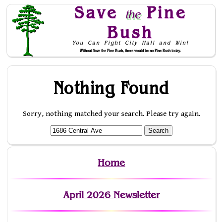
Save
Pine
the
Bush
You Can Fight City Hall and Win!
Without Save the Pine Bush, there would be no Pine Bush today.
Skip to Navigation
Nothing Found
Sorry, nothing matched your search. Please try again.
Home
April 2026 Newsletter