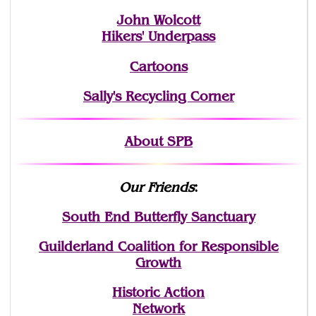
John Wolcott
Hikers' Underpass
Cartoons
Sally's Recycling Corner
About SPB
Our Friends
:
South End Butterfly Sanctuary
Guilderland Coalition for Responsible
Growth
Historic Action
Network