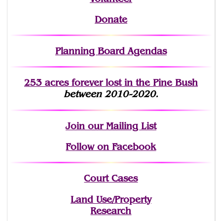
Donate
Planning Board Agendas
253 acres fo
r
ever lost
in the Pine Bush
between 2010-2020.
Join
our Mailing List
Follow on Facebook
Court Cases
Land Use/Property
Research