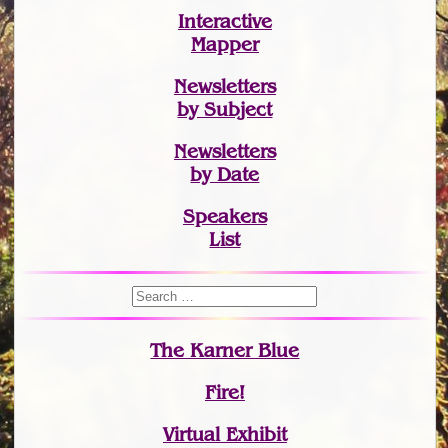
Interactive
Mapper
Newsletters
by Subject
Newsletters
by Date
Speakers
List
The Karner Blue
Fire!
Virtual Exhibit