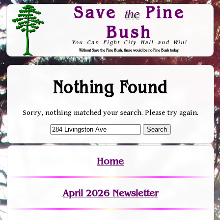
Save
Pine
the
Bush
You Can Fight City Hall and Win!
Without Save the Pine Bush, there would be no Pine Bush today.
Skip to Navigation
Nothing Found
Sorry, nothing matched your search. Please try again.
Home
April 2026 Newsletter