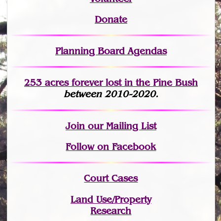
Donate
Planning Board Agendas
253 acres fo
r
ever lost
in the Pine Bush
between 2010-2020.
Join
our Mailing List
Follow on Facebook
Court Cases
Land Use/Property
Research