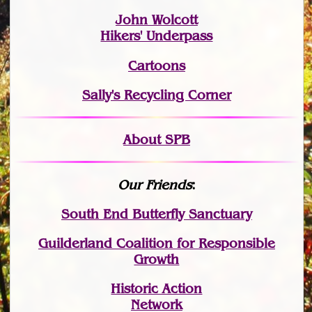
John Wolcott
Hikers' Underpass
Cartoons
Sally's Recycling Corner
About SPB
Our Friends
:
South End Butterfly Sanctuary
Guilderland Coalition for Responsible
Growth
Historic Action
Network