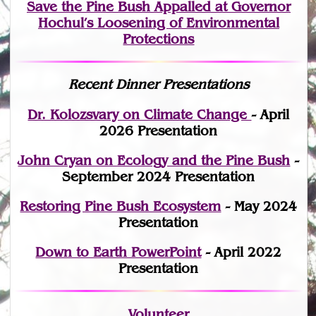
Save the Pine Bush Appalled at Governor
Hochul’s Loosening of Environmental
Protections
Recent Dinner Presentations
Dr. Kolozsvary on Climate Change
- April
2026 Presentation
John Cryan on Ecology and the Pine Bush
-
September 2024 Presentation
Restoring Pine Bush Ecosystem
- May 2024
Presentation
Down to Earth PowerPoint
- April 2022
Presentation
Volunteer