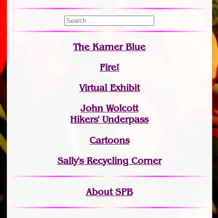
The Karner Blue
Fire!
Virtual Exhibit
John Wolcott
Hikers' Underpass
Cartoons
Sally's Recycling Corner
About SPB