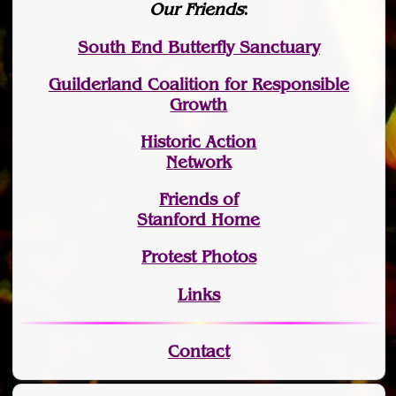
Our Friends
:
South End Butterfly Sanctuary
Guilderland Coalition for Responsible
Growth
Historic Action
Network
Friends of
Stanford Home
Protest Photos
Links
Contact