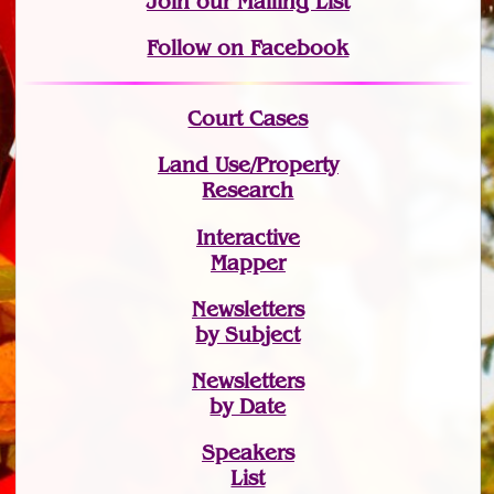
Join
our Mailing List
Follow on Facebook
Court Cases
Land Use/Property
Research
Interactive
Mapper
Newsletters
by Subject
Newsletters
by Date
Speakers
List