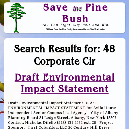
Save
Pine
the
Bush
You Can Fight City Hall and Win!
Without Save the Pine Bush, there would be no Pine Bush today.
Skip to Navigation
Search Results for: 48
Corporate Cir
Draft Environmental
Impact Statement
Draft Environmental Impact Statement DRAFT
ENVIRONMENTAL IMPACT STATEMENT for Avila House
Independent Senior Campus Lead Agency: City of Albany
Planning Board 21 Lodge Street, Albany, New York 12207
Contact: Nicholas Dilello (518) 434-2532 ext. 28 Project
Sponsor: First Colun1bia, LLC 26 Century Hill Drive