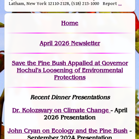
Latham, New York 12110-2128, (518) 213-1000 Report
…
Home
April 2026 Newsletter
Save the Pine Bush Appalled at Governor
Hochul’s Loosening of Environmental
Protections
Recent Dinner Presentations
Dr. Kolozsvary on Climate Change
- April
2026 Presentation
John Cryan on Ecology and the Pine Bush
-
September 2024 Presentation