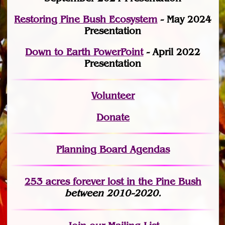
Restoring Pine Bush Ecosystem
- May 2024
Presentation
Down to Earth PowerPoint
- April 2022
Presentation
Volunteer
Donate
Planning Board Agendas
253 acres fo
r
ever lost
in the Pine Bush
between 2010-2020.