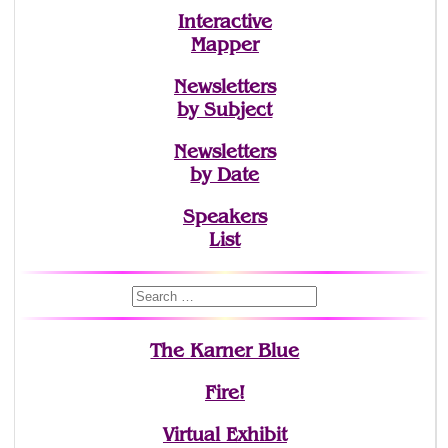
Interactive
Mapper
Newsletters
by Subject
Newsletters
by Date
Speakers
List
The Karner Blue
Fire!
Virtual Exhibit