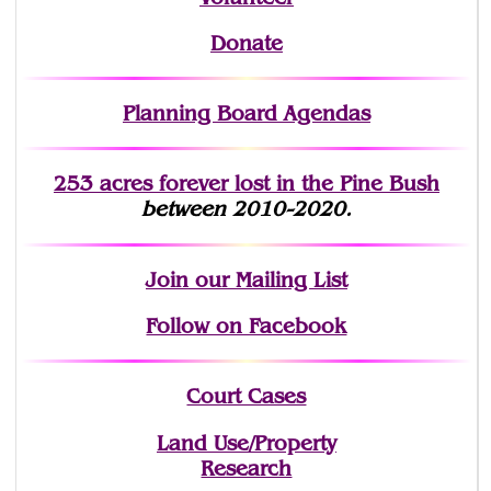
Donate
Planning Board Agendas
253 acres fo
r
ever lost
in the Pine Bush
between 2010-2020.
Join
our Mailing List
Follow on Facebook
Court Cases
Land Use/Property
Research