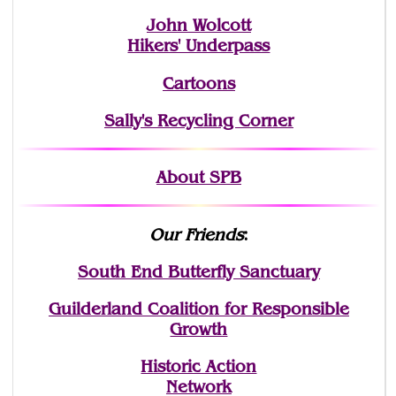
John Wolcott
Hikers' Underpass
Cartoons
Sally's Recycling Corner
About SPB
Our Friends
:
South End Butterfly Sanctuary
Guilderland Coalition for Responsible
Growth
Historic Action
Network