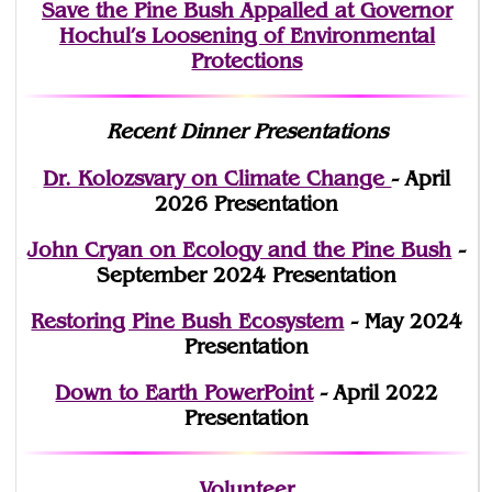
Save the Pine Bush Appalled at Governor
Hochul’s Loosening of Environmental
Protections
Recent Dinner Presentations
Dr. Kolozsvary on Climate Change
- April
2026 Presentation
John Cryan on Ecology and the Pine Bush
-
September 2024 Presentation
Restoring Pine Bush Ecosystem
- May 2024
Presentation
Down to Earth PowerPoint
- April 2022
Presentation
Volunteer