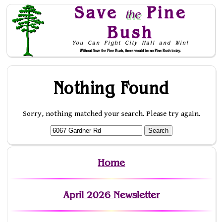
Save
Pine
the
Bush
You Can Fight City Hall and Win!
Without Save the Pine Bush, there would be no Pine Bush today.
Skip to Navigation
Nothing Found
Sorry, nothing matched your search. Please try again.
Home
April 2026 Newsletter