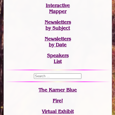
Interactive
Mapper
Newsletters
by Subject
Newsletters
by Date
Speakers
List
The Karner Blue
Fire!
Virtual Exhibit