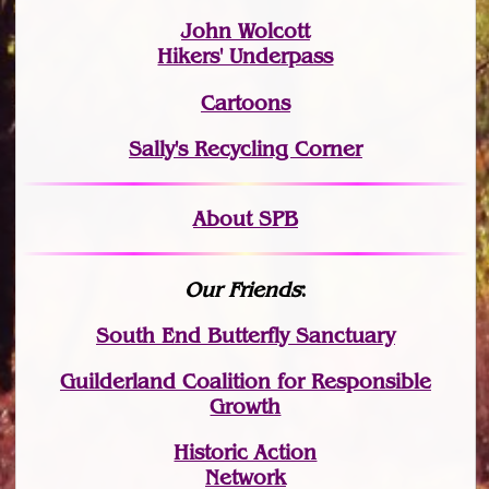
John Wolcott
Hikers' Underpass
Cartoons
Sally's Recycling Corner
About SPB
Our Friends
:
South End Butterfly Sanctuary
Guilderland Coalition for Responsible
Growth
Historic Action
Network