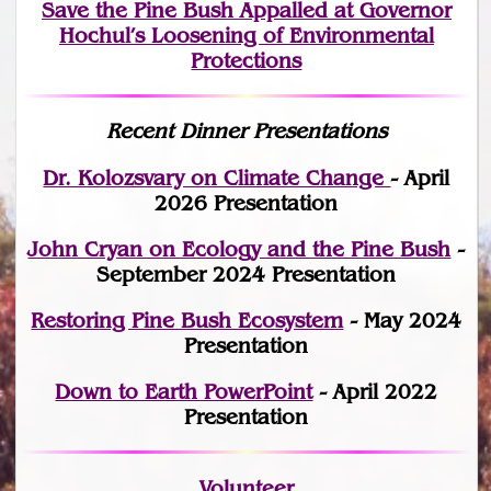
Save the Pine Bush Appalled at Governor
Hochul’s Loosening of Environmental
Protections
Recent Dinner Presentations
Dr. Kolozsvary on Climate Change
- April
2026 Presentation
John Cryan on Ecology and the Pine Bush
-
September 2024 Presentation
Restoring Pine Bush Ecosystem
- May 2024
Presentation
Down to Earth PowerPoint
- April 2022
Presentation
Volunteer