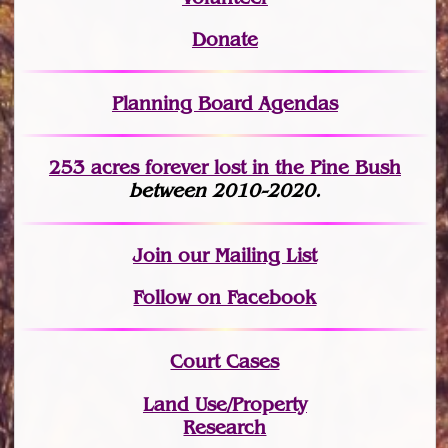
Donate
Planning Board Agendas
253 acres fo
r
ever lost
in the Pine Bush
between 2010-2020.
Join
our Mailing List
Follow on Facebook
Court Cases
Land Use/Property
Research