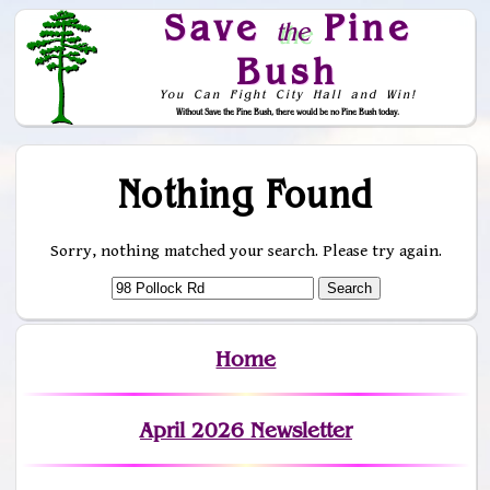
Save
Pine
the
Bush
You Can Fight City Hall and Win!
Without Save the Pine Bush, there would be no Pine Bush today.
Skip to Navigation
Nothing Found
Sorry, nothing matched your search. Please try again.
Home
April 2026 Newsletter