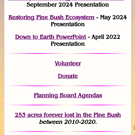
September 2024 Presentation
Restoring Pine Bush Ecosystem
- May 2024
Presentation
Down to Earth PowerPoint
- April 2022
Presentation
Volunteer
Donate
Planning Board Agendas
253 acres fo
r
ever lost
in the Pine Bush
between 2010-2020.