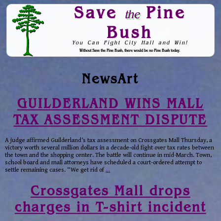
Save
Pine
the
Bush
You Can Fight City Hall and Win!
Without Save the Pine Bush, there would be no Pine Bush today.
Skip to Navigation
NewsArt
GUILDERLAND WINS MALL
TAX ASSESSMENT DISPUTE
A judge affirmed Guilderland’s tax assessment on Crossgates Mall Thursday, a
victory worth several million dollars in a decade-old fight over tax rates between
the town and the shopping center. The battle will continue in mid-March. Town,
school board and mall attorneys have scheduled a court-ordered attempt to
settle remaining cases. “We get rid of
…
Crossgates Mall drops
charges in T-shirt incident