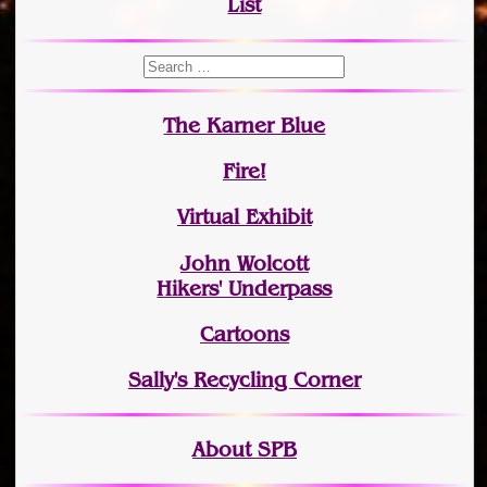
List
The Karner Blue
Fire!
Virtual Exhibit
John Wolcott
Hikers' Underpass
Cartoons
Sally's Recycling Corner
About SPB