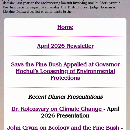
decision last year, to the racketeering lawsuit involving mall builder Pyramid
Cos. In a decision signed Wednesday, U.S. District Court Judge Norman A.
Mordue finalized the list of defendants in the
…
Home
April 2026 Newsletter
Save the Pine Bush Appalled at Governor
Hochul’s Loosening of Environmental
Protections
Recent Dinner Presentations
Dr. Kolozsvary on Climate Change
- April
2026 Presentation
John Cryan on Ecology and the Pine Bush
-