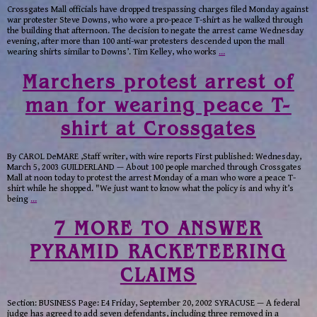
Crossgates Mall officials have dropped trespassing charges filed Monday against
war protester Steve Downs, who wore a pro-peace T-shirt as he walked through
the building that afternoon. The decision to negate the arrest came Wednesday
evening, after more than 100 anti-war protesters descended upon the mall
wearing shirts similar to Downs’. Tim Kelley, who works
…
Marchers protest arrest of
man for wearing peace T-
shirt at Crossgates
By CAROL DeMARE ,Staff writer, with wire reports First published: Wednesday,
March 5, 2003 GUILDERLAND — About 100 people marched through Crossgates
Mall at noon today to protest the arrest Monday of a man who wore a peace T-
shirt while he shopped. "We just want to know what the policy is and why it’s
being
…
7 MORE TO ANSWER
PYRAMID RACKETEERING
CLAIMS
Section: BUSINESS Page: E4 Friday, September 20, 2002 SYRACUSE — A federal
judge has agreed to add seven defendants, including three removed in a