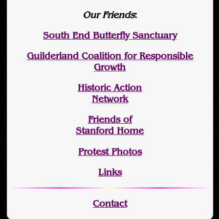
Our Friends
:
South End Butterfly Sanctuary
Guilderland Coalition for Responsible
Growth
Historic Action
Network
Friends of
Stanford Home
Protest Photos
Links
Contact