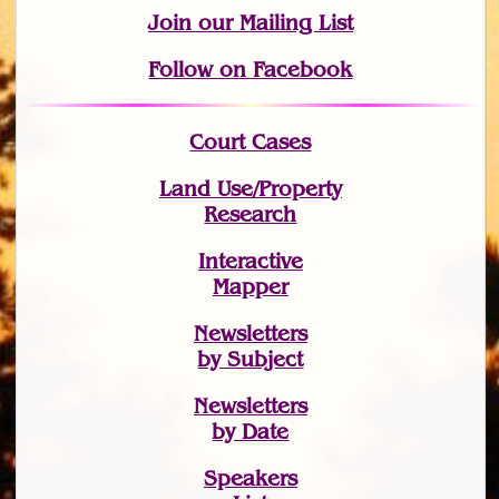
Join
our Mailing List
Follow on Facebook
Court Cases
Land Use/Property
Research
Interactive
Mapper
Newsletters
by Subject
Newsletters
by Date
Speakers