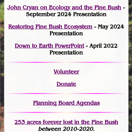
John Cryan on Ecology and the Pine Bush
-
September 2024 Presentation
Restoring Pine Bush Ecosystem
- May 2024
Presentation
Down to Earth PowerPoint
- April 2022
Presentation
Volunteer
Donate
Planning Board Agendas
253 acres fo
r
ever lost
in the Pine Bush
between 2010-2020.