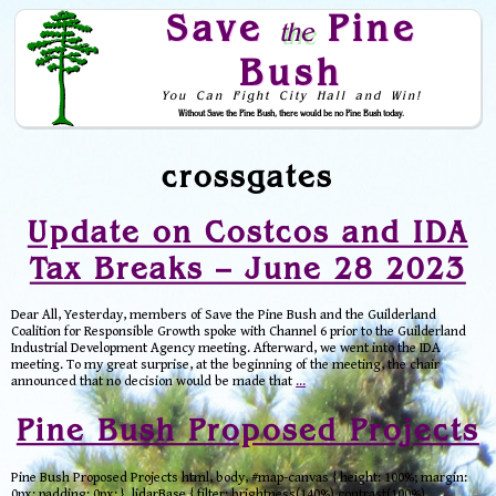
Save
Pine
the
Bush
You Can Fight City Hall and Win!
Without Save the Pine Bush, there would be no Pine Bush today.
Skip to Navigation
crossgates
Update on Costcos and IDA
Tax Breaks – June 28 2023
Dear All, Yesterday, members of Save the Pine Bush and the Guilderland
Coalition for Responsible Growth spoke with Channel 6 prior to the Guilderland
Industrial Development Agency meeting. Afterward, we went into the IDA
meeting. To my great surprise, at the beginning of the meeting, the chair
announced that no decision would be made that
…
Pine Bush Proposed Projects
Pine Bush Proposed Projects html, body, #map-canvas { height: 100%; margin:
0px; padding: 0px; } .lidarBase { filter: brightness(140%) contrast(100%)