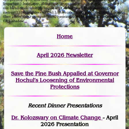
!important; } .baseLayer, .dblsatBase, .grayscale, .multiplyOverlay, .mapwarp {
mix-blend-mode: multiply !important; } .dblsatBase { filter: saturate(150%)
contrast(110%) brightness(130%); } .grayscale { filter: grayscale(100%); } .invert {
filter: invert(100%) grayscale(100%) contrast(200%) brightness(150%); opacity:
1.0; } .shadow
…
Home
April 2026 Newsletter
Save the Pine Bush Appalled at Governor
Hochul’s Loosening of Environmental
Protections
Recent Dinner Presentations
Dr. Kolozsvary on Climate Change
- April
2026 Presentation