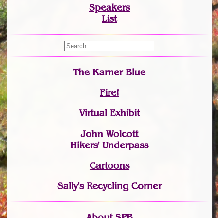
Speakers
List
The Karner Blue
Fire!
Virtual Exhibit
John Wolcott
Hikers' Underpass
Cartoons
Sally's Recycling Corner
About SPB