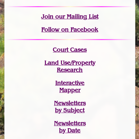
Join
our Mailing List
Follow on Facebook
Court Cases
Land Use/Property
Research
Interactive
Mapper
Newsletters
by Subject
Newsletters
by Date