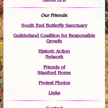
Our Friends
:
South End Butterfly Sanctuary
Guilderland Coalition for Responsible
Growth
Historic Action
Network
Friends of
Stanford Home
Protest Photos
Links