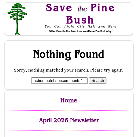
Save
Pine
the
Bush
You Can Fight City Hall and Win!
Without Save the Pine Bush, there would be no Pine Bush today.
Skip to Navigation
Nothing Found
Sorry, nothing matched your search. Please try again.
Home
April 2026 Newsletter