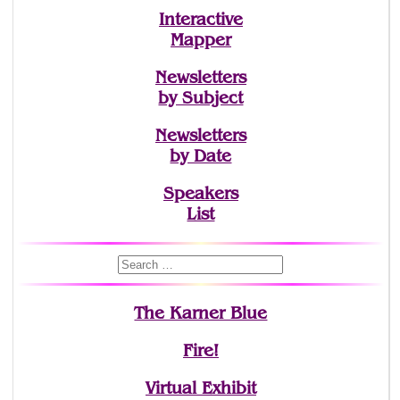
Interactive
Mapper
Newsletters
by Subject
Newsletters
by Date
Speakers
List
The Karner Blue
Fire!
Virtual Exhibit