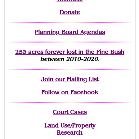
Donate
Planning Board Agendas
253 acres fo
r
ever lost
in the Pine Bush
between 2010-2020.
Join
our Mailing List
Follow on Facebook
Court Cases
Land Use/Property
Research