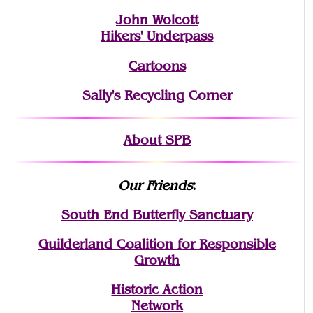
John Wolcott
Hikers' Underpass
Cartoons
Sally's Recycling Corner
About SPB
Our Friends
:
South End Butterfly Sanctuary
Guilderland Coalition for Responsible
Growth
Historic Action
Network