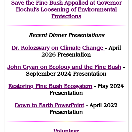
Save the Pine Bush Appalled at Governor
Hochul’s Loosening of Environmental
Protections
Recent Dinner Presentations
Dr. Kolozsvary on Climate Change
- April
2026 Presentation
John Cryan on Ecology and the Pine Bush
-
September 2024 Presentation
Restoring Pine Bush Ecosystem
- May 2024
Presentation
Down to Earth PowerPoint
- April 2022
Presentation
Volunteer