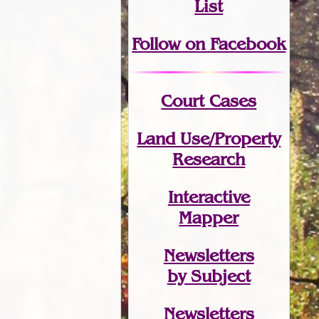
List
Follow on Facebook
Court Cases
Land Use/Property
Research
Interactive
Mapper
Newsletters
by Subject
Newsletters