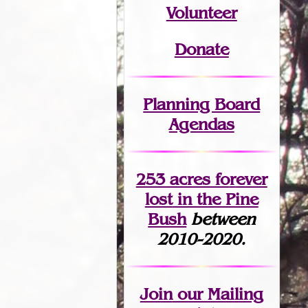
Volunteer
Donate
Planning Board
Agendas
253 acres fo
r
ever
lost
in the Pine
Bush
between
2010-2020.
Join
our Mailing