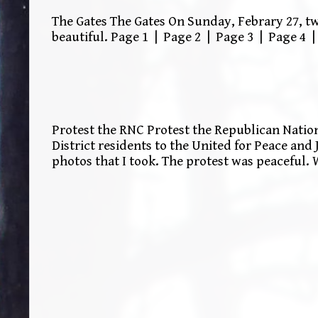
The Gates The Gates On Sunday, Febrary 27, two
beautiful. Page 1 | Page 2 | Page 3 | Page 4 |
Protest the RNC Protest the Republican Natio
District residents to the United for Peace and
photos that I took. The protest was peaceful