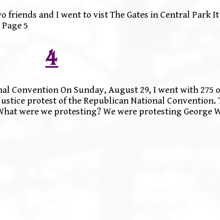
 friends and I went to vist The Gates in Central Park It
 Page 5
4
nal Convention On Sunday, August 29, I went with 275 o
 Justice protest of the Republican National Convention. 
. What were we protesting? We were protesting George 