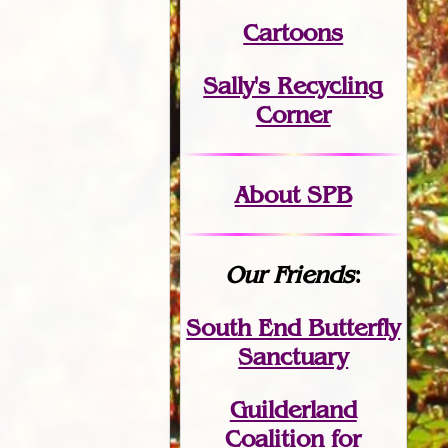
Cartoons
Sally's Recycling
Corner
About SPB
Our Friends
:
South End Butterfly
Sanctuary
Guilderland
Coalition for