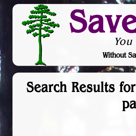
Sav
You
Without Sa
Search Results fo
p