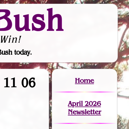
Bush
Win!
Bush today.
9 11 06
Home
April 2026
Newsletter