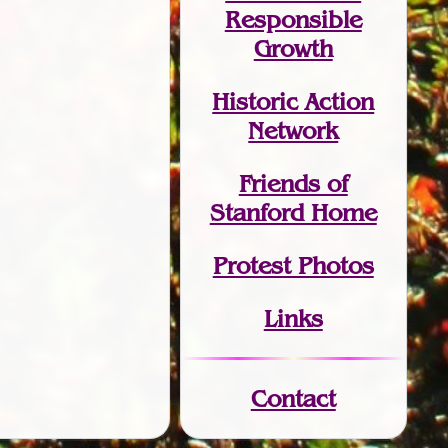
Responsible
Growth
Historic Action
Network
Friends of
Stanford Home
Protest Photos
Links
Contact