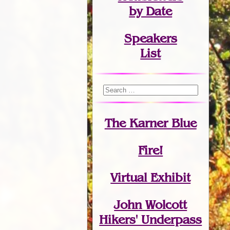
by Date
Speakers
List
The Karner Blue
Fire!
Virtual Exhibit
John Wolcott
Hikers' Underpass