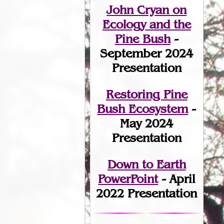
John Cryan on
Ecology and the
Pine Bush
-
September 2024
Presentation
Restoring Pine
Bush Ecosystem
-
May 2024
Presentation
Down to Earth
PowerPoint
- April
2022 Presentation