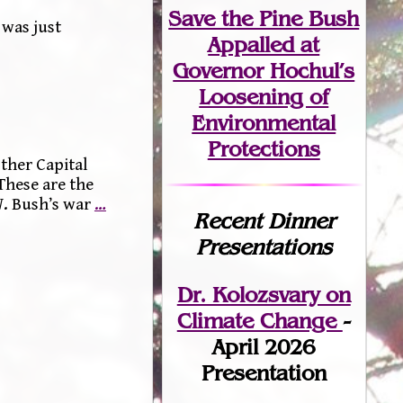
Save the Pine Bush
 was just
Appalled at
Governor Hochul’s
Loosening of
Environmental
Protections
ther Capital
These are the
W. Bush’s war
…
Recent Dinner
Presentations
Dr. Kolozsvary on
Climate Change
-
April 2026
Presentation