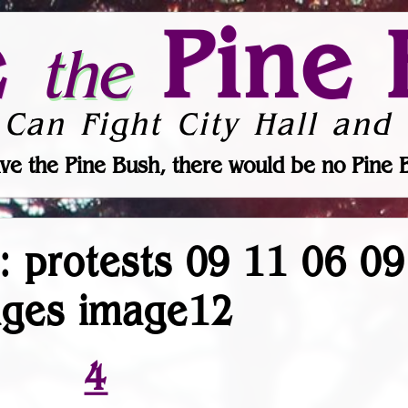
e
Pine 
the
 Can Fight City Hall and 
ve the Pine Bush, there would be no Pine 
r: protests 09 11 06 0
ages image12
4