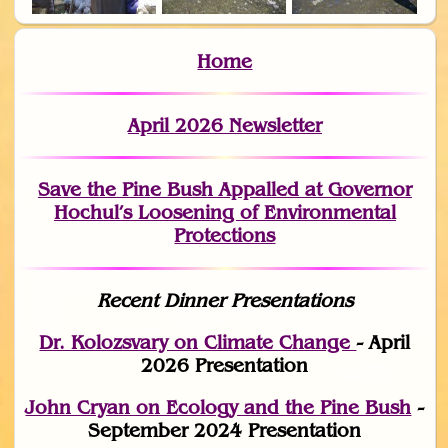
Home
April 2026 Newsletter
Save the Pine Bush Appalled at Governor
Hochul’s Loosening of Environmental
Protections
Recent Dinner Presentations
Dr. Kolozsvary on Climate Change
- April
2026 Presentation
John Cryan on Ecology and the Pine Bush
-
September 2024 Presentation