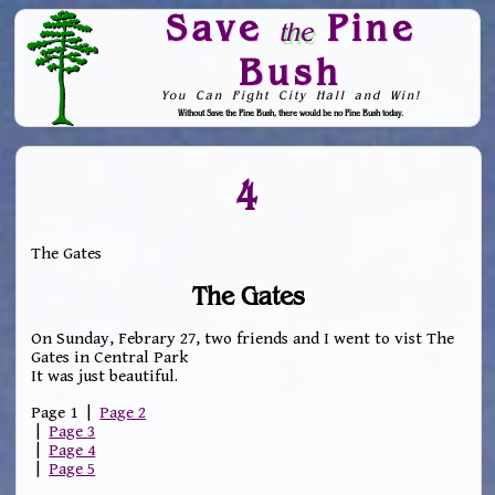
Save
Pine
the
Bush
You Can Fight City Hall and Win!
Without Save the Pine Bush, there would be no Pine Bush today.
Skip to Navigation
4
The Gates
The Gates
On Sunday, Febrary 27, two friends and I went to vist The
Gates in Central Park
It was just beautiful.
Page 1 |
Page 2
|
Page 3
|
Page 4
|
Page 5