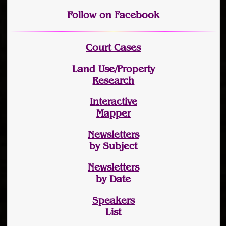
Follow on Facebook
Court Cases
Land Use/Property
Research
Interactive
Mapper
Newsletters
by Subject
Newsletters
by Date
Speakers
List