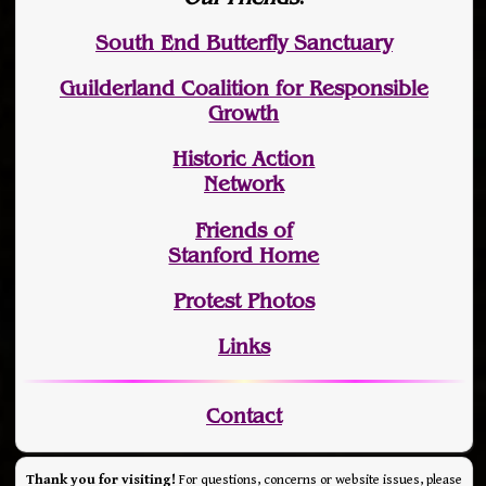
South End Butterfly Sanctuary
Guilderland Coalition for Responsible
Growth
Historic Action
Network
Friends of
Stanford Home
Protest Photos
Links
Contact
Thank you for visiting!
For questions, concerns or website issues, please