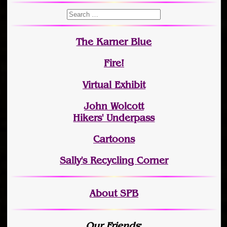
The Karner Blue
Fire!
Virtual Exhibit
John Wolcott
Hikers' Underpass
Cartoons
Sally's Recycling Corner
About SPB
Our Friends
: