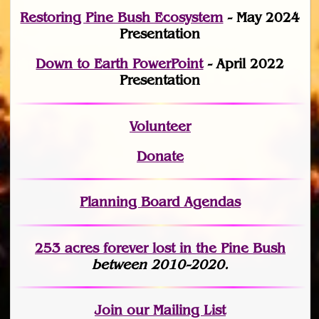
Restoring Pine Bush Ecosystem
- May 2024
Presentation
Down to Earth PowerPoint
- April 2022
Presentation
Volunteer
Donate
Planning Board Agendas
253 acres fo
r
ever lost
in the Pine Bush
between 2010-2020.
Join
our Mailing List