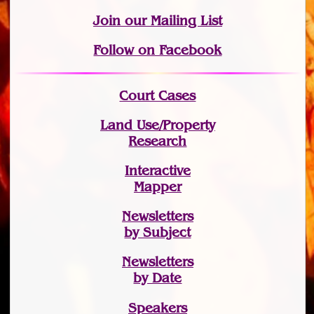
Join
our Mailing List
Follow on Facebook
Court Cases
Land Use/Property
Research
Interactive
Mapper
Newsletters
by Subject
Newsletters
by Date
Speakers