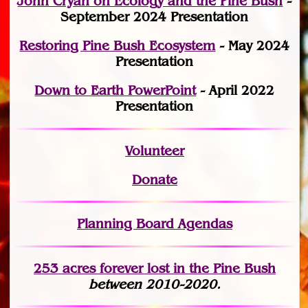
John Cryan on Ecology and the Pine Bush
-
September 2024 Presentation
Restoring Pine Bush Ecosystem
- May 2024
Presentation
Down to Earth PowerPoint
- April 2022
Presentation
Volunteer
Donate
Planning Board Agendas
253 acres fo
r
ever lost
in the Pine Bush
between 2010-2020.