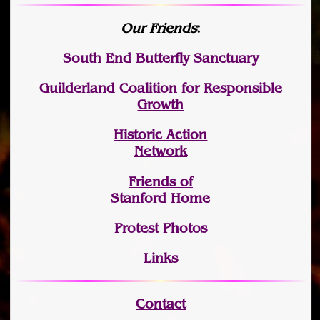
Our Friends
:
South End Butterfly Sanctuary
Guilderland Coalition for Responsible
Growth
Historic Action
Network
Friends of
Stanford Home
Protest Photos
Links
Contact