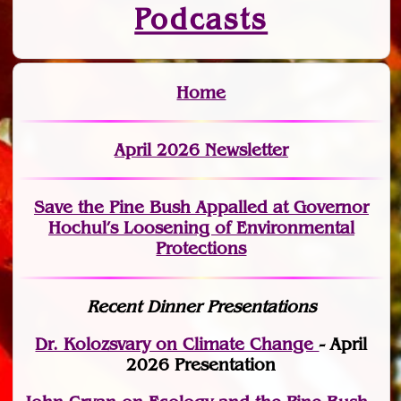
Podcasts
Home
April 2026 Newsletter
Save the Pine Bush Appalled at Governor
Hochul’s Loosening of Environmental
Protections
Recent Dinner Presentations
Dr. Kolozsvary on Climate Change
- April
2026 Presentation