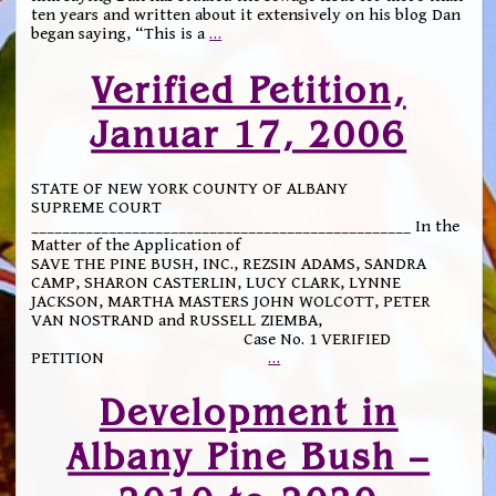
ten years and written about it extensively on his blog Dan
began saying, “This is a
…
Verified Petition,
Januar 17, 2006
STATE OF NEW YORK COUNTY OF ALBANY
SUPREME COURT
_________________________________________________ In the
Matter of the Application of
SAVE THE PINE BUSH, INC., REZSIN ADAMS, SANDRA
CAMP, SHARON CASTERLIN, LUCY CLARK, LYNNE
JACKSON, MARTHA MASTERS JOHN WOLCOTT, PETER
VAN NOSTRAND and RUSSELL ZIEMBA,
Case No. 1 VERIFIED
PETITION
…
Development in
Albany Pine Bush –