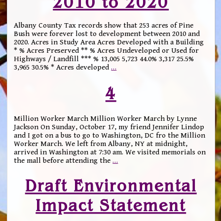
2010 to 2020
Albany County Tax records show that 253 acres of Pine
Bush were forever lost to development between 2010 and
2020. Acres in Study Area Acres Developed with a Building
* % Acres Preserved ** % Acres Undeveloped or Used for
Highways / Landfill *** % 13,005 5,723 44.0% 3,317 25.5%
3,965 30.5% * Acres developed
…
4
Million Worker March Million Worker March by Lynne
Jackson On Sunday, October 17, my friend Jennifer Lindop
and I got on a bus to go to Washington, DC fro the Million
Worker March. We left from Albany, NY at midnight,
arrived in Washington at 7:30 am. We visited memorials on
the mall before attending the
…
Draft Environmental
Impact Statement