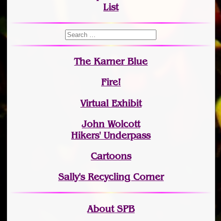
List
The Karner Blue
Fire!
Virtual Exhibit
John Wolcott
Hikers' Underpass
Cartoons
Sally's Recycling Corner
About SPB