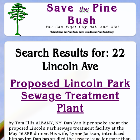
Save
Pine
the
Bush
You Can Fight City Hall and Win!
Without Save the Pine Bush, there would be no Pine Bush today.
Skip to Navigation
Search Results for: 22
Lincoln Ave
Proposed Lincoln Park
Sewage Treatment
Plant
by Tom Ellis ALBANY, NY: Dan Van Riper spoke about the
proposed Lincoln Park sewage treatment facility at the
May 16 SPB dinner. His wife, Lynne Jackson, introduced
him saying Dan has studied the sewage issue for more than