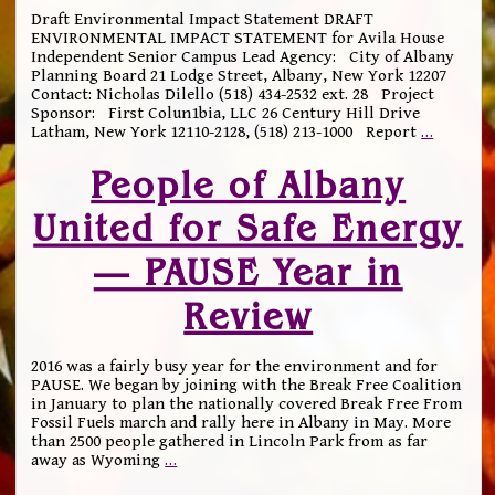
Draft Environmental Impact Statement DRAFT
ENVIRONMENTAL IMPACT STATEMENT for Avila House
Independent Senior Campus Lead Agency: City of Albany
Planning Board 21 Lodge Street, Albany, New York 12207
Contact: Nicholas Dilello (518) 434-2532 ext. 28 Project
Sponsor: First Colun1bia, LLC 26 Century Hill Drive
Latham, New York 12110-2128, (518) 213-1000 Report
…
People of Albany
United for Safe Energy
— PAUSE Year in
Review
2016 was a fairly busy year for the environment and for
PAUSE. We began by joining with the Break Free Coalition
in January to plan the nationally covered Break Free From
Fossil Fuels march and rally here in Albany in May. More
than 2500 people gathered in Lincoln Park from as far
away as Wyoming
…