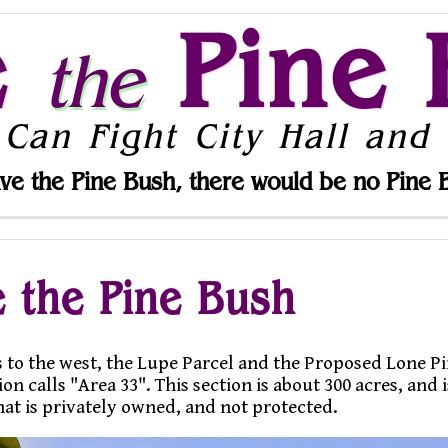
e
Pine 
the
 Can Fight City Hall and 
ve the Pine Bush, there would be no Pine 
 the Pine Bush
 to the west, the Lupe Parcel and the Proposed Lone Pin
calls "Area 33". This section is about 300 acres, and i
hat is privately owned, and not protected.