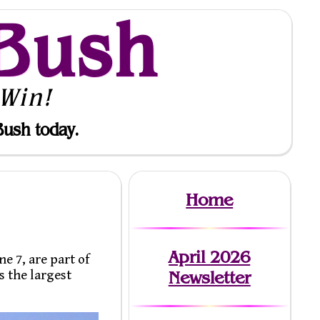
Bush
Win!
Bush today.
Home
April 2026
e 7, are part of
s the largest
Newsletter