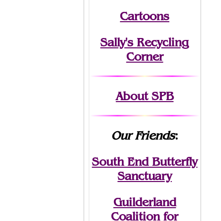
Cartoons
Sally's Recycling
Corner
About SPB
Our Friends
:
South End Butterfly
Sanctuary
Guilderland
Coalition for