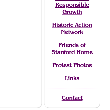
Responsible
Growth
Historic Action
Network
Friends of
Stanford Home
Protest Photos
Links
Contact