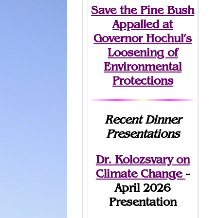
Save the Pine Bush
Appalled at
Governor Hochul’s
Loosening of
Environmental
Protections
Recent Dinner
Presentations
Dr. Kolozsvary on
Climate Change
-
April 2026
Presentation