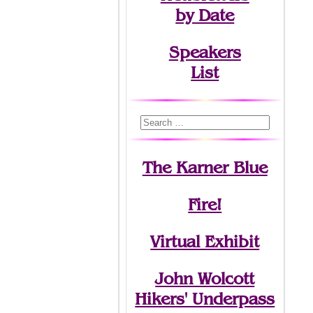
by Date
Speakers
List
The Karner Blue
Fire!
Virtual Exhibit
John Wolcott
Hikers' Underpass