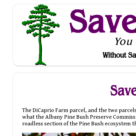
Sav
You
Without Sa
Save
The DiCaprio Farm parcel, and the two parcels
what the Albany Pine Bush Preserve Commission 
roadless section of the Pine Bush ecosystem t