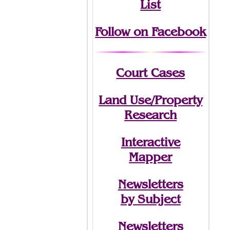
List
Follow on Facebook
Court Cases
Land Use/Property
Research
Interactive
Mapper
Newsletters
by Subject
Newsletters