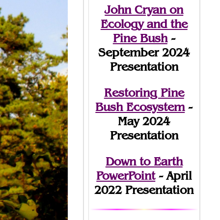
John Cryan on
Ecology and the
Pine Bush
-
September 2024
Presentation
Restoring Pine
Bush Ecosystem
-
May 2024
Presentation
Down to Earth
PowerPoint
- April
2022 Presentation