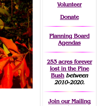
Volunteer
Donate
Planning Board
Agendas
253 acres fo
r
ever
lost
in the Pine
Bush
between
2010-2020.
Join
our Mailing