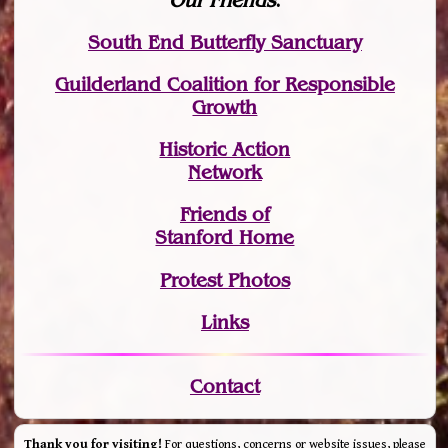
Our Friends
:
South End Butterfly Sanctuary
Guilderland Coalition for Responsible
Growth
Historic Action
Network
Friends of
Stanford Home
Protest Photos
Links
Contact
Thank you for visiting!
For questions, concerns or website issues, please