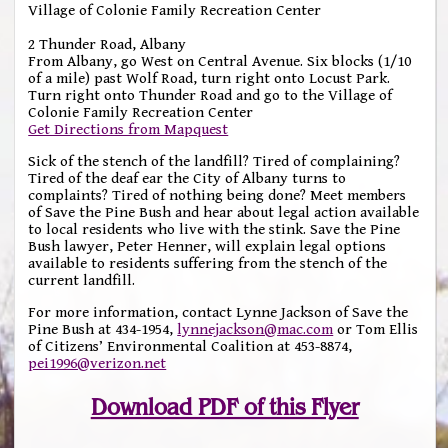
Village of Colonie Family Recreation Center
2 Thunder Road, Albany
From Albany, go West on Central Avenue. Six blocks (1/10
of a mile) past Wolf Road, turn right onto Locust Park.
Turn right onto Thunder Road and go to the Village of
Colonie Family Recreation Center
Get Directions from Mapquest
Sick of the stench of the landfill? Tired of complaining?
Tired of the deaf ear the City of Albany turns to
complaints? Tired of nothing being done? Meet members
of Save the Pine Bush and hear about legal action available
to local residents who live with the stink. Save the Pine
Bush lawyer, Peter Henner, will explain legal options
available to residents suffering from the stench of the
current landfill.
For more information, contact Lynne Jackson of Save the
Pine Bush at 434-1954,
lynnejackson@mac.com
or Tom Ellis
of Citizens’ Environmental Coalition at 453-8874,
pei1996@verizon.net
Download PDF of this Flyer