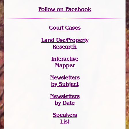
Follow on Facebook
Court Cases
Land Use/Property
Research
Interactive
Mapper
Newsletters
by Subject
Newsletters
by Date
Speakers
List