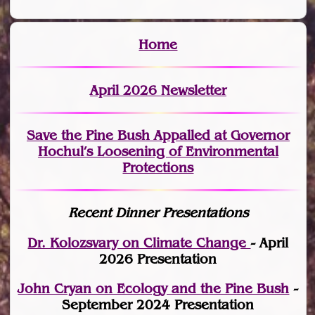
Home
April 2026 Newsletter
Save the Pine Bush Appalled at Governor
Hochul’s Loosening of Environmental
Protections
Recent Dinner Presentations
Dr. Kolozsvary on Climate Change
- April
2026 Presentation
John Cryan on Ecology and the Pine Bush
-
September 2024 Presentation