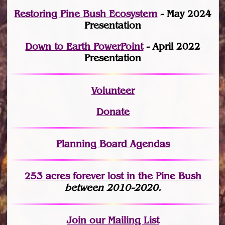
Restoring Pine Bush Ecosystem
- May 2024
Presentation
Down to Earth PowerPoint
- April 2022
Presentation
Volunteer
Donate
Planning Board Agendas
253 acres fo
r
ever lost
in the Pine Bush
between 2010-2020.
Join
our Mailing List