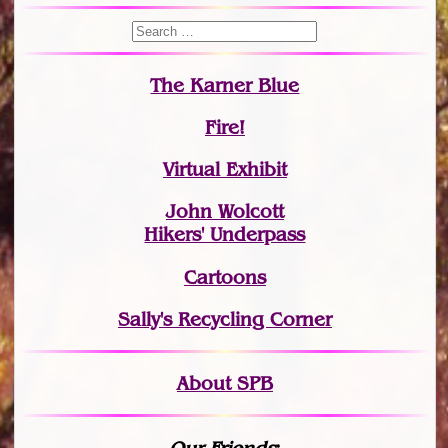
The Karner Blue
Fire!
Virtual Exhibit
John Wolcott
Hikers' Underpass
Cartoons
Sally's Recycling Corner
About SPB