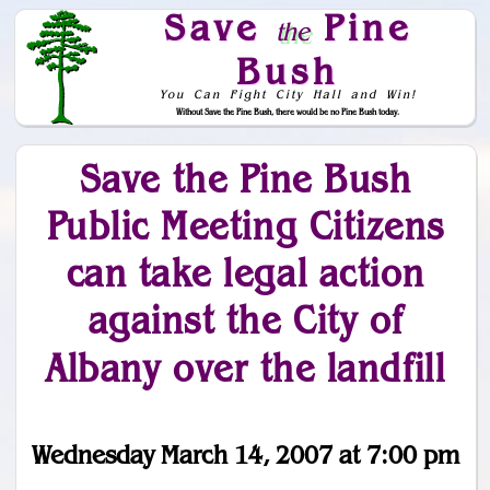
Save
Pine
the
Bush
You Can Fight City Hall and Win!
Without Save the Pine Bush, there would be no Pine Bush today.
Skip to Navigation
Save the Pine Bush
Public Meeting Citizens
can take legal action
against the City of
Albany over the landfill
Wednesday March 14, 2007 at 7:00 pm