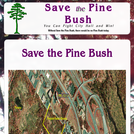
Save
Pine
the
Bush
You Can Fight City Hall and Win!
Without Save the Pine Bush, there would be no Pine Bush today.
Skip to Navigation
Save the Pine Bush