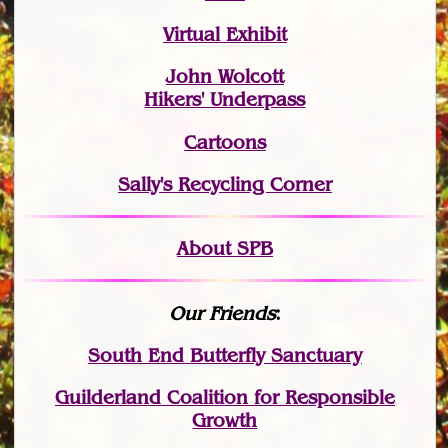
Virtual Exhibit
John Wolcott
Hikers' Underpass
Cartoons
Sally's Recycling Corner
About SPB
Our Friends
:
South End Butterfly Sanctuary
Guilderland Coalition for Responsible
Growth