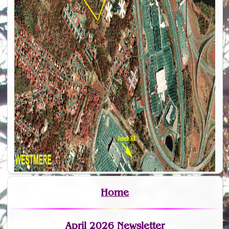
Home
April 2026 Newsletter