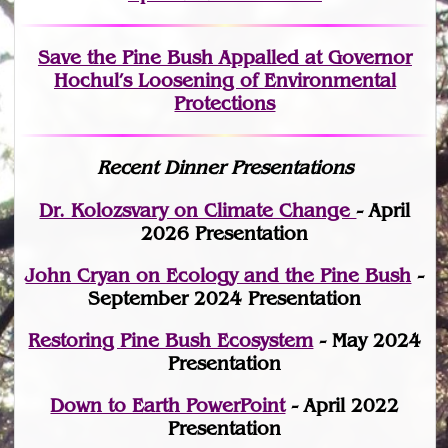
Save the Pine Bush Appalled at Governor
Hochul’s Loosening of Environmental
Protections
Recent Dinner Presentations
Dr. Kolozsvary on Climate Change
- April
2026 Presentation
John Cryan on Ecology and the Pine Bush
-
September 2024 Presentation
Restoring Pine Bush Ecosystem
- May 2024
Presentation
Down to Earth PowerPoint
- April 2022
Presentation