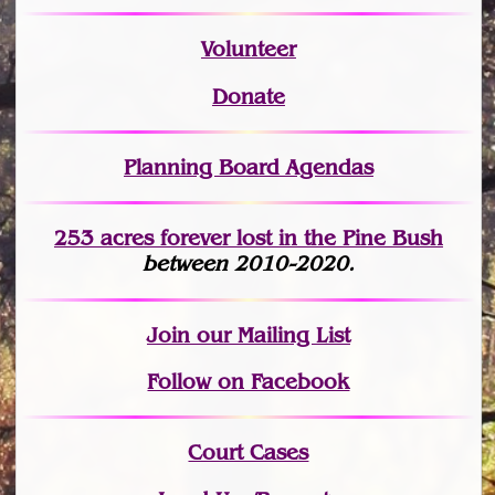
Volunteer
Donate
Planning Board Agendas
253 acres fo
r
ever lost
in the Pine Bush
between 2010-2020.
Join
our Mailing List
Follow on Facebook
Court Cases