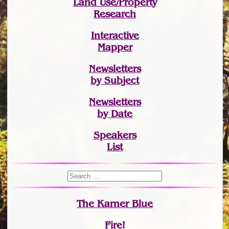
Land Use/Property
Research
Interactive
Mapper
Newsletters
by Subject
Newsletters
by Date
Speakers
List
The Karner Blue
Fire!