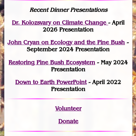
Recent Dinner Presentations
Dr. Kolozsvary on Climate Change
- April
2026 Presentation
John Cryan on Ecology and the Pine Bush
-
September 2024 Presentation
Restoring Pine Bush Ecosystem
- May 2024
Presentation
Down to Earth PowerPoint
- April 2022
Presentation
Volunteer
Donate