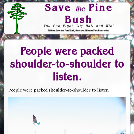
Save
Pine
the
Bush
You Can Fight City Hall and Win!
Without Save the Pine Bush, there would be no Pine Bush today.
Skip to Navigation
People were packed
shoulder-to-shoulder to
listen.
People were packed shoulder-to-shoulder to listen.