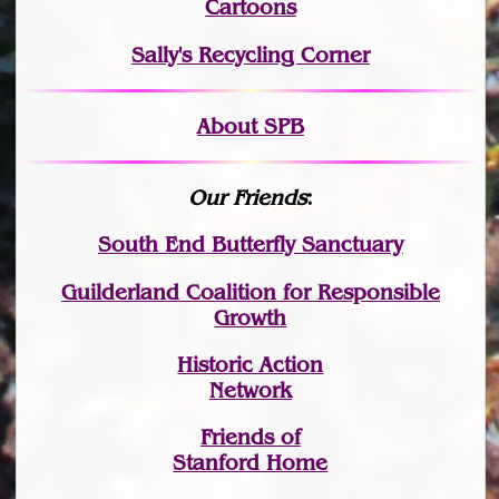
Cartoons
Sally's Recycling Corner
About SPB
Our Friends
:
South End Butterfly Sanctuary
Guilderland Coalition for Responsible
Growth
Historic Action
Network
Friends of
Stanford Home