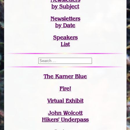
by Subject
Newsletters
by Date
Speakers
List
The Karner Blue
Fire!
Virtual Exhibit
John Wolcott
Hikers' Underpass