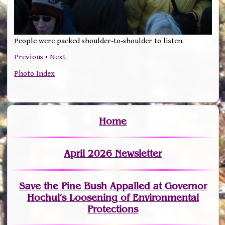
People were packed shoulder-to-shoulder to listen.
Previous
•
Next
Photo Index
Home
April 2026 Newsletter
Save the Pine Bush Appalled at Governor
Hochul’s Loosening of Environmental
Protections