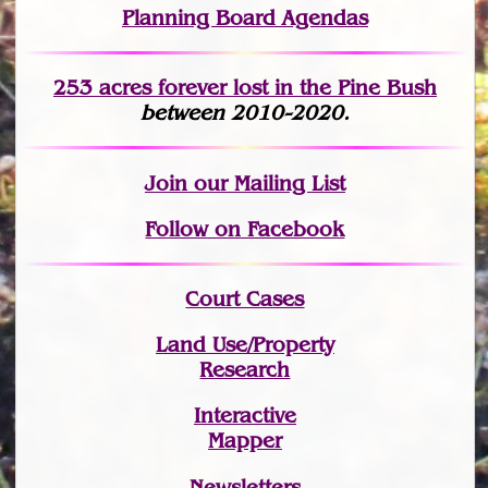
Planning Board Agendas
253 acres fo
r
ever lost
in the Pine Bush
between 2010-2020.
Join
our Mailing List
Follow on Facebook
Court Cases
Land Use/Property
Research
Interactive
Mapper
Newsletters