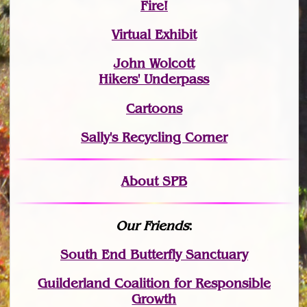
Fire!
Virtual Exhibit
John Wolcott
Hikers' Underpass
Cartoons
Sally's Recycling Corner
About SPB
Our Friends
:
South End Butterfly Sanctuary
Guilderland Coalition for Responsible
Growth