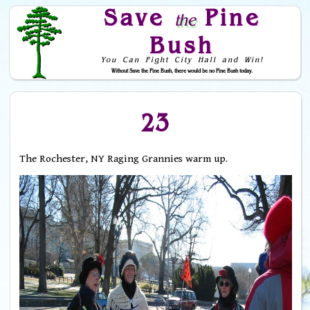
Save
Pine
the
Bush
You Can Fight City Hall and Win!
Without Save the Pine Bush, there would be no Pine Bush today.
Skip to Navigation
23
The Rochester, NY Raging Grannies warm up.