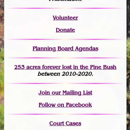
Volunteer
Donate
Planning Board Agendas
253 acres fo
r
ever lost
in the Pine Bush
between 2010-2020.
Join
our Mailing List
Follow on Facebook
Court Cases