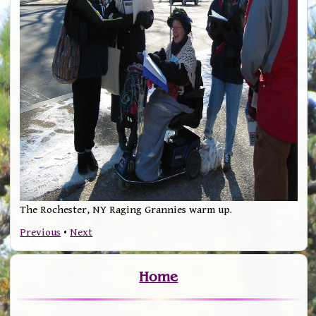
The Rochester, NY Raging Grannies warm up.
Previous
•
Next
Home