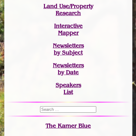
Land Use/Property
Research
Interactive
Mapper
Newsletters
by Subject
Newsletters
by Date
Speakers
List
The Karner Blue