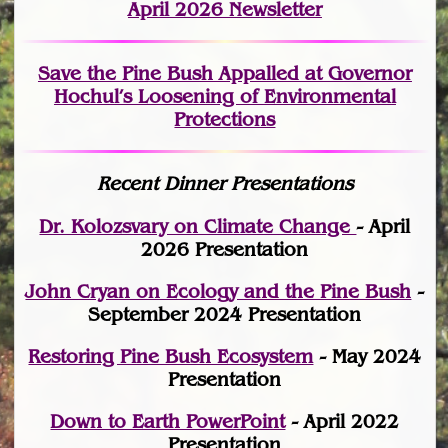
April 2026 Newsletter
Save the Pine Bush Appalled at Governor
Hochul’s Loosening of Environmental
Protections
Recent Dinner Presentations
Dr. Kolozsvary on Climate Change
- April
2026 Presentation
John Cryan on Ecology and the Pine Bush
-
September 2024 Presentation
Restoring Pine Bush Ecosystem
- May 2024
Presentation
Down to Earth PowerPoint
- April 2022
Presentation