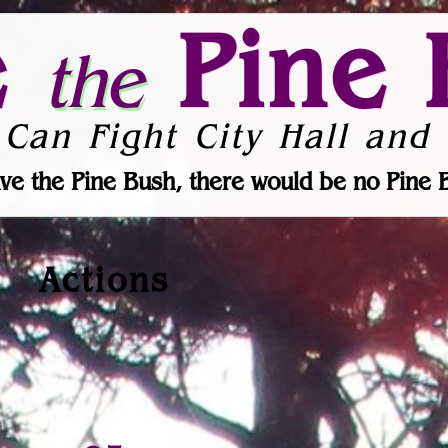
e
Pine 
the
 Can Fight City Hall and 
ve the Pine Bush, there would be no Pine 
Actions