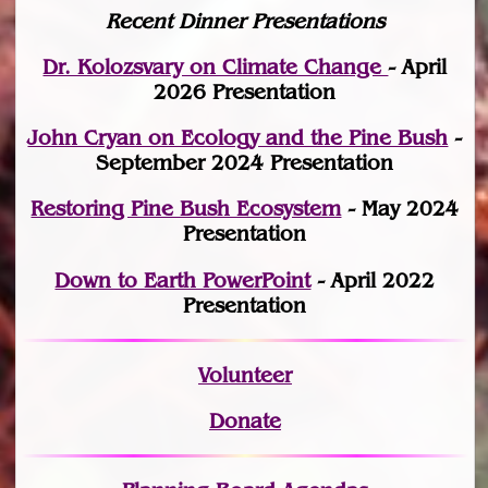
Recent Dinner Presentations
Dr. Kolozsvary on Climate Change
- April
2026 Presentation
John Cryan on Ecology and the Pine Bush
-
September 2024 Presentation
Restoring Pine Bush Ecosystem
- May 2024
Presentation
Down to Earth PowerPoint
- April 2022
Presentation
Volunteer
Donate