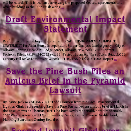
will be heard. This is the case involving the proposed Costco, apartments and
office building in the Pine Bush along
…
Draft Environmental Impact
Statement
Draft Environmental Impact Statement DRAFT ENVIRONMENTAL IMPACT
STATEMENT for Avila House Independent Senior Campus Lead Agency: City of
Albany Planning Board 21 Lodge Street, Albany, New York 12207 Contact:
Nicholas Dilello (518) 434-2532 ext. 28 Project Sponsor: First Colun1bia, LLC 26
Century Hill Drive Latham, New York 12110-2128, (518) 213-1000 Report
…
Save the Pine Bush Files an
Amicus Brief in the Pyramid
Lawsuit
By Lynne Jackson ALBANY, NY: Todd Ommen from the Pace Environmental
Ligation Clinic representing Save the Pine Bush, filed an amicus brief in March in
the case known as Thomas Hart, Lisa hart, Kevin Mcdonald, Sarah Mcdonald,
1667 Western Avenue, LLC and Red-Kap Sales, Inc., v. Town of Guilderland,
Planning Board and Zoning Board of
…