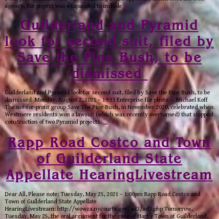
agency, the project was exapanded to include
…
Guilderland and Pyramid
look for second suit, filed by
Save the Pine Bush, to be
dismissed
Guilderland and Pyramid look for second suit, filed by Save the Pine Bush, to be
dismissed Monday, August 2, 2021 – 19:13 Enterprise file photo — Michael Koff
The not-for-profit group Save The Pine Bush, in November 2020, celebrated when
Westmere residents won a lawsuit (which was recently overturned) that stopped
construction of two Pyramid projects.
…
Rapp Road Costco and Town
of Guilderland State
Appellate HearingLivestream
Dear All, Please note: Tuesday, May 25, 2021 – 1:00pm Rapp Road Costco and
Town of Guilderland State Appellate
HearingLivestream: http://wowza.nycourts.gov/ad3/ad3.php Tomorrow,
Tuesday, May 25, the oral argument for the case of Hart v Town of Guilderland,