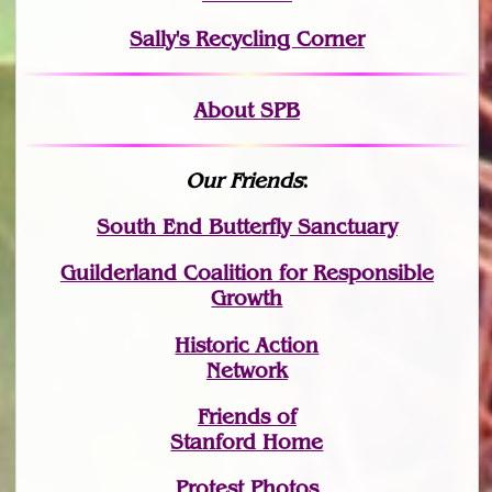
Sally's Recycling Corner
About SPB
Our Friends
:
South End Butterfly Sanctuary
Guilderland Coalition for Responsible
Growth
Historic Action
Network
Friends of
Stanford Home
Protest Photos