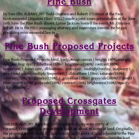
Pine Bush
by Tom Ellis ALBANY, NY: Todd Ommen and Robert O’Connor of the Pace
Environmental Litigation Clinic (PELC) made a joint zoom presentation at the June
16th Save the Pine Bush dinner. Lynne Jackson hosted the event. Mr. Ommen
led off. He is the PELC managing attorney and supervises interns. He began
practicing environmental law in
…
Pine Bush Proposed Projects
Pine Bush Proposed Projects html, body, #map-canvas { height: 100%; margin:
0px; padding: 0px; } .lidarBase { filter: brightness(140%) contrast(100%)
!important; } .baseLayer, .dblsatBase, .grayscale, .multiplyOverlay, .mapwarp {
mix-blend-mode: multiply !important; } .dblsatBase { filter: saturate(150%)
contrast(110%) brightness(130%); } .grayscale { filter: grayscale(100%); } .invert {
filter: invert(100%) grayscale(100%) contrast(200%) brightness(150%); opacity:
1.0; } .shadow
…
Proposed Crossgates
Development
GUILDERLAND, NY: Rapp Road Development, a corporate entity of
Pyramid/Crossgates, is proposing to build on about 46 acres of land. Originally,
the proposal was to build 222 apartments on 20 acres of land adjacent to the Pine
Bush preserve. After the Town Planning Board appointed themselves the lead