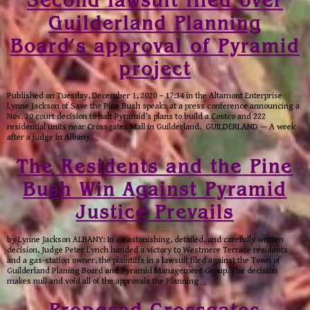
Second lawsuit filed over
Guilderland Planning
Board’s approval of Pyramid
project
Published on Tuesday, December 1, 2020 – 17:34 in the Altamont Enterprise
Lynne Jackson of Save the Pine Bush speaks at a press conference announcing a
Nov. 20 court decision to halt Pyramid’s plans to build a Costco and 222
residential units near Crossgates Mall in Guilderland. GUILDERLAND — A week
after a judge in Albany
…
The Residents and the Pine
Bush Win Against Pyramid
Justice Prevails
by Lynne Jackson ALBANY: In an astonishing, detailed, and carefully written
decision, Judge Peter Lynch handed a victory to Westmere Terrace residents
and a gas-station owner, the plaintiffs in a lawsuit filed against the Town of
Guilderland Planing Board and Pyramid Management Group. The decision
makes null and void all of the approvals the Planning
…