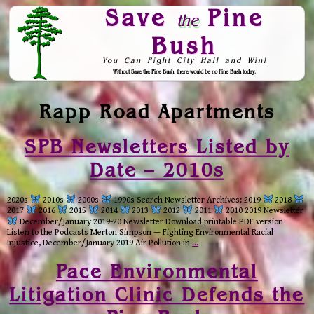
Save
Pine
the
Bush
You Can Fight City Hall and Win!
Without Save the Pine Bush, there would be no Pine Bush today.
Skip to Navigation
Rapp Road Apartments
SPB Newsletters Listed by
Date – 2010s
2020s
2010s
2000s
1990s Search Newsletter Archives: 2019
2018
2017
2016
2015
2014
2013
2012
2011
2010 2019 Newsletter
December/January 2019-20 Newsletter Download printable PDF version
Listen to the Podcasts Merton Simpson — Fighting Environmental Racial
Injustice, December/January 2019 Air Pollution in
…
Pace Environmental
Litigation Clinic Defends the