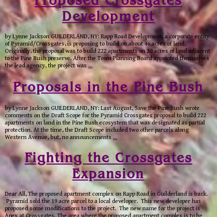
Proposed Crossgates
Development
by Lynne Jackson GUILDERLAND, NY: Rapp Road Development, a corporate entity
of Pyramid/Crossgates, is proposing to build on about 46 acres of land.
Originally, the proposal was to build 222 apartments on 20 acres of land adjacent
to the Pine Bush preserve. After the Town Planning Board appointed themselves
the lead agency, the project was
…
Proposals in the Pine Bush
by Lynne Jackson GUILDERLAND, NY: Last August, Save the Pine Bush wrote
comments on the Draft Scope for the Pyramid Crossgates proposal to build 222
apartments on land in the Pine Bush ecosystem that was designated as partial
protection. At the time, the Draft Scope included two other parcels along
Western Avenue, but, no announcements
…
Fighting the Crossgates
Expansion
Dear All, The proposed apartment complex on Rapp Road in Guilderland is back.
Pyramid sold the 19 acre parcel to a local developer. This new developer has
proposed some modifications to the project. The new name for the project is
Apex at Crossgates. The area where the proposed apartment complex is to be