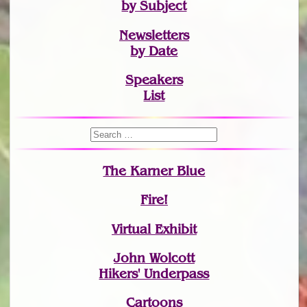
by Subject
Newsletters
by Date
Speakers
List
The Karner Blue
Fire!
Virtual Exhibit
John Wolcott
Hikers' Underpass
Cartoons