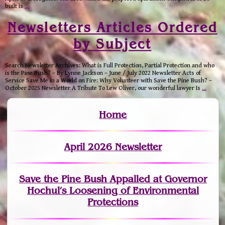
built is
…
Newsletters Articles Ordered
by Subject
Search Newsletter Archives: What is Full Protection, Partial Protection and who
is the Pine Bush? – By Lynne Jackson – June / July 2022 Newsletter Acts of
Service Save Me in a World on Fire: Why Volunteer with Save the Pine Bush? –
October 2025 Newsletter A Tribute To Lew Oliver, our wonderful lawyer Is
…
Home
April 2026 Newsletter
Save the Pine Bush Appalled at Governor
Hochul’s Loosening of Environmental
Protections