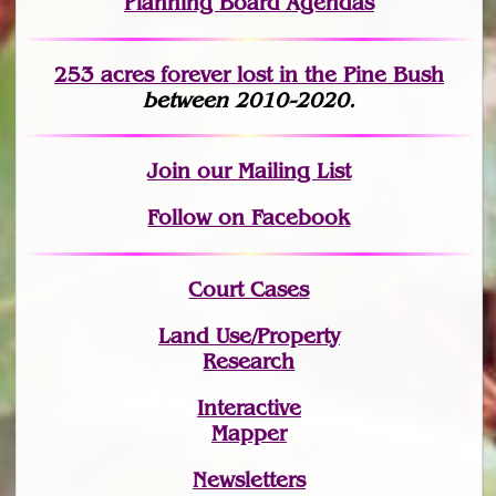
Planning Board Agendas
253 acres fo
r
ever lost
in the Pine Bush
between 2010-2020.
Join
our Mailing List
Follow on Facebook
Court Cases
Land Use/Property
Research
Interactive
Mapper
Newsletters