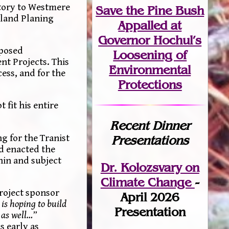
ctory to Westmere
Save the Pine Bush
erland Planing
Appalled at
Governor Hochul’s
oposed
Loosening of
t Projects. This
Environmental
cess, and for the
Protections
 fit his entire
Recent Dinner
ng for the Tranist
Presentations
nd enacted the
hin and subject
Dr. Kolozsvary on
Climate Change
-
roject sponsor
April 2026
is hoping to build
Presentation
 as well…”
s early as