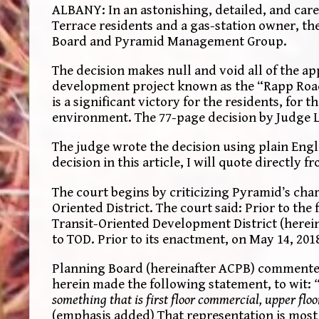
ALBANY: In an astonishing, detailed, and car
Terrace residents and a gas-station owner, the
Board and Pyramid Management Group.
The decision makes null and void all of the a
development project known as the “Rapp Roa
is a significant victory for the residents, fo
environment. The 77-page decision by Judge L
The judge wrote the decision using plain Engli
decision in this article, I will quote directly 
The court begins by criticizing Pyramid’s chara
Oriented District. The court said: Prior to the
Transit-Oriented Development District (hereina
to TOD. Prior to its enactment, on May 14, 20
Planning Board (hereinafter ACPB) commented
herein made the following statement, to wit:
something that is first floor commercial, upper fl
(emphasis added) That representation is most 