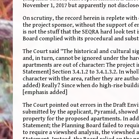
November 1, 2017 but apparently not disclosed.
On scrutiny, the record herein is replete wit
the project sponsor, without the support of e
is not the stuff that the SEQRA hard look test
Board complied with its procedural and substa
The Court said “The historical and cultural si
and, in turn, cannot be ignored under the har
apartments are out of character: The project 
Statement] Section 3.4.1.2 to 3.4.1.3.2. In who
character with the area, rather they are auth
added) Really? Since when do high-rise buildi
[emphasis added]
The Court pointed out errors in the Draft En
submitted by the applicant, Pyramid, showed 
property for the proposed apartments. In addit
Statement; the Planning Board failed to requir
to require a viewshed analysis, the viewshed 