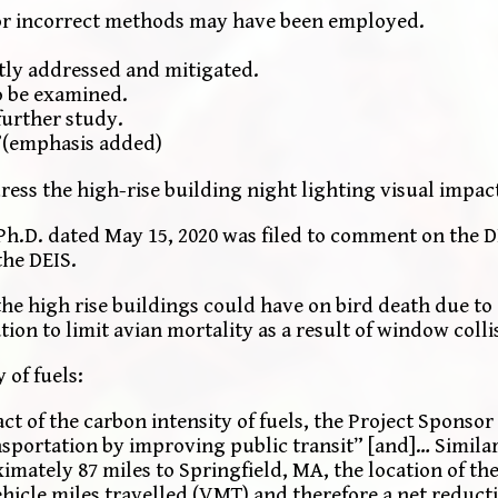
or incorrect methods may have been employed.
ently addressed and mitigated.
o be examined.
further study.
”(emphasis added)
dress the high-rise building night lighting visual impa
 Ph.D. dated May 15, 2020 was filed to comment on the D
the DEIS.
the high rise buildings could have on bird death due to 
 to limit avian mortality as a result of window colli
of fuels:
ct of the carbon intensity of fuels, the Project Sponsor
nsportation by improving public transit” [and]… Similar
imately 87 miles to Springfield, MA, the location of th
ehicle miles travelled (VMT) and therefore a net reduct