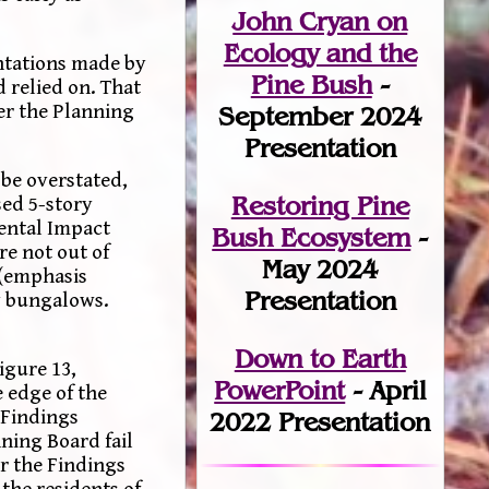
John Cryan on
Ecology and the
entations made by
Pine Bush
-
 relied on. That
her the Planning
September 2024
.
Presentation
 be overstated,
Restoring Pine
sed 5-story
mental Impact
Bush Ecosystem
-
re not out of
May 2024
 (emphasis
Presentation
ry bungalows.
Down to Earth
igure 13,
PowerPoint
- April
 edge of the
 Findings
2022 Presentation
nning Board fail
or the Findings