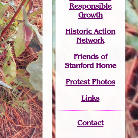
Responsible
Growth
Historic Action
Network
Friends of
Stanford Home
Protest Photos
Links
Contact