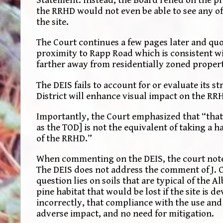
Statement. Instead, the Board relied on the pr
the RRHD would not even be able to see any of 
the site.
The Court continues a few pages later and quot
proximity to Rapp Road which is consistent wi
farther away from residentially zoned proper
The DEIS fails to account for or evaluate its 
District will enhance visual impact on the RR
Importantly, the Court emphasized that “that
as the TOD] is not the equivalent of taking a h
of the RRHD.”
When commenting on the DEIS, the court not
The DEIS does not address the comment of J. Cu
question lies on soils that are typical of the A
pine habitat that would be lost if the site is 
incorrectly, that compliance with the use and
adverse impact, and no need for mitigation.