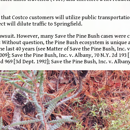
 that Costco customers will utilize public transportatio
 will dilute traffic to Springfield.
 lawsuit. However, many Save the Pine Bush cases were c
: Without question, the Pine Bush ecosystem is unique a
he last 40 years (see Matter of Save the Pine Bush, Inc
009]; Save the Pine Bush, Inc. v. Albany, 70 N.Y. 2d 193 
d 969 [3d Dept. 1992]; Save the Pine Bush, Inc. v. Albany