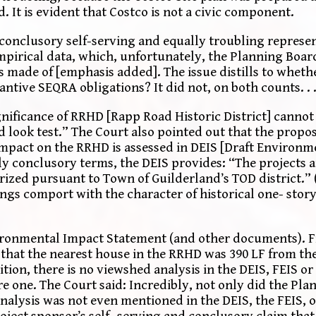
 It is evident that Costco is not a civic component.
h conclusory self-serving and equally troubling repres
mpirical data, which, unfortunately, the Planning Board
 is made of [emphasis added]. The issue distills to whet
ntive SEQRA obligations? It did not, on both counts. . 
gnificance of RRHD [Rapp Road Historic District] cannot
d look test.” The Court also pointed out that the propo
impact on the RRHD is assessed in DEIS [Draft Environ
lly conclusory terms, the DEIS provides: “The projects a
orized pursuant to Town of Guilderland’s TOD district.”
ngs comport with the character of historical one- sto
vironmental Impact Statement (and other documents). F
that the nearest house in the RRHD was 390 LF from the
ion, there is no viewshed analysis in the DEIS, FEIS or
e one. The Court said: Incredibly, not only did the Pla
analysis was not even mentioned in the DEIS, the FEIS, 