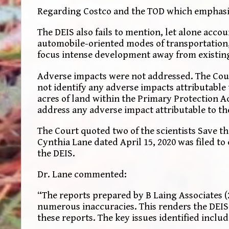
Regarding Costco and the TOD which emphasiz
The DEIS also fails to mention, let alone acco
automobile-oriented modes of transportation,
focus intense development away from existing
Adverse impacts were not addressed. The Court
not identify any adverse impacts attributable 
acres of land within the Primary Protection A
address any adverse impact attributable to the
The Court quoted two of the scientists Save t
Cynthia Lane dated April 15, 2020 was filed to
the DEIS.
Dr. Lane commented:
“The reports prepared by B Laing Associates (
numerous inaccuracies. This renders the DEIS i
these reports. The key issues identified includ