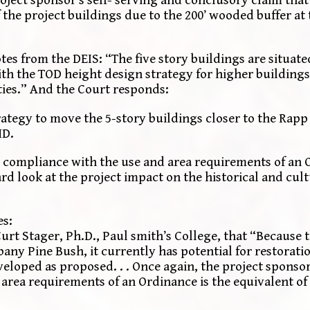
oject sponsor’s self- serving and conclusory claim that 
the project buildings due to the 200’ wooded buffer at 
es from the DEIS: “The five story buildings are situate
th the TOD height design strategy for higher buildings 
ties.” And the Court responds:
strategy to move the 5-story buildings closer to the Rapp
HD.
 compliance with the use and area requirements of an 
ard look at the project impact on the historical and cult
es:
rt Stager, Ph.D., Paul smith’s College, that “Because th
lbany Pine Bush, it currently has potential for restoratio
developed as proposed. . . Once again, the project sponso
 area requirements of an Ordinance is the equivalent of