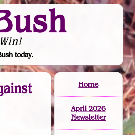
Bush
Win!
Bush today.
Home
gainst
April 2026
Newsletter