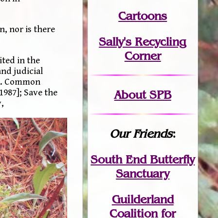
Cartoons
n, nor is there
Sally's Recycling
Corner
ited in the
nd judicial
. v. Common
[1987]; Save the
About SPB
,
Our Friends
:
South End Butterfly
Sanctuary
Guilderland
Coalition for