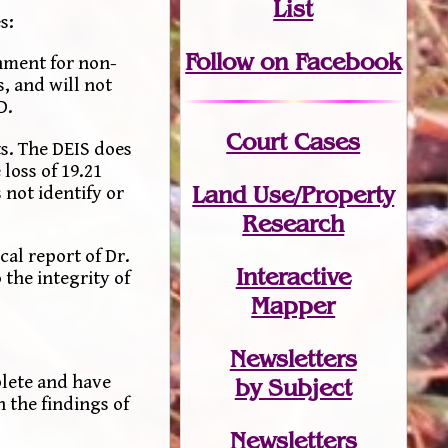
List
s:
Follow on Facebook
onment for non-
, and will not
D.
Court Cases
s. The DEIS does
loss of 19.21
Land Use/Property
 not identify or
Research
al report of Dr.
Interactive
 the integrity of
Mapper
Newsletters
plete and have
by Subject
 the findings of
Newsletters