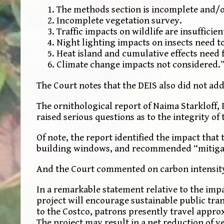
The methods section is incomplete and/
Incomplete vegetation survey.
Traffic impacts on wildlife are insuffici
Night lighting impacts on insects need t
Heat island and cumulative effects need 
Climate change impacts not considered.
The Court notes that the DEIS also did not ad
The ornithological report of Naima Starkloff,
raised serious questions as to the integrity of 
Of note, the report identified the impact that 
building windows, and recommended “mitigation
And the Court commented on carbon intensity 
In a remarkable statement relative to the impa
project will encourage sustainable public tra
to the Costco, patrons presently travel approx
The project may result in a net reduction of v