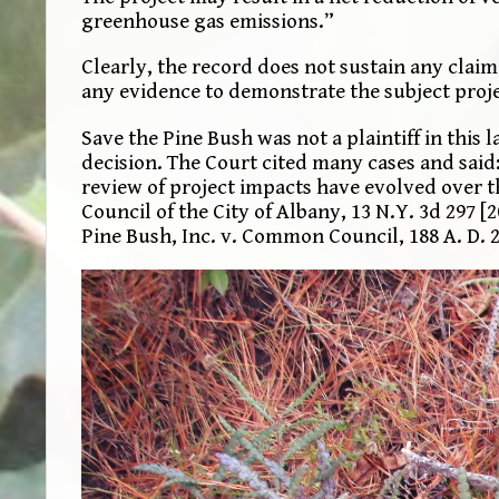
greenhouse gas emissions.”
Clearly, the record does not sustain any claim
any evidence to demonstrate the subject project
Save the Pine Bush was not a plaintiff in this
decision. The Court cited many cases and said
review of project impacts have evolved over t
Council of the City of Albany, 13 N.Y. 3d 297 [2
Pine Bush, Inc. v. Common Council, 188 A. D. 2