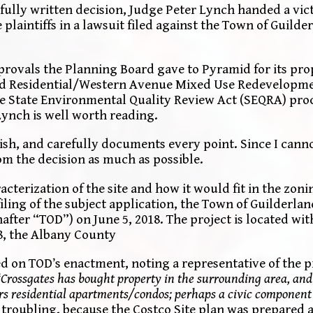
efully written decision, Judge Peter Lynch handed a vi
 plaintiffs in a lawsuit filed against the Town of Guild
pprovals the Planning Board gave to Pyramid for its pr
d Residential/Western Avenue Mixed Use Redevelopmen
r the State Environmental Quality Review Act (SEQRA) pro
ynch is well worth reading.
sh, and carefully documents every point. Since I cannot
from the decision as much as possible.
cterization of the site and how it would fit in the zoni
 filing of the subject application, the Town of Guilderla
fter “TOD”) on June 5, 2018. The project is located wit
18, the Albany County
 on TOD’s enactment, noting a representative of the p
“Crossgates has bought property in the surrounding area, and 
oors residential apartments/condos; perhaps a civic component
troubling, because the Costco Site plan was prepared a