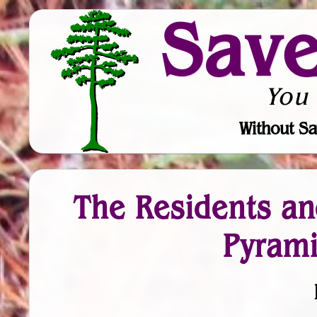
Sav
You
Without Sa
The Residents an
Pyrami