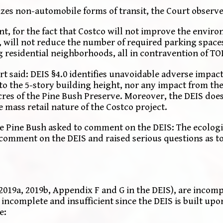
es non-automobile forms of transit, the Court observe
unt, for the fact that Costco will not improve the envir
 will not reduce the number of required parking spaces
 residential neighborhoods, all in contravention of TO
 said: DEIS §4.0 identifies unavoidable adverse impact
to the 5-story building height, nor any impact from the 
cres of the Pine Bush Preserve. Moreover, the DEIS does
 mass retail nature of the Costco project.
he Pine Bush asked to comment on the DEIS: The ecologic
 comment on the DEIS and raised serious questions as to
2019a, 2019b, Appendix F and G in the DEIS), are incom
ncomplete and insufficient since the DEIS is built upon
e: