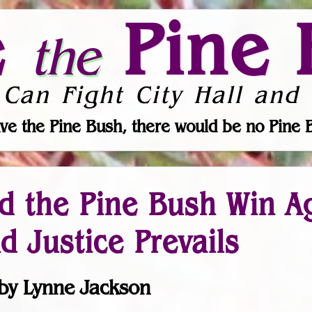
e
Pine 
the
 Can Fight City Hall and 
ve the Pine Bush, there would be no Pine 
d the Pine Bush Win A
d Justice Prevails
by Lynne Jackson