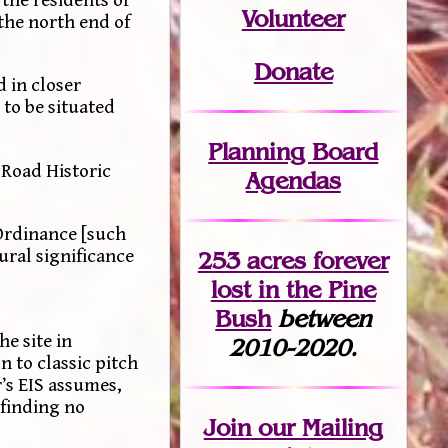
the residents of
Volunteer
the north end of
Donate
d in closer
to be situated
Planning Board
 Road Historic
Agendas
Ordinance [such
ural significance
253 acres fo
r
ever
lost
in the Pine
Bush
between
e site in
2010-2020.
n to classic pitch
r’s EIS assumes,
 finding no
Join
our Mailing