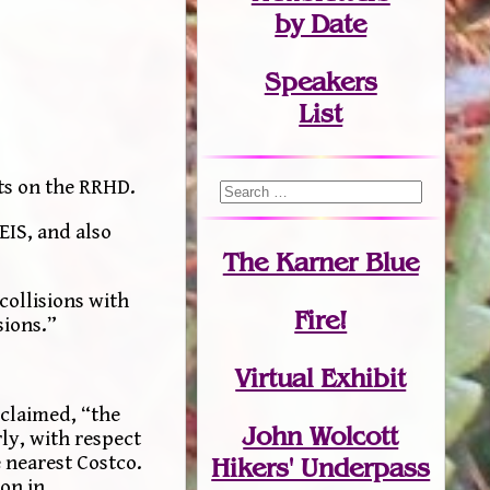
by Date
Speakers
List
cts on the RRHD.
EIS, and also
The Karner Blue
collisions with
Fire!
sions.”
Virtual Exhibit
 claimed, “the
John Wolcott
ly, with respect
e nearest Costco.
Hikers' Underpass
ion in