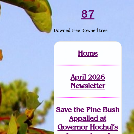
87
Downed tree Downed tree
Home
April 2026
Newsletter
Save the Pine Bush
Appalled at
Governor Hochul’s