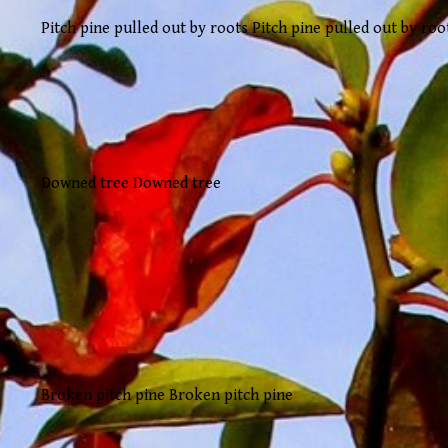
Pitch pine pulled out by roots Pitch pine pulled out by roo
Downed tree Downed tree
Broken pitch pine Broken pitch pine