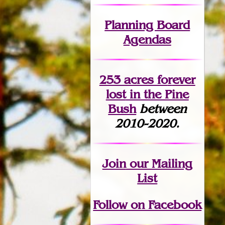
Planning Board
Agendas
253 acres fo
r
ever
lost
in the Pine
Bush
between
2010-2020.
Join
our Mailing
List
Follow on Facebook