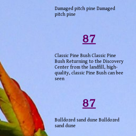
Damaged pitch pine Damaged
pitch pine
87
Classic Pine Bush Classic Pine
Bush Returning to the Discovery
Center from the landfill, high-
quality, classic Pine Bush can bee
seen
87
Bulldozed sand dune Bulldozed
sand dune