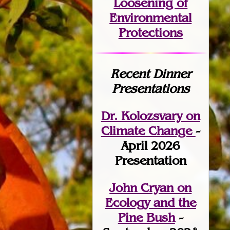
Loosening of
Environmental
Protections
Recent Dinner
Presentations
Dr. Kolozsvary on
Climate Change
-
April 2026
Presentation
John Cryan on
Ecology and the
Pine Bush
-