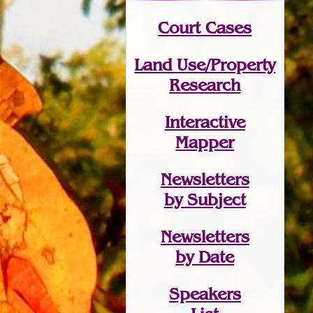
Court Cases
Land Use/Property
Research
Interactive
Mapper
Newsletters
by Subject
Newsletters
by Date
Speakers