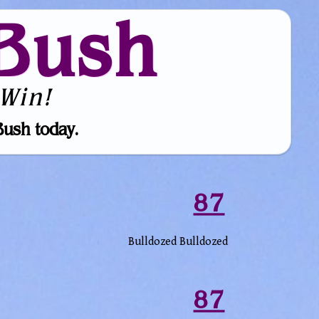
Bush
Win!
Bush today.
87
Bulldozed Bulldozed
87