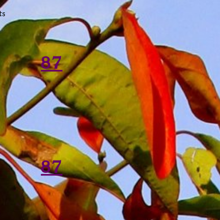
ts
87
87