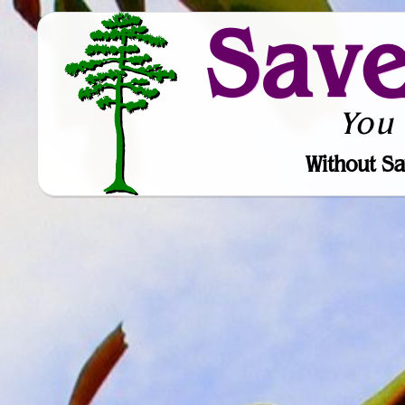
Sav
You
Without Sa