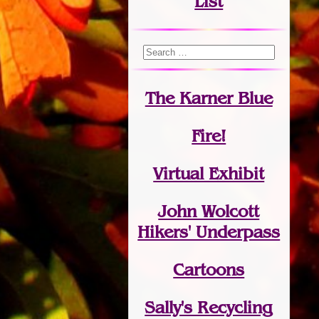
List
The Karner Blue
Fire!
Virtual Exhibit
John Wolcott
Hikers' Underpass
Cartoons
Sally's Recycling