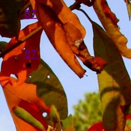
87
87