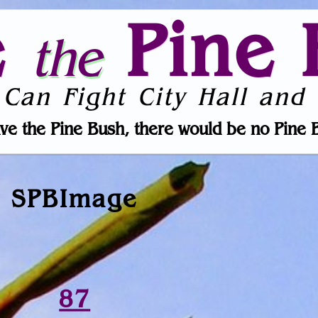
e
Pine 
the
 Can Fight City Hall and 
ve the Pine Bush, there would be no Pine 
SPBImage
87