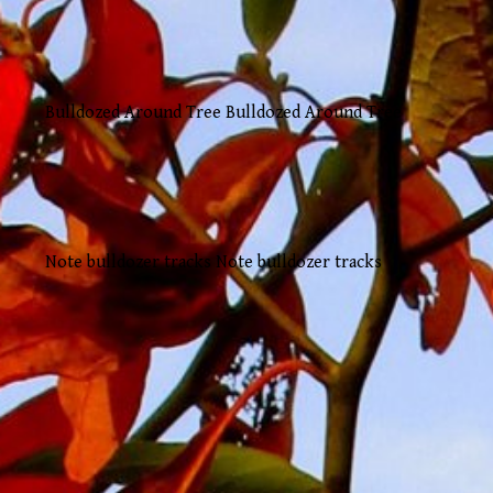
Bulldozed Around Tree Bulldozed Around Tree
Note bulldozer tracks Note bulldozer tracks