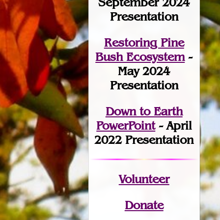
September 2024
Presentation
Restoring Pine
Bush Ecosystem
-
May 2024
Presentation
Down to Earth
PowerPoint
- April
2022 Presentation
Volunteer
Donate