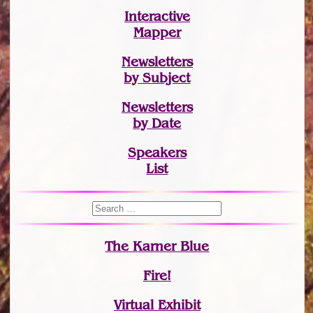
Interactive
Mapper
Newsletters
by Subject
Newsletters
by Date
Speakers
List
The Karner Blue
Fire!
Virtual Exhibit