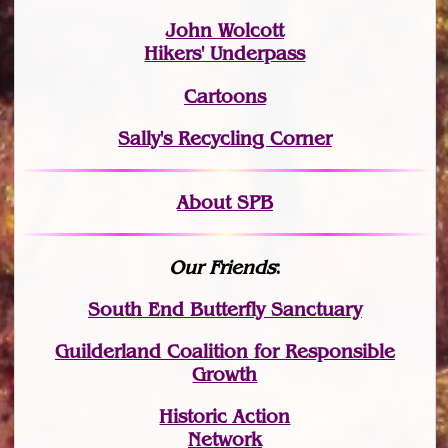
John Wolcott
Hikers' Underpass
Cartoons
Sally's Recycling Corner
About SPB
Our Friends
:
South End Butterfly Sanctuary
Guilderland Coalition for Responsible
Growth
Historic Action
Network