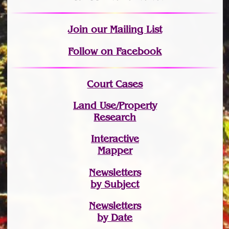
Join
our Mailing List
Follow on Facebook
Court Cases
Land Use/Property
Research
Interactive
Mapper
Newsletters
by Subject
Newsletters
by Date