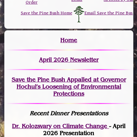
Order
Save the Pine Bush Home
Email Save the Pine Bush
Home
April 2026 Newsletter
Save the Pine Bush Appalled at Governor
Hochul’s Loosening of Environmental
Protections
Recent Dinner Presentations
Dr. Kolozsvary on Climate Change
- April
2026 Presentation