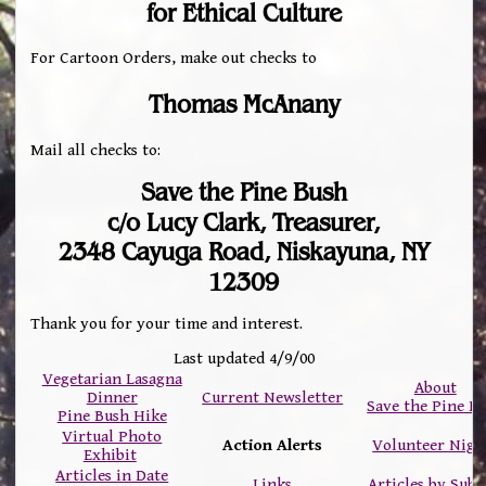
for Ethical Culture
For Cartoon Orders, make out checks to
Thomas McAnany
Mail all checks to:
Save the Pine Bush
c/o Lucy Clark, Treasurer,
2348 Cayuga Road, Niskayuna, NY
12309
Thank you for your time and interest.
Last updated 4/9/00
Vegetarian Lasagna
About
Dinner
Current Newsletter
Save the Pine B
Pine Bush Hike
Virtual Photo
Action Alerts
Volunteer Nigh
Exhibit
Articles in Date
Links
Articles by Subj