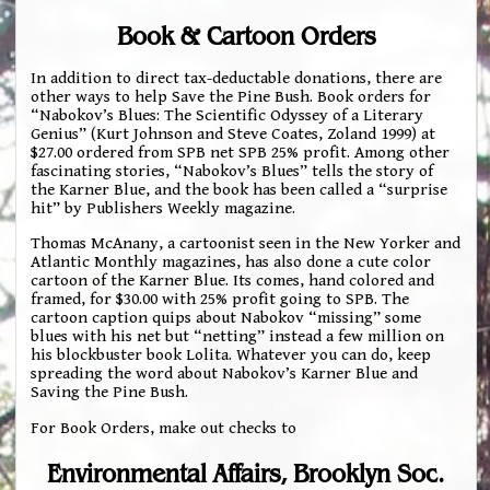
Book & Cartoon Orders
In addition to direct tax-deductable donations, there are
other ways to help Save the Pine Bush. Book orders for
“Nabokov’s Blues: The Scientific Odyssey of a Literary
Genius” (Kurt Johnson and Steve Coates, Zoland 1999) at
$27.00 ordered from SPB net SPB 25% profit. Among other
fascinating stories, “Nabokov’s Blues” tells the story of
the Karner Blue, and the book has been called a “surprise
hit” by Publishers Weekly magazine.
Thomas McAnany, a cartoonist seen in the New Yorker and
Atlantic Monthly magazines, has also done a cute color
cartoon of the Karner Blue. Its comes, hand colored and
framed, for $30.00 with 25% profit going to SPB. The
cartoon caption quips about Nabokov “missing” some
blues with his net but “netting” instead a few million on
his blockbuster book Lolita. Whatever you can do, keep
spreading the word about Nabokov’s Karner Blue and
Saving the Pine Bush.
For Book Orders, make out checks to
Environmental Affairs, Brooklyn Soc.