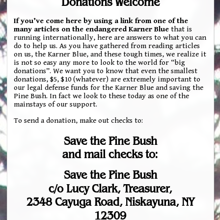
Donations Welcome
If you’ve come here by using a link from one of the
many articles on the endangered Karner Blue
that is
running internationally, here are answers to what you can
do to help us. As you have gathered from reading articles
on us, the Karner Blue, and these tough times, we realize it
is not so easy any more to look to the world for “big
donations”. We want you to know that even the smallest
donations, $5, $10 (whatever) are extremely important to
our legal defense funds for the Karner Blue and saving the
Pine Bush. In fact we look to these today as one of the
mainstays of our support.
To send a donation, make out checks to:
Save the Pine Bush
and mail checks to:
Save the Pine Bush
c/o Lucy Clark, Treasurer,
2348 Cayuga Road, Niskayuna, NY
12309