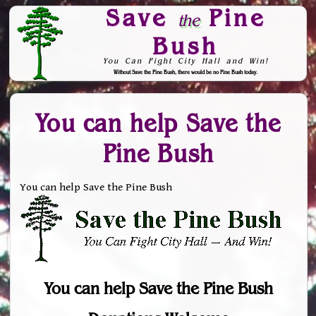
Save
Pine
the
Bush
You Can Fight City Hall and Win!
Without Save the Pine Bush, there would be no Pine Bush today.
Skip to Navigation
You can help Save the
Pine Bush
You can help Save the Pine Bush
You can help Save the Pine Bush