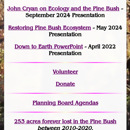
John Cryan on Ecology and the Pine Bush
-
September 2024 Presentation
Restoring Pine Bush Ecosystem
- May 2024
Presentation
Down to Earth PowerPoint
- April 2022
Presentation
Volunteer
Donate
Planning Board Agendas
253 acres fo
r
ever lost
in the Pine Bush
between 2010-2020.