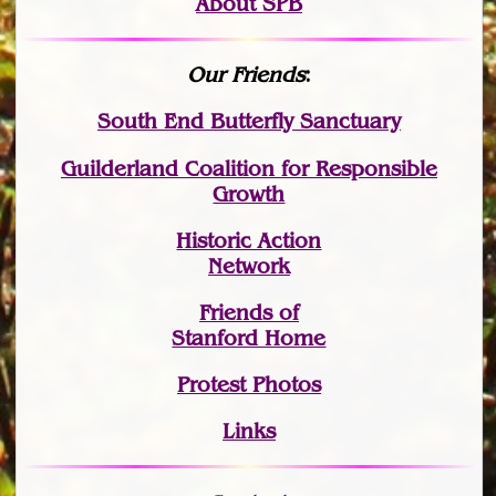
About SPB
Our Friends
:
South End Butterfly Sanctuary
Guilderland Coalition for Responsible
Growth
Historic Action
Network
Friends of
Stanford Home
Protest Photos
Links