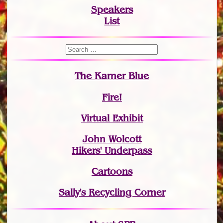
Speakers
List
The Karner Blue
Fire!
Virtual Exhibit
John Wolcott
Hikers' Underpass
Cartoons
Sally's Recycling Corner