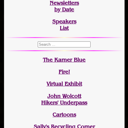
Newsletters
by Date
Speakers
List
The Karner Blue
Fire!
Virtual Exhibit
John Wolcott
Hikers' Underpass
Cartoons
Sally's Recycling Corner