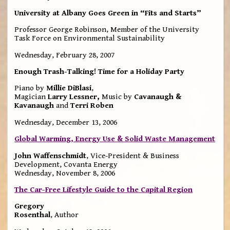
University at Albany Goes Green in “Fits and Starts”
Professor George Robinson, Member of the University
Task Force on Environmental Sustainability
Wednesday, February 28, 2007
Enough Trash-Talking! Time for a Holiday Party
Piano by
Millie DiBlasi
,
Magician
Larry Lessner,
Music by
Cavanaugh &
Kavanaugh
and
Terri Roben
Wednesday, December 13, 2006
Global Warming, Energy Use & Solid Waste Management
John Waffenschmidt
, Vice-President & Business
Development, Covanta Energy
Wednesday, November 8, 2006
The Car-Free Lifestyle Guide to the Capital Region
Gregory
Rosenthal
, Author