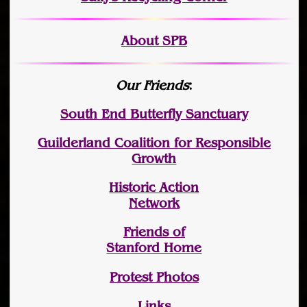
About SPB
Our Friends
:
South End Butterfly Sanctuary
Guilderland Coalition for Responsible
Growth
Historic Action
Network
Friends of
Stanford Home
Protest Photos
Links