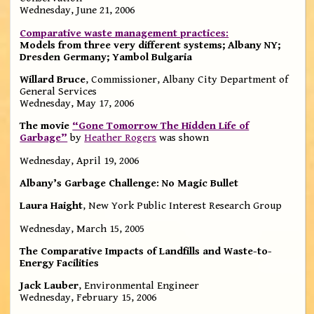
Wednesday, June 21, 2006
Comparative waste management practices:
Models from three very different systems; Albany NY;
Dresden Germany; Yambol Bulgaria
Willard Bruce
, Commissioner, Albany City Department of
General Services
Wednesday, May 17, 2006
The movie
“Gone Tomorrow The Hidden Life of
Garbage”
by
Heather Rogers
was shown
Wednesday, April 19, 2006
Albany’s Garbage Challenge: No Magic Bullet
Laura Haight
, New York Public Interest Research Group
Wednesday, March 15, 2005
The Comparative Impacts of Landfills and Waste-to-
Energy Facilities
Jack Lauber
, Environmental Engineer
Wednesday, February 15, 2006