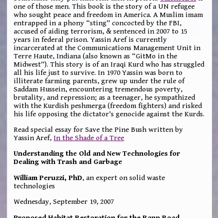
one of those men. This book is the story of a UN refugee
who sought peace and freedom in America. A Muslim imam
entrapped in a phony “sting” concocted by the FBI,
accused of aiding terrorism, & sentenced in 2007 to 15
years in federal prison. Yassin Aref is currently
incarcerated at the Communications Management Unit in
Terre Haute, Indiana (also known as “GitMo in the
Midwest”). This story is of an Iraqi Kurd who has struggled
all his life just to survive. In 1970 Yassin was born to
illiterate farming parents, grew up under the rule of
Saddam Hussein, encountering tremendous poverty,
brutality, and repression; as a teenager, he sympathized
with the Kurdish peshmerga (freedom fighters) and risked
his life opposing the dictator’s genocide against the Kurds.
Read special essay for Save the Pine Bush written by
Yassin Aref,
In the Shade of a Tree
Understanding the Old and New Technologies for
Dealing with Trash and Garbage
William Peruzzi, PhD
, an expert on solid waste
technologies
Wednesday, September 19, 2007
Proposed Habitat Restoration for the Rapp Road