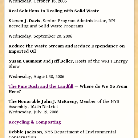
Wednesday, October 18, 2006
Real Solutions to Dealing with Solid Waste
Steven J. Davis
, Senior Program Administrator, RPI
Recycling and Solid Waste Programs
Wednesday, September 20, 2006
Reduce the Waste Stream and Reduce Dependance on
Imported Oil
Susan Caumont
and
Jeff Beller
, Hosts of the WRPI Energy
Show
Wednesday, August 30, 2006
The Pine Bush and the Landfill
— Where do We Go From
Here?
The Honorable John J. McEneny
, Member of the NYS
Assembly, 104th District
Wednesday, July 19, 2006
Recycling & Composting
Debbie Jackson
, NYS Department of Environmental
Conservation