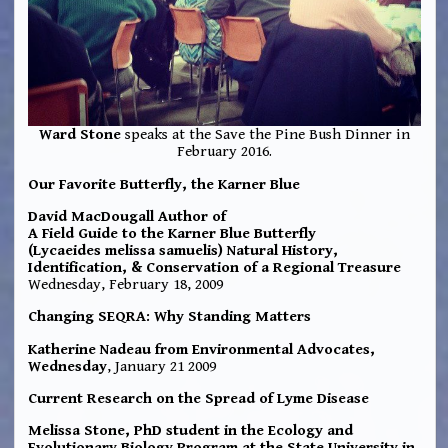
Ward Stone
speaks at the Save the Pine Bush Dinner in
February 2016.
Our Favorite Butterfly, the Karner Blue
David MacDougall Author of
A Field Guide to the Karner Blue Butterfly
(Lycaeides melissa samuelis) Natural History,
Identification, & Conservation of a Regional Treasure
Wednesday, February 18, 2009
Changing SEQRA: Why Standing Matters
Katherine Nadeau from Environmental Advocates,
Wednesday
, January 21 2009
Current Research on the Spread of Lyme Disease
Melissa Stone, PhD student in the Ecology and
Evolutionary Biology Program at the State University in