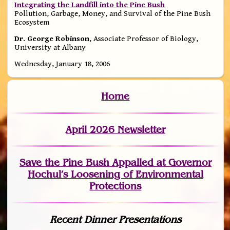
Integrating the Landfill into the Pine Bush
Pollution, Garbage, Money, and Survival of the Pine Bush
Ecosystem
Dr. George Robinson
, Associate Professor of Biology,
University at Albany
Wednesday, January 18, 2006
Home
April 2026 Newsletter
Save the Pine Bush Appalled at Governor
Hochul’s Loosening of Environmental
Protections
Recent Dinner Presentations