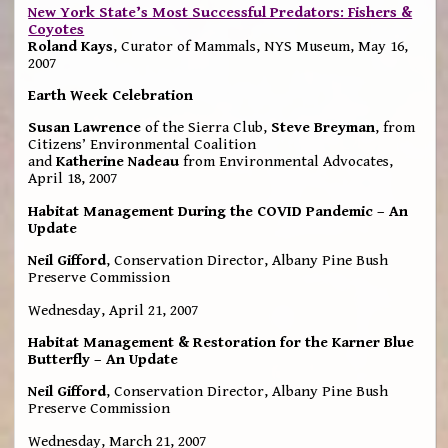
New York State’s Most Successful Predators: Fishers &
Coyotes
Roland Kays
, Curator of Mammals, NYS Museum, May 16,
2007
Earth Week Celebration
Susan Lawrence
of the Sierra Club,
Steve Breyman
, from
Citizens’ Environmental Coalition
and
Katherine Nadeau
from Environmental Advocates,
April 18, 2007
Habitat Management During the COVID Pandemic – An
Update
Neil Gifford
, Conservation Director, Albany Pine Bush
Preserve Commission
Wednesday, April 21, 2007
Habitat Management & Restoration for the Karner Blue
Butterfly – An Update
Neil Gifford
, Conservation Director, Albany Pine Bush
Preserve Commission
Wednesday, March 21, 2007