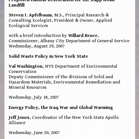
Landfill
Steven I. Apfelbaum
, M.S., Principal Research &
Consulting Ecologist, President & Owner, Applied
Ecological Services
with a brief introduction by
Willard Bruce
,
Commissioner, Albany City Department of General Service
Wednesday, August 29, 2007
Solid Waste Policy in New York State
Val Washington
, NYS Department of Environmental
Conservation
Deputy Commissioner of the divisions of Solid and
Hazardous Materials, Environmental Remediation and
Mineral Resources
Wednesday, July 18, 2007
Energy Policy, the Iraq War and Global Warming
Jeff Jones
, Coordinator of the New York State Apollo
Alliance
Wednesday, June 20, 2007