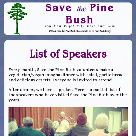
Save
Pine
the
Bush
You Can Fight City Hall and Win!
Without Save the Pine Bush, there would be no Pine Bush today.
Skip to Navigation
List of Speakers
Every month, Save the Pine Bush volunteers make a
vegetarian/vegan lasagna dinner with salad, garlic bread
and delicious deserts. Everyone is invited to attend!
After dinner, we have a speaker. Here is a partial list of
the speakers who have visited Save the Pine Bush over the
years.