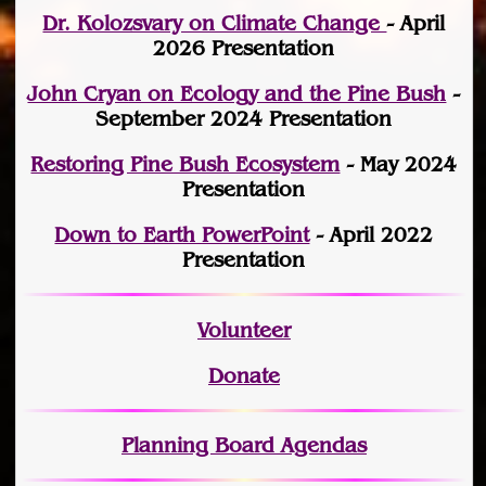
Dr. Kolozsvary on Climate Change
- April
2026 Presentation
John Cryan on Ecology and the Pine Bush
-
September 2024 Presentation
Restoring Pine Bush Ecosystem
- May 2024
Presentation
Down to Earth PowerPoint
- April 2022
Presentation
Volunteer
Donate
Planning Board Agendas