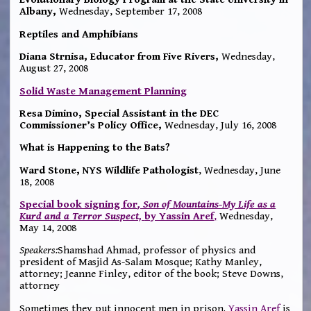
Albany
,
Wednesday, September 17, 2008
Reptiles and Amphibians
Diana Strnisa, Educator from Five
Rivers,
Wednesday,
August 27, 2008
Solid Waste Management Planning
Resa Dimino, Special Assistant in the DEC
Commissioner’s Policy Office,
Wednesday, July 16, 2008
What is Happening to the Bats?
Ward Stone, NYS Wildlife Pathologist
, Wednesday, June
18, 2008
Special book signing for
, Son of Mountains-My Life as a
Kurd and a Terror Suspect,
by Yassin Aref
,
Wednesday,
May 14, 2008
Speakers:
Shamshad Ahmad, professor of physics and
president of Masjid As-Salam Mosque; Kathy Manley,
attorney; Jeanne Finley, editor of the book; Steve Downs,
attorney
Sometimes they put innocent men in prison.
Yassin Aref
is