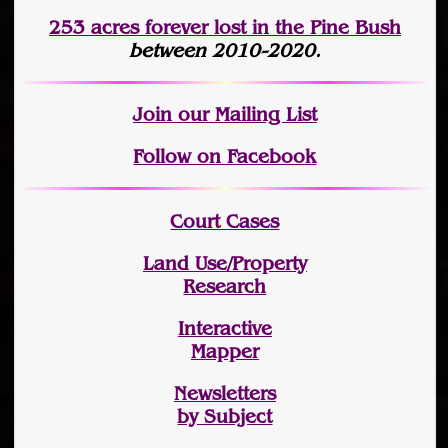
253 acres fo
r
ever lost
in the Pine Bush
between 2010-2020.
Join
our Mailing List
Follow on Facebook
Court Cases
Land Use/Property
Research
Interactive
Mapper
Newsletters
by Subject