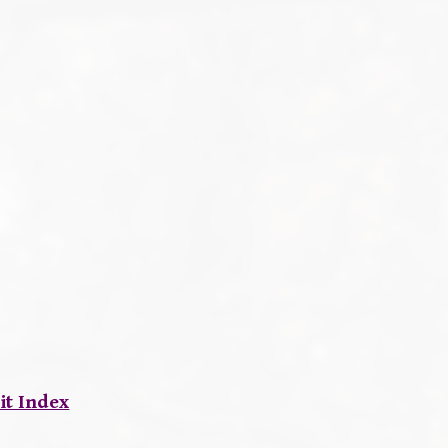
it Index