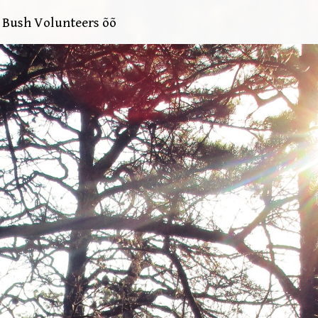
e Bush Volunteers õõ