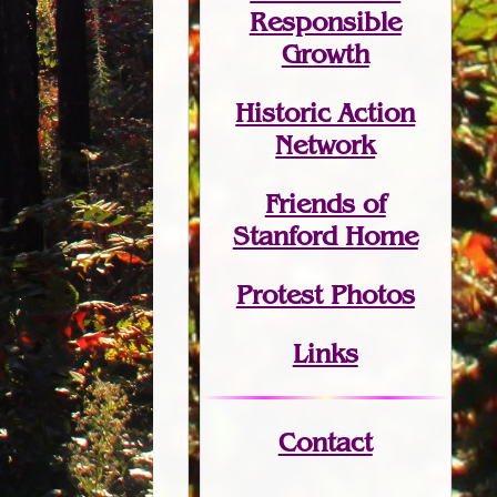
Responsible
Growth
Historic Action
Network
Friends of
Stanford Home
Protest Photos
Links
Contact