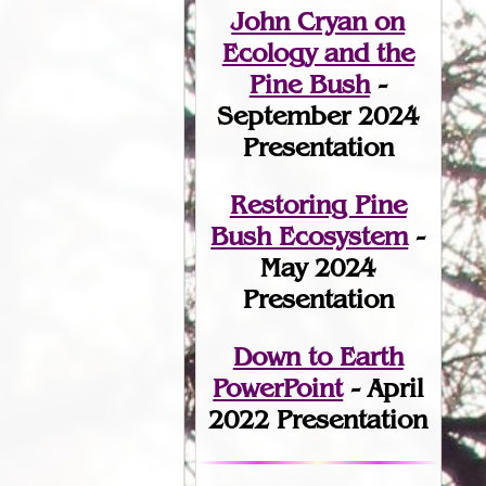
John Cryan on
Ecology and the
Pine Bush
-
September 2024
Presentation
Restoring Pine
Bush Ecosystem
-
May 2024
Presentation
Down to Earth
PowerPoint
- April
2022 Presentation