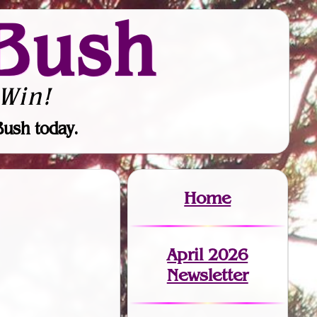
Bush
Win!
Bush today.
Home
April 2026
Newsletter