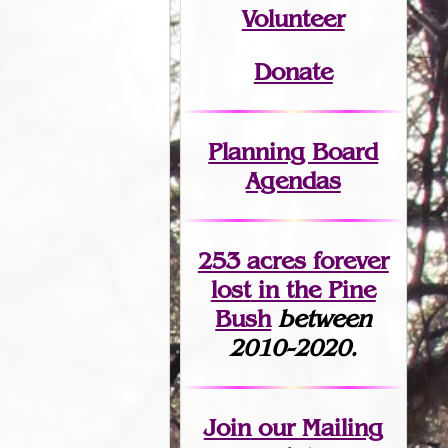
Volunteer
Donate
Planning Board
Agendas
253 acres fo
r
ever
lost
in the Pine
Bush
between
2010-2020.
Join
our Mailing