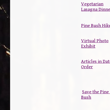
Vegetarian
Lasagna Dinn
Pine Bush Hik
Virtual Photo
Exhibit
Articles in Dat
Order
Save the Pin
Bush