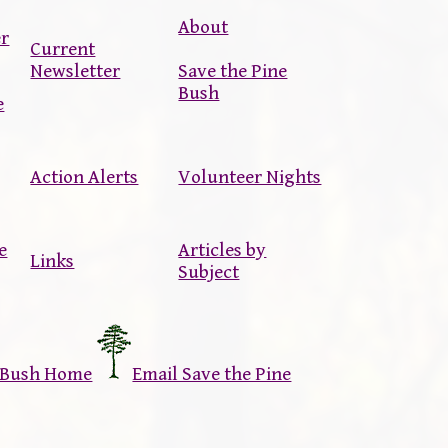
About
er
Current
Newsletter
Save the Pine
Bush
e
Action Alerts
Volunteer Nights
e
Articles by
Links
Subject
e Bush Home
Email Save the Pine