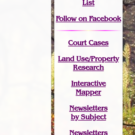
List
Follow on Facebook
Court Cases
Land Use/Property
Research
Interactive
Mapper
Newsletters
by Subject
Newsletters