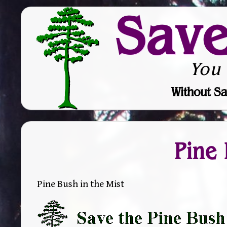
Sav
You
Without Sa
Pine 
Pine Bush in the Mist