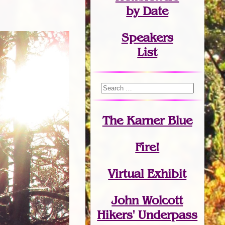
by Date
Speakers
List
The Karner Blue
Fire!
Virtual Exhibit
John Wolcott
Hikers' Underpass