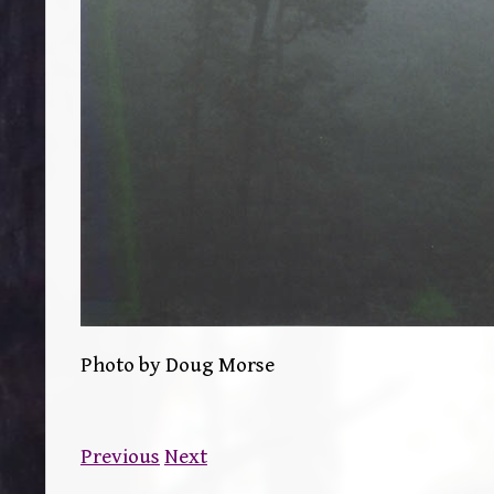
Photo by Doug Morse
Previous
Next