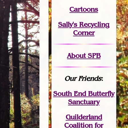
Cartoons
Sally's Recycling
Corner
About SPB
Our Friends
:
South End Butterfly
Sanctuary
Guilderland
Coalition for