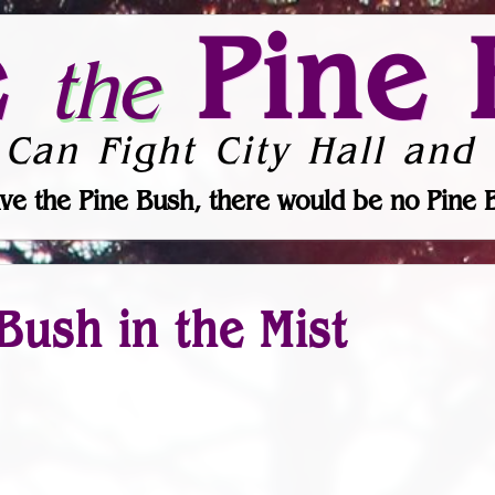
e
Pine 
the
 Can Fight City Hall and 
ve the Pine Bush, there would be no Pine 
Bush in the Mist