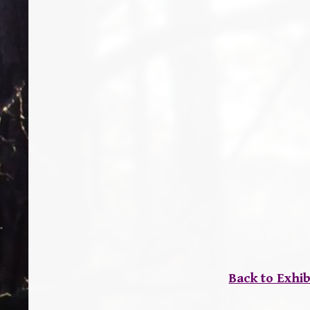
Back to Exhib