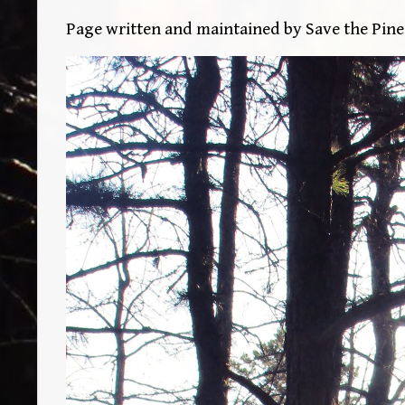
Page written and maintained by Save the Pin