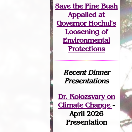
Save the Pine Bush
Appalled at
Governor Hochul’s
Loosening of
Environmental
Protections
Recent Dinner
Presentations
Dr. Kolozsvary on
Climate Change
-
April 2026
Presentation