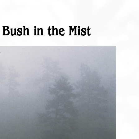
 Bush in the Mist