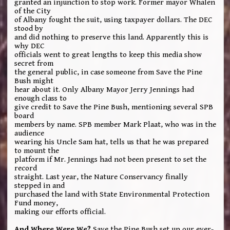
granted an injunction to stop work. Former mayor Whalen
of the City
of Albany fought the suit, using taxpayer dollars. The DEC
stood by
and did nothing to preserve this land. Apparently this is
why DEC
officials went to great lengths to keep this media show
secret from
the general public, in case someone from Save the Pine
Bush might
hear about it. Only Albany Mayor Jerry Jennings had
enough class to
give credit to Save the Pine Bush, mentioning several SPB
board
members by name. SPB member Mark Plaat, who was in the
audience
wearing his Uncle Sam hat, tells us that he was prepared
to mount the
platform if Mr. Jennings had not been present to set the
record
straight. Last year, the Nature Conservancy finally
stepped in and
purchased the land with State Environmental Protection
Fund money,
making our efforts official.
And Where Were We?
Save the Pine Bush set up our ever-