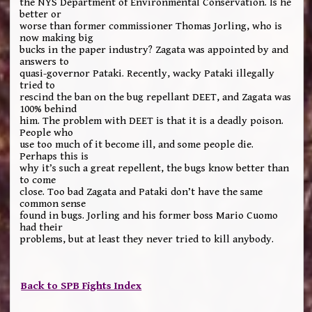
the NYS Department of Environmental Conservation. Is he
better or
worse than former commissioner Thomas Jorling, who is
now making big
bucks in the paper industry? Zagata was appointed by and
answers to
quasi-governor Pataki. Recently, wacky Pataki illegally
tried to
rescind the ban on the bug repellant DEET, and Zagata was
100% behind
him. The problem with DEET is that it is a deadly poison.
People who
use too much of it become ill, and some people die.
Perhaps this is
why it’s such a great repellent, the bugs know better than
to come
close. Too bad Zagata and Pataki don’t have the same
common sense
found in bugs. Jorling and his former boss Mario Cuomo
had their
problems, but at least they never tried to kill anybody.
Back to SPB Fights Index