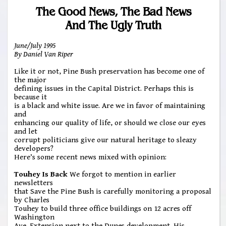
The Good News, The Bad News
And The Ugly Truth
June/July 1995
By Daniel Van Riper
Like it or not, Pine Bush preservation has become one of
the major
defining issues in the Capital District. Perhaps this is
because it
is a black and white issue. Are we in favor of maintaining
and
enhancing our quality of life, or should we close our eyes
and let
corrupt politicians give our natural heritage to sleazy
developers?
Here’s some recent news mixed with opinion:
Touhey Is Back
We forgot to mention in earlier
newsletters
that Save the Pine Bush is carefully monitoring a proposal
by Charles
Touhey to build three office buildings on 12 acres off
Washington
Ave. Extension next to the Dunes development. His