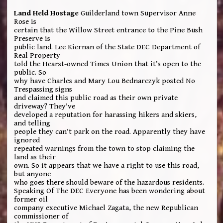
Land Held Hostage
Guilderland town Supervisor Anne
Rose is
certain that the Willow Street entrance to the Pine Bush
Preserve is
public land. Lee Kiernan of the State DEC Department of
Real Property
told the Hearst-owned Times Union that it’s open to the
public. So
why have Charles and Mary Lou Bednarczyk posted No
Trespassing signs
and claimed this public road as their own private
driveway? They’ve
developed a reputation for harassing hikers and skiers,
and telling
people they can’t park on the road. Apparently they have
ignored
repeated warnings from the town to stop claiming the
land as their
own. So it appears that we have a right to use this road,
but anyone
who goes there should beware of the hazardous residents.
Speaking Of The DEC Everyone has been wondering about
former oil
company executive Michael Zagata, the new Republican
commissioner of