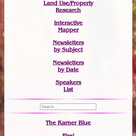
Land Use/Property
Research
Interactive
Mapper
Newsletters
by Subject
Newsletters
by Date
Speakers
List
The Karner Blue
Fire!