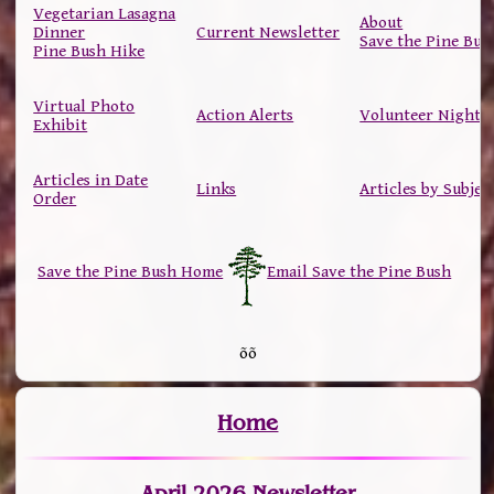
Vegetarian Lasagna
About
Dinner
Current Newsletter
Save the Pine Bus
Pine Bush Hike
Virtual Photo
Action Alerts
Volunteer Nights
Exhibit
Articles in Date
Links
Articles by Subjec
Order
Save the Pine Bush Home
Email Save the Pine Bush
õõ
Home
April 2026 Newsletter