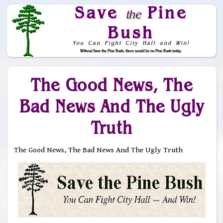
Save
Pine
the
Bush
You Can Fight City Hall and Win!
Without Save the Pine Bush, there would be no Pine Bush today.
Skip to Navigation
The Good News, The
Bad News And The Ugly
Truth
The Good News, The Bad News And The Ugly Truth