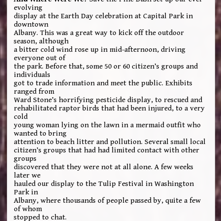
evolving
display at the Earth Day celebration at Capital Park in
downtown
Albany. This was a great way to kick off the outdoor
season, although
a bitter cold wind rose up in mid-afternoon, driving
everyone out of
the park. Before that, some 50 or 60 citizen’s groups and
individuals
got to trade information and meet the public. Exhibits
ranged from
Ward Stone’s horrifying pesticide display, to rescued and
rehabilitated raptor birds that had been injured, to a very
cold
young woman lying on the lawn in a mermaid outfit who
wanted to bring
attention to beach litter and pollution. Several small local
citizen’s groups that had had limited contact with other
groups
discovered that they were not at all alone. A few weeks
later we
hauled our display to the Tulip Festival in Washington
Park in
Albany, where thousands of people passed by, quite a few
of whom
stopped to chat.