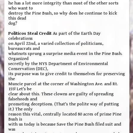
he has a lot more integrity than most of the other sorts
who want to
destroy the Pine Bush, so why does he continue to kick
this dead
dog?
Politicos Steal Credit
As part of the Earth Day
celebrations
on April 22nd, a varied collection of politicians,
bureaucrats and
whatnots sprung a surprise media event in the Pine Bush.
Organized
secretly by the NYS Department of Environmental
Conservation (DEC),
its purpose was to give credit to themselves for preserving
the
Muncie parcel at the corner of Washington Ave. and Rt.
155! Let’s be
clear about this. These clowns are guilty of spreading
falsehoods and
promoting deceptions. (That’s the polite way of putting
it.) The only
reason this vital, centrally located 80 acres of prime Pine
Bush is
with us today is because Save the Pine Bush filed suit and
was