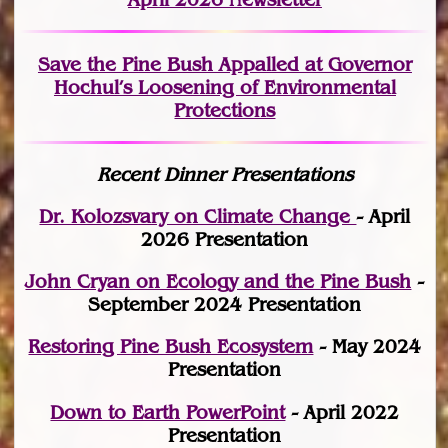
Save the Pine Bush Appalled at Governor
Hochul’s Loosening of Environmental
Protections
Recent Dinner Presentations
Dr. Kolozsvary on Climate Change
- April
2026 Presentation
John Cryan on Ecology and the Pine Bush
-
September 2024 Presentation
Restoring Pine Bush Ecosystem
- May 2024
Presentation
Down to Earth PowerPoint
- April 2022
Presentation