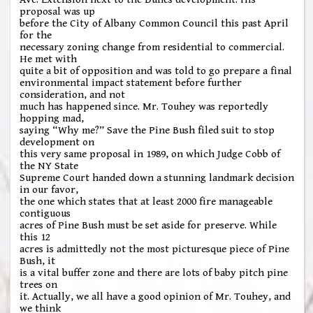
proposal was up
before the City of Albany Common Council this past April
for the
necessary zoning change from residential to commercial.
He met with
quite a bit of opposition and was told to go prepare a final
environmental impact statement before further
consideration, and not
much has happened since. Mr. Touhey was reportedly
hopping mad,
saying “Why me?” Save the Pine Bush filed suit to stop
development on
this very same proposal in 1989, on which Judge Cobb of
the NY State
Supreme Court handed down a stunning landmark decision
in our favor,
the one which states that at least 2000 fire manageable
contiguous
acres of Pine Bush must be set aside for preserve. While
this 12
acres is admittedly not the most picturesque piece of Pine
Bush, it
is a vital buffer zone and there are lots of baby pitch pine
trees on
it. Actually, we all have a good opinion of Mr. Touhey, and
we think