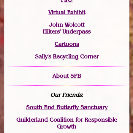
Virtual Exhibit
John Wolcott
Hikers' Underpass
Cartoons
Sally's Recycling Corner
About SPB
Our Friends
:
South End Butterfly Sanctuary
Guilderland Coalition for Responsible
Growth