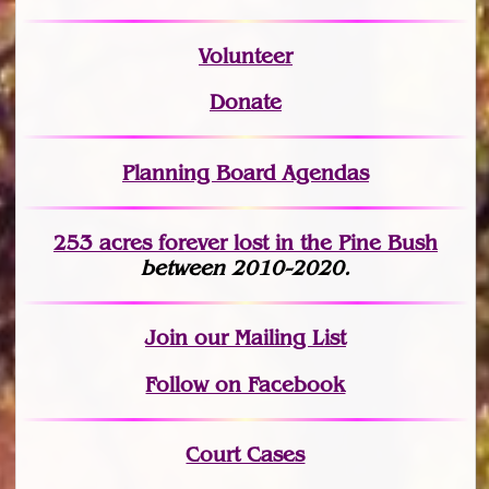
Volunteer
Donate
Planning Board Agendas
253 acres fo
r
ever lost
in the Pine Bush
between 2010-2020.
Join
our Mailing List
Follow on Facebook
Court Cases