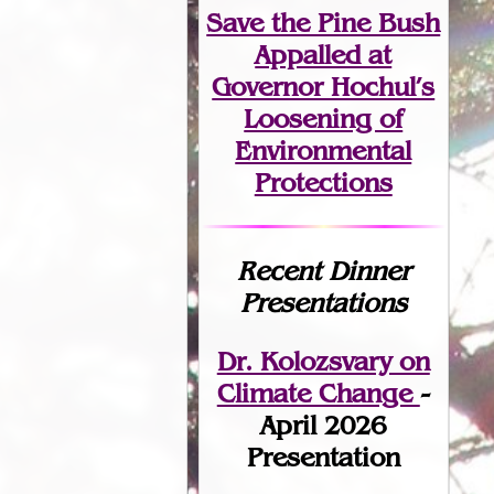
Save the Pine Bush
Appalled at
Governor Hochul’s
Loosening of
Environmental
Protections
Recent Dinner
Presentations
Dr. Kolozsvary on
Climate Change
-
April 2026
Presentation