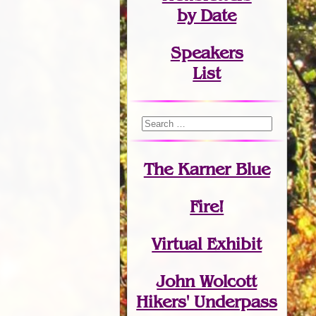
by Date
Speakers
List
The Karner Blue
Fire!
Virtual Exhibit
John Wolcott
Hikers' Underpass