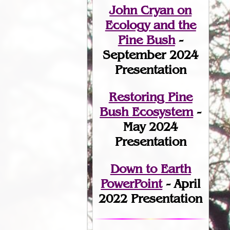
John Cryan on
Ecology and the
Pine Bush
-
September 2024
Presentation
Restoring Pine
Bush Ecosystem
-
May 2024
Presentation
Down to Earth
PowerPoint
- April
2022 Presentation