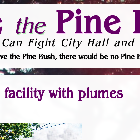
e
Pine 
the
 Can Fight City Hall and 
ve the Pine Bush, there would be no Pine 
facility with plumes