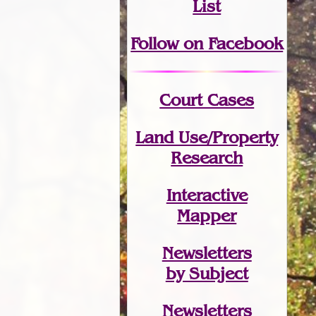
List
Follow on Facebook
Court Cases
Land Use/Property
Research
Interactive
Mapper
Newsletters
by Subject
Newsletters