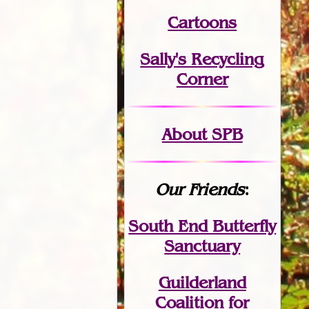
Cartoons
Sally's Recycling
Corner
About SPB
Our Friends
:
South End Butterfly
Sanctuary
Guilderland
Coalition for