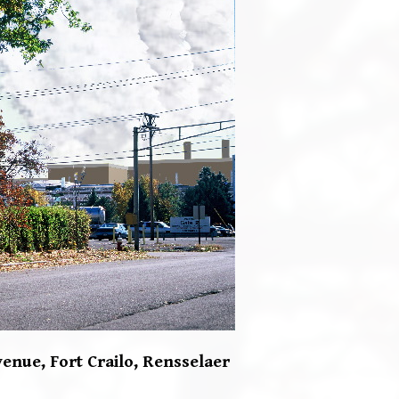
enue, Fort Crailo,
Rensselaer