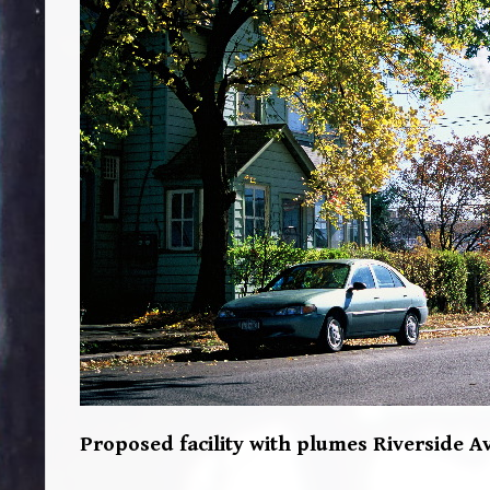
Proposed facility with plumes Riverside Av