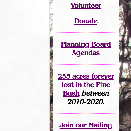
Volunteer
Donate
Planning Board
Agendas
253 acres fo
r
ever
lost
in the Pine
Bush
between
2010-2020.
Join
our Mailing