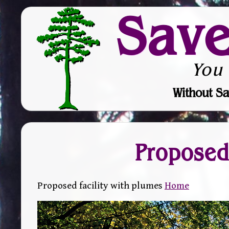
Sav
You
Without Sa
Proposed 
Proposed facility with plumes
Home