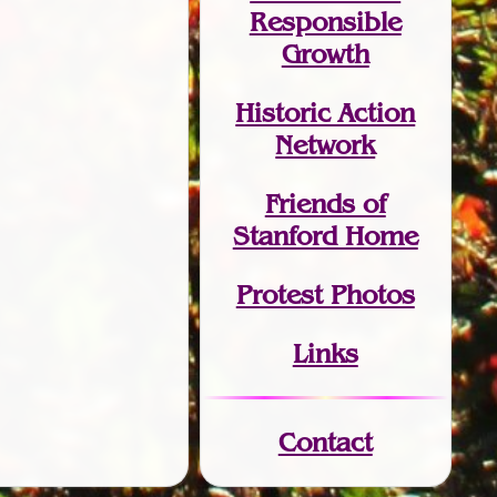
Responsible
Growth
Historic Action
Network
Friends of
Stanford Home
Protest Photos
Links
Contact