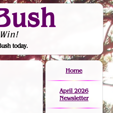
Bush
Win!
Bush today.
Home
April 2026
Newsletter