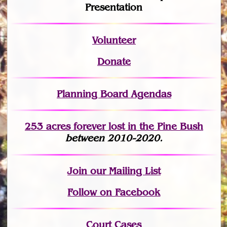
Presentation
Volunteer
Donate
Planning Board Agendas
253 acres fo
r
ever lost
in the Pine Bush
between 2010-2020.
Join
our Mailing List
Follow on Facebook
Court Cases