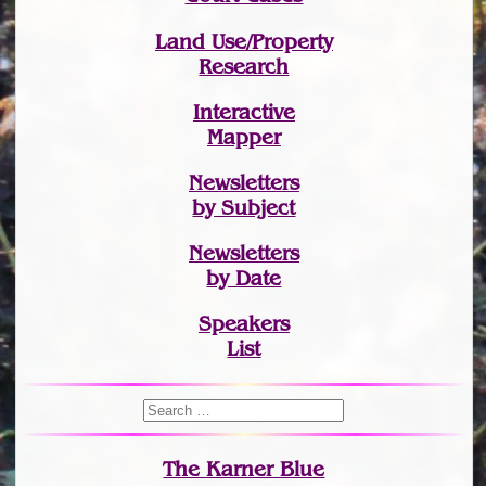
Land Use/Property
Research
Interactive
Mapper
Newsletters
by Subject
Newsletters
by Date
Speakers
List
The Karner Blue