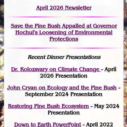
April 2026 Newsletter
Save the Pine Bush Appalled at Governor
Hochul’s Loosening of Environmental
Protections
Recent Dinner Presentations
Dr. Kolozsvary on Climate Change
- April
2026 Presentation
John Cryan on Ecology and the Pine Bush
-
September 2024 Presentation
Restoring Pine Bush Ecosystem
- May 2024
Presentation
Down to Earth PowerPoint
- April 2022