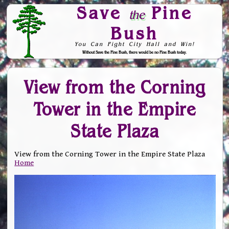
Save
Pine
the
Bush
You Can Fight City Hall and Win!
Without Save the Pine Bush, there would be no Pine Bush today.
Skip to Navigation
View from the Corning
Tower in the Empire
State Plaza
View from the Corning Tower in the Empire State Plaza
Home