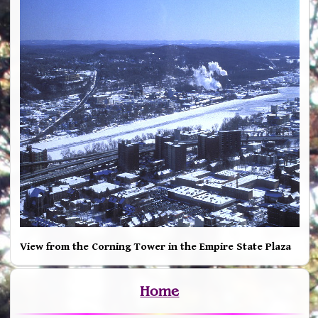
View from the Corning Tower in the Empire State Plaza
Home