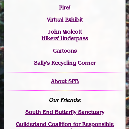
Fire!
Virtual Exhibit
John Wolcott
Hikers' Underpass
Cartoons
Sally's Recycling Corner
About SPB
Our Friends
:
South End Butterfly Sanctuary
Guilderland Coalition for Responsible