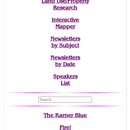
Land Use/Property
Research
Interactive
Mapper
Newsletters
by Subject
Newsletters
by Date
Speakers
List
The Karner Blue
Fire!