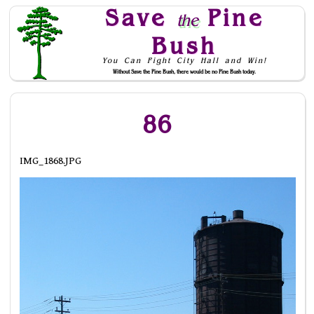
Save
Pine
the
Bush
You Can Fight City Hall and Win!
Without Save the Pine Bush, there would be no Pine Bush today.
Skip to Navigation
86
IMG_1868.JPG