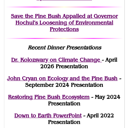
Save the Pine Bush Appalled at Governor
Hochul’s Loosening of Environmental
Protections
Recent Dinner Presentations
Dr. Kolozsvary on Climate Change
- April
2026 Presentation
John Cryan on Ecology and the Pine Bush
-
September 2024 Presentation
Restoring Pine Bush Ecosystem
- May 2024
Presentation
Down to Earth PowerPoint
- April 2022
Presentation