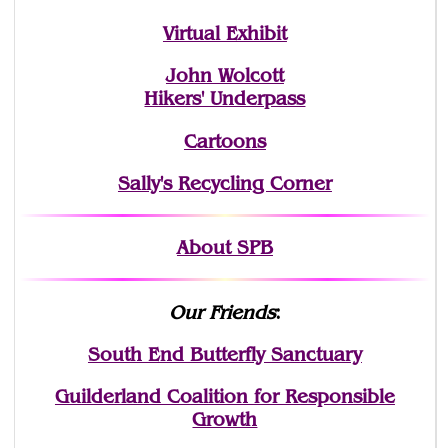
Virtual Exhibit
John Wolcott
Hikers' Underpass
Cartoons
Sally's Recycling Corner
About SPB
Our Friends
:
South End Butterfly Sanctuary
Guilderland Coalition for Responsible
Growth