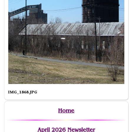
IMG_1868.JPG
Home
April 2026 Newsletter