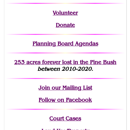
Volunteer
Donate
Planning Board Agendas
253 acres fo
r
ever lost
in the Pine Bush
between 2010-2020.
Join
our Mailing List
Follow on Facebook
Court Cases