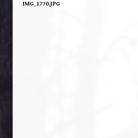
IMG_1770.JPG