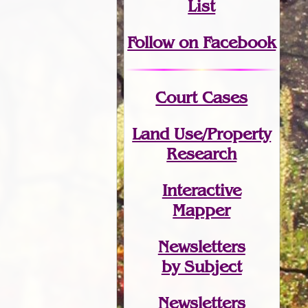
List
Follow on Facebook
Court Cases
Land Use/Property
Research
Interactive
Mapper
Newsletters
by Subject
Newsletters