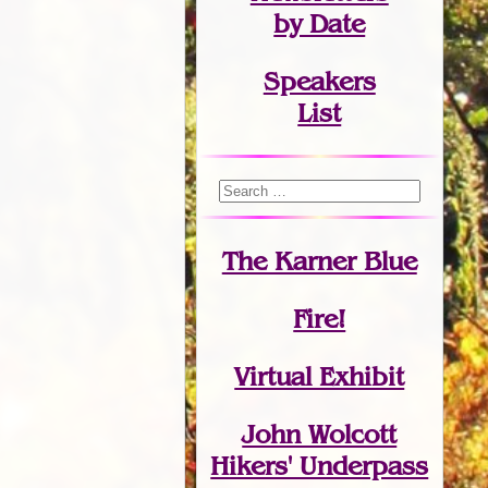
by Date
Speakers
List
The Karner Blue
Fire!
Virtual Exhibit
John Wolcott
Hikers' Underpass