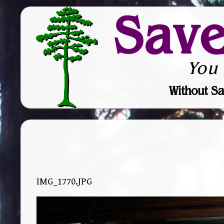
Sav
You
Without Sa
IMG_1770.JPG