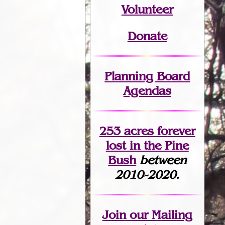
Volunteer
Donate
Planning Board
Agendas
253 acres fo
r
ever
lost
in the Pine
Bush
between
2010-2020.
Join
our Mailing