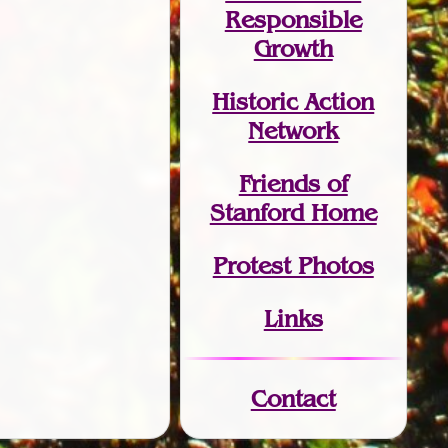
Responsible
Growth
Historic Action
Network
Friends of
Stanford Home
Protest Photos
Links
Contact