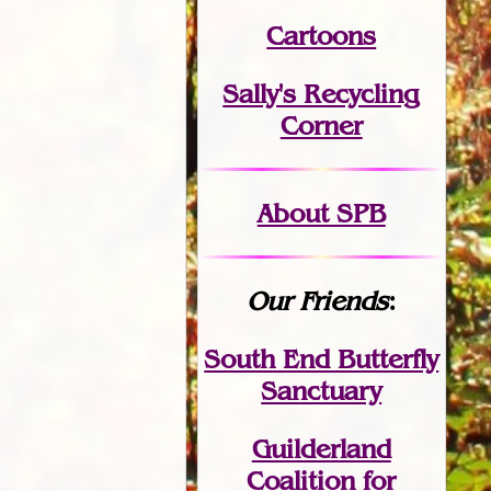
Cartoons
Sally's Recycling
Corner
About SPB
Our Friends
:
South End Butterfly
Sanctuary
Guilderland
Coalition for