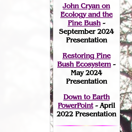
John Cryan on
Ecology and the
Pine Bush
-
September 2024
Presentation
Restoring Pine
Bush Ecosystem
-
May 2024
Presentation
Down to Earth
PowerPoint
- April
2022 Presentation