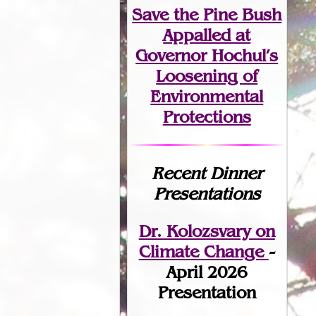
Save the Pine Bush
Appalled at
Governor Hochul’s
Loosening of
Environmental
Protections
Recent Dinner
Presentations
Dr. Kolozsvary on
Climate Change
-
April 2026
Presentation