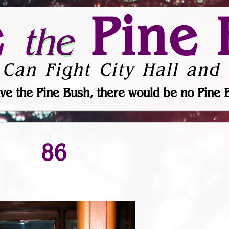
e
Pine 
the
 Can Fight City Hall and 
ve the Pine Bush, there would be no Pine 
86