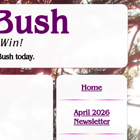
Bush
Win!
Bush today.
Home
April 2026
Newsletter