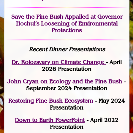
Save the Pine Bush Appalled at Governor
Hochul’s Loosening of Environmental
Protections
Recent Dinner Presentations
Dr. Kolozsvary on Climate Change
- April
2026 Presentation
John Cryan on Ecology and the Pine Bush
-
September 2024 Presentation
Restoring Pine Bush Ecosystem
- May 2024
Presentation
Down to Earth PowerPoint
- April 2022
Presentation