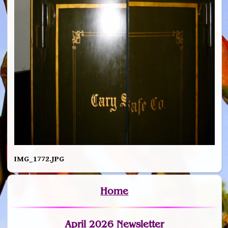
IMG_1772.JPG
Home
April 2026 Newsletter