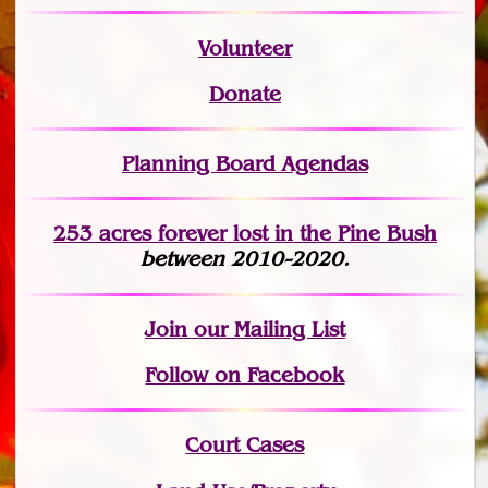
Volunteer
Donate
Planning Board Agendas
253 acres fo
r
ever lost
in the Pine Bush
between 2010-2020.
Join
our Mailing List
Follow on Facebook
Court Cases