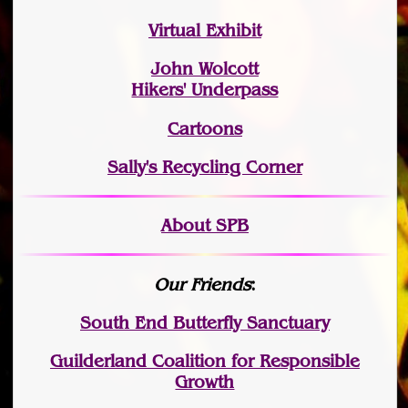
Virtual Exhibit
John Wolcott
Hikers' Underpass
Cartoons
Sally's Recycling Corner
About SPB
Our Friends
:
South End Butterfly Sanctuary
Guilderland Coalition for Responsible
Growth