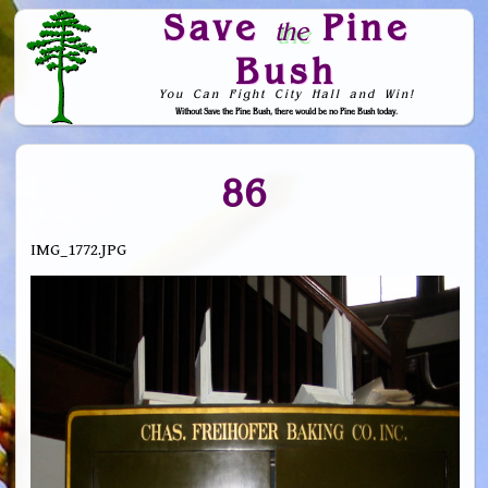
Save
Pine
the
Bush
You Can Fight City Hall and Win!
Without Save the Pine Bush, there would be no Pine Bush today.
Skip to Navigation
86
IMG_1772.JPG