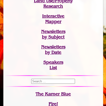
Land Use/Property
Research
Interactive
Mapper
Newsletters
by Subject
Newsletters
by Date
Speakers
List
The Karner Blue
Fire!