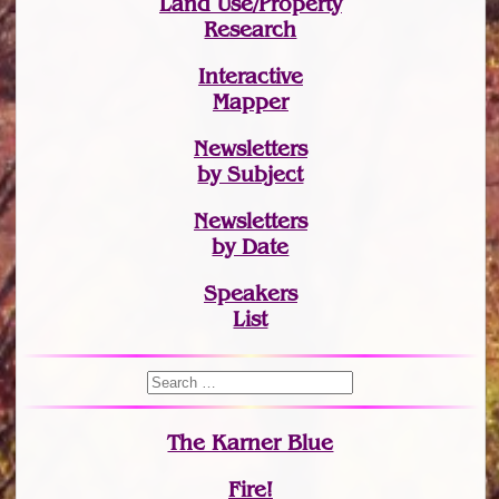
Land Use/Property
Research
Interactive
Mapper
Newsletters
by Subject
Newsletters
by Date
Speakers
List
The Karner Blue
Fire!