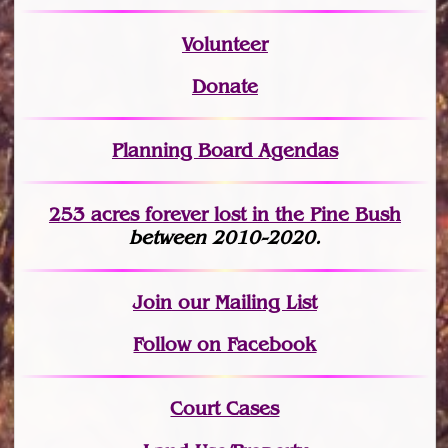
Volunteer
Donate
Planning Board Agendas
253 acres fo
r
ever lost
in the Pine Bush
between 2010-2020.
Join
our Mailing List
Follow on Facebook
Court Cases