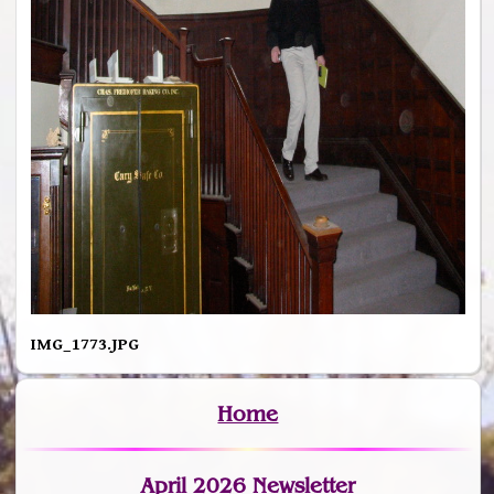
IMG_1773.JPG
Home
April 2026 Newsletter