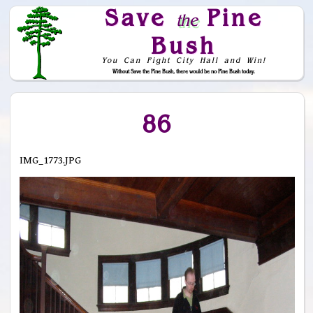
Save
Pine
the
Bush
You Can Fight City Hall and Win!
Without Save the Pine Bush, there would be no Pine Bush today.
Skip to Navigation
86
IMG_1773.JPG