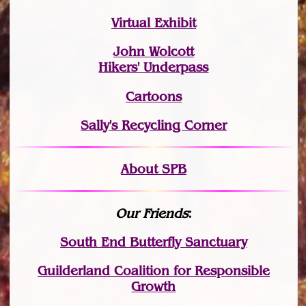
Virtual Exhibit
John Wolcott
Hikers' Underpass
Cartoons
Sally's Recycling Corner
About SPB
Our Friends
:
South End Butterfly Sanctuary
Guilderland Coalition for Responsible
Growth