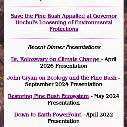
Save the Pine Bush Appalled at Governor
Hochul’s Loosening of Environmental
Protections
Recent Dinner Presentations
Dr. Kolozsvary on Climate Change
- April
2026 Presentation
John Cryan on Ecology and the Pine Bush
-
September 2024 Presentation
Restoring Pine Bush Ecosystem
- May 2024
Presentation
Down to Earth PowerPoint
- April 2022
Presentation